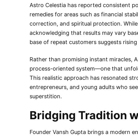
Astro Celestia has reported consistent po
remedies for areas such as financial stabil
correction, and spiritual protection. Wh
acknowledging that results may vary base
base of repeat customers suggests rising 
Rather than promising instant miracles, 
process-oriented system—one that unfol
This realistic approach has resonated str
entrepreneurs, and young adults who seek
superstition.
Bridging Tradition 
Founder Vansh Gupta brings a modern entr