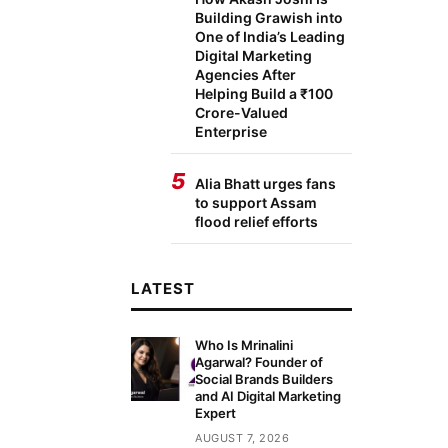
Building Grawish into
One of India’s Leading
Digital Marketing
Agencies After
Helping Build a ₹100
Crore-Valued
Enterprise
5
Alia Bhatt urges fans
to support Assam
flood relief efforts
LATEST
Who Is Mrinalini
Agarwal? Founder of
Social Brands Builders
and AI Digital Marketing
Expert
AUGUST 7, 2026