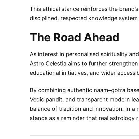
This ethical stance reinforces the brand’s
disciplined, respected knowledge system 
The Road Ahead
As interest in personalised spirituality a
Astro Celestia aims to further strengthen
educational initiatives, and wider accessib
By combining authentic naam–gotra base
Vedic pandit, and transparent modern lead
balance of tradition and innovation. In 
stands as a reminder that real astrology r