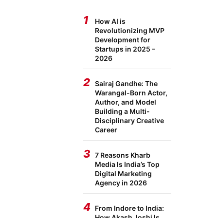
1
How AI is
Revolutionizing MVP
Development for
Startups in 2025 –
2026
2
Sairaj Gandhe: The
Warangal-Born Actor,
Author, and Model
Building a Multi-
Disciplinary Creative
Career
3
7 Reasons Kharb
Media Is India’s Top
Digital Marketing
Agency in 2026
4
From Indore to India:
How Akash Joshi Is