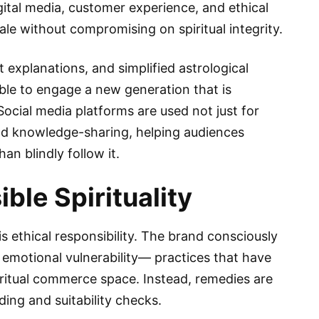
ital media, customer experience, and ethical
ale without compromising on spiritual integrity.
explanations, and simplified astrological
le to engage a new generation that is
. Social media platforms are used not just for
nd knowledge-sharing, helping audiences
n blindly follow it.
ble Spirituality
is ethical responsibility. The brand consciously
r emotional vulnerability— practices that have
itual commerce space. Instead, remedies are
ng and suitability checks.