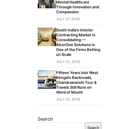
Mental Healthcare
Through Innovation and
Compassion
JULY 27, 2026
South India’s Interior
Contracting Market Is
Consolidating —
AlcorOne Solutions Is
One of the Firms Betting
on Scale
JULY 23, 2026
Fifteen Years Into West
Bengal’s Backroads,
Chandrawanshi Tour &
Travels Still Runs on
Word of Mouth
JULY 23, 2026
Search
Search