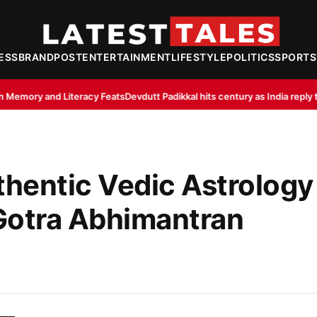
ESS
BRANDPOST
ENTERTAINMENT
LIFESTYLE
POLITICS
SPORTS
Feats
Devdutt Padikkal hits century as India reply to Sri Lanka XI’s 363/8
In
thentic Vedic Astrology
otra Abhimantran