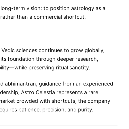
 long-term vision: to position astrology as a
rather than a commercial shortcut.
nd Vedic sciences continues to grow globally,
 its foundation through deeper research,
ility—while preserving ritual sanctity.
d abhimantran, guidance from an experienced
ership, Astro Celestia represents a rare
a market crowded with shortcuts, the company
equires patience, precision, and purity.