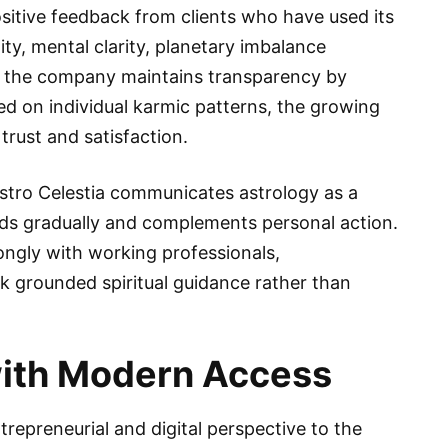
sitive feedback from clients who have used its
ity, mental clarity, planetary imbalance
ile the company maintains transparency by
d on individual karmic patterns, the growing
trust and satisfaction.
Astro Celestia communicates astrology as a
ds gradually and complements personal action.
ongly with working professionals,
 grounded spiritual guidance rather than
with Modern Access
epreneurial and digital perspective to the