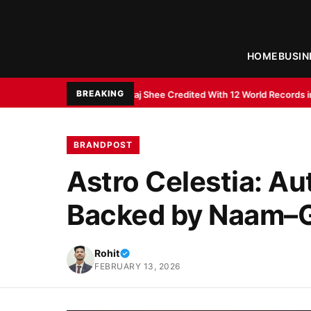
HOME
BUSIN
BREAKING
nt Abhiraj Shee Credited With 12 World Records in Memory and Literacy 
BRANDPOST
Astro Celestia: Au
Backed by Naam–G
Rohit
FEBRUARY 13, 2026