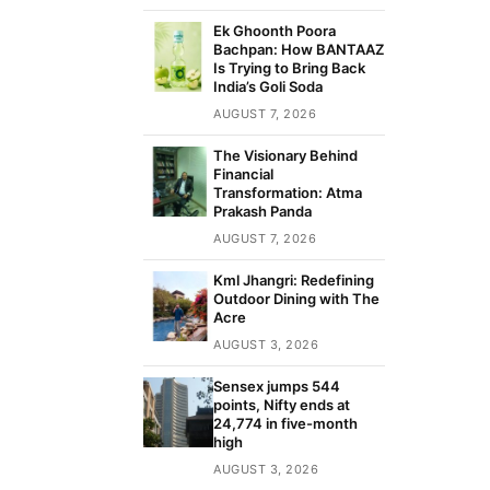
Ek Ghoonth Poora
Bachpan: How BANTAAZ
Is Trying to Bring Back
India’s Goli Soda
AUGUST 7, 2026
The Visionary Behind
Financial
Transformation: Atma
Prakash Panda
AUGUST 7, 2026
Kml Jhangri: Redefining
Outdoor Dining with The
Acre
AUGUST 3, 2026
Sensex jumps 544
points, Nifty ends at
24,774 in five-month
high
AUGUST 3, 2026