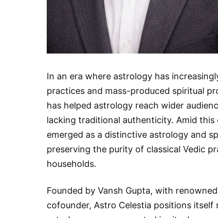
In an era where astrology has increasing
practices and mass-produced spiritual pr
has helped astrology reach wider audience
lacking traditional authenticity. Amid thi
emerged as a distinctive astrology and s
preserving the purity of classical Vedic 
households.
Founded by Vansh Gupta, with renowned Ve
cofounder, Astro Celestia positions itself 