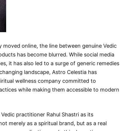
ly moved online, the line between genuine Vedic
oducts has become blurred. While social media
s, it has also led to a surge of generic remedies
s changing landscape, Astro Celestia has
piritual wellness company committed to
practices while making them accessible to modern
dic practitioner Rahul Shastri as its
not merely as a spiritual brand, but as a real