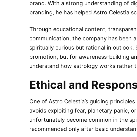
brand. With a strong understanding of dig
branding, he has helped Astro Celestia sc
Through educational content, transparent 
communication, the company has been ab
spiritually curious but rational in outlook
promotion, but for awareness-building a
understand how astrology works rather tha
Ethical and Responsi
One of Astro Celestia’s guiding principles 
avoids exploiting fear, planetary panic, o
unfortunately become common in the spir
recommended only after basic understandi