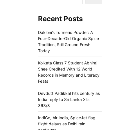
Recent Posts
Dakloni’s Turmeric Powder: A
Four-Decade-Old Organic Spice
Tradition, Still Ground Fresh
Today
Kolkata Class 7 Student Abhiraj
Shee Credited With 12 World
Records in Memory and Literacy
Feats
Devdutt Padikkal hits century as
India reply to Sri Lanka XI’s
363/8
IndiGo, Air India, SpiceJet flag
flight delays as Delhi rain
continues