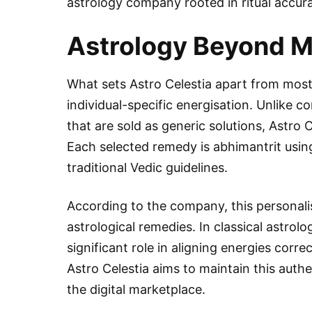
astrology company rooted in ritual accurac
Astrology Beyond M
What sets Astro Celestia apart from most 
individual-specific energisation. Unlike 
that are sold as generic solutions, Astro C
Each selected remedy is abhimantrit using
traditional Vedic guidelines.
According to the company, this personalisa
astrological remedies. In classical astrolog
significant role in aligning energies cor
Astro Celestia aims to maintain this auth
the digital marketplace.