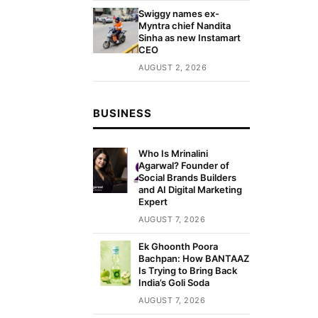
Swiggy names ex-
Myntra chief Nandita
Sinha as new Instamart
CEO
AUGUST 2, 2026
BUSINESS
Who Is Mrinalini
Agarwal? Founder of
Social Brands Builders
and AI Digital Marketing
Expert
AUGUST 7, 2026
Ek Ghoonth Poora
Bachpan: How BANTAAZ
Is Trying to Bring Back
India’s Goli Soda
AUGUST 7, 2026