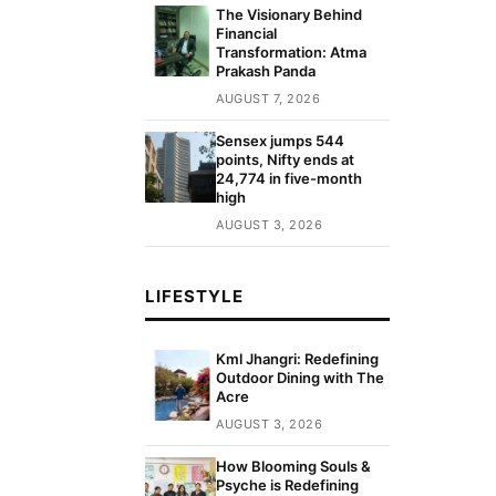
The Visionary Behind
Financial
Transformation: Atma
Prakash Panda
AUGUST 7, 2026
Sensex jumps 544
points, Nifty ends at
24,774 in five-month
high
AUGUST 3, 2026
LIFESTYLE
Kml Jhangri: Redefining
Outdoor Dining with The
Acre
AUGUST 3, 2026
How Blooming Souls &
Psyche is Redefining