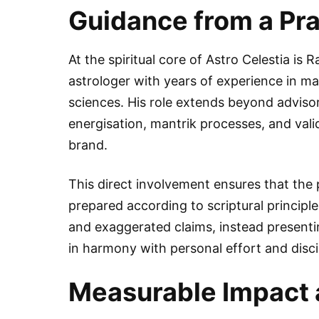
Guidance from a Pra
At the spiritual core of Astro Celestia is 
astrologer with years of experience in ma
sciences. His role extends beyond advisor
energisation, mantrik processes, and vali
brand.
This direct involvement ensures that the
prepared according to scriptural princip
and exaggerated claims, instead presenti
in harmony with personal effort and disci
Measurable Impact 