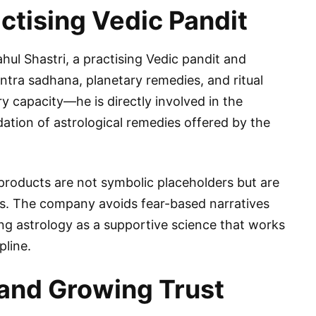
ctising Vedic Pandit
Rahul Shastri, a practising Vedic pandit and
ntra sadhana, planetary remedies, and ritual
y capacity—he is directly involved in the
dation of astrological remedies offered by the
 products are not symbolic placeholders but are
les. The company avoids fear-based narratives
ng astrology as a supportive science that works
pline.
and Growing Trust