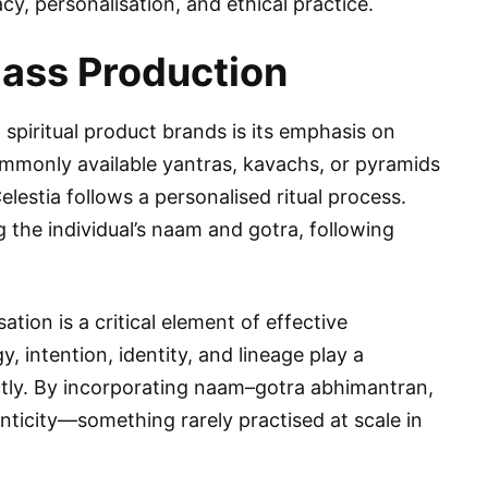
y, personalisation, and ethical practice.
ass Production
spiritual product brands is its emphasis on
commonly available yantras, kavachs, or pyramids
elestia follows a personalised ritual process.
 the individual’s naam and gotra, following
tion is a critical element of effective
y, intention, identity, and lineage play a
rectly. By incorporating naam–gotra abhimantran,
enticity—something rarely practised at scale in