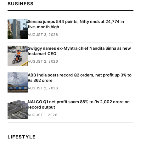
BUSINESS
Sensex jumps 544 points, Nifty ends at 24,774 in
five-month high
AUGUST 3, 2026
Swiggy names ex-Myntra chief Nandita Sinha as new
Instamart CEO
AUGUST 2, 2026
ABB India posts record Q2 orders, net profit up 3% to
Rs 362 crore
AUGUST 2, 2026
NALCO Q1 net profit soars 88% to Rs 2,002 crore on
record output
AUGUST 1, 2026
LIFESTYLE