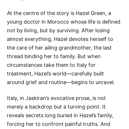
At the centre of the story is Hazel Green, a
young doctor in Morocco whose life is defined
not by living, but by surviving. After losing
almost everything, Hazel devotes herself to
the care of her ailing grandmother, the last
thread binding her to family. But when
circumstances take them to Italy for
treatment, Hazel’s world—carefully built
around grief and routine—begins to unravel.
Italy, in Jaskiran’s evocative prose, is not
merely a backdrop but a turning point. It
reveals secrets long buried in Hazel’s family,
forcing her to confront painful truths. And