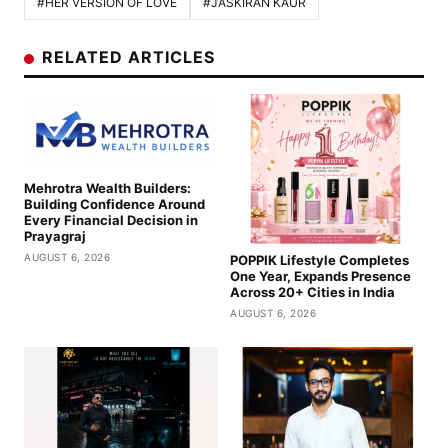
#HER VERSION OF LOVE
#JASKIRAN KAUR
RELATED ARTICLES
Mehrotra Wealth Builders:
Building Confidence Around
Every Financial Decision in
Prayagraj
AUGUST 6, 2026
POPPIK Lifestyle Completes
One Year, Expands Presence
Across 20+ Cities in India
AUGUST 6, 2026