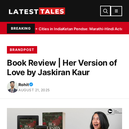
☰
BREAKING
 20+ Cities in India
Ketan Pendse: Marathi-Hindi Actor-Director Debuts a
BRANDPOST
Book Review | Her Version of
Love by Jaskiran Kaur
Rohit
AUGUST 21, 2025