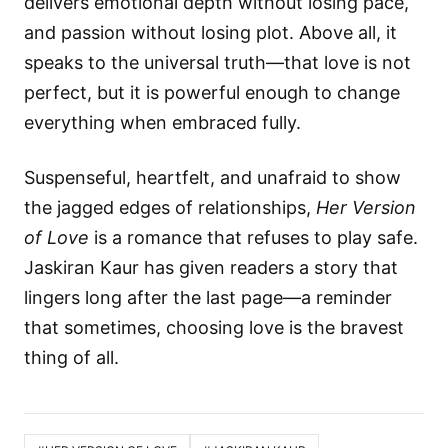
delivers emotional depth without losing pace,
and passion without losing plot. Above all, it
speaks to the universal truth—that love is not
perfect, but it is powerful enough to change
everything when embraced fully.
Suspenseful, heartfelt, and unafraid to show
the jagged edges of relationships,
Her Version
of Love
is a romance that refuses to play safe.
Jaskiran Kaur has given readers a story that
lingers long after the last page—a reminder
that sometimes, choosing love is the bravest
thing of all.