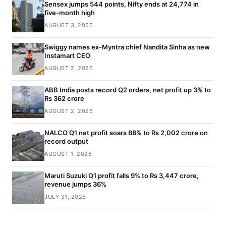
Sensex jumps 544 points, Nifty ends at 24,774 in
five-month high
AUGUST 3, 2026
Swiggy names ex-Myntra chief Nandita Sinha as new
Instamart CEO
AUGUST 2, 2026
ABB India posts record Q2 orders, net profit up 3% to
Rs 362 crore
AUGUST 2, 2026
NALCO Q1 net profit soars 88% to Rs 2,002 crore on
record output
AUGUST 1, 2026
Maruti Suzuki Q1 profit falls 9% to Rs 3,447 crore,
revenue jumps 36%
JULY 31, 2026