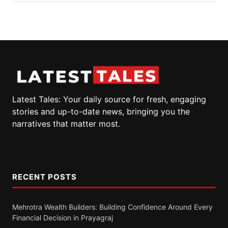
Latest Tales: Your daily source for fresh, engaging
stories and up-to-date news, bringing you the
narratives that matter most.
RECENT POSTS
Mehrotra Wealth Builders: Building Confidence Around Every
Financial Decision in Prayagraj