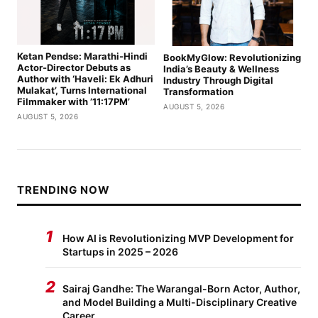
Ketan Pendse: Marathi-Hindi
BookMyGlow: Revolutionizing
Actor-Director Debuts as
India’s Beauty & Wellness
Author with ‘Haveli: Ek Adhuri
Industry Through Digital
Mulakat’, Turns International
Transformation
Filmmaker with ’11:17PM’
AUGUST 5, 2026
AUGUST 5, 2026
TRENDING NOW
1
How AI is Revolutionizing MVP Development for
Startups in 2025 – 2026
2
Sairaj Gandhe: The Warangal-Born Actor, Author,
and Model Building a Multi-Disciplinary Creative
Career