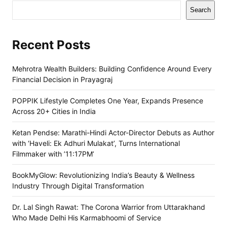
Search
Recent Posts
Mehrotra Wealth Builders: Building Confidence Around Every
Financial Decision in Prayagraj
POPPIK Lifestyle Completes One Year, Expands Presence
Across 20+ Cities in India
Ketan Pendse: Marathi-Hindi Actor-Director Debuts as Author
with ‘Haveli: Ek Adhuri Mulakat’, Turns International
Filmmaker with ’11:17PM’
BookMyGlow: Revolutionizing India’s Beauty & Wellness
Industry Through Digital Transformation
Dr. Lal Singh Rawat: The Corona Warrior from Uttarakhand
Who Made Delhi His Karmabhoomi of Service