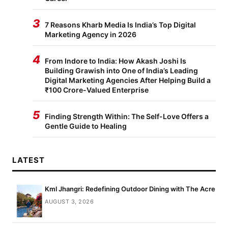
3
7 Reasons Kharb Media Is India’s Top Digital
Marketing Agency in 2026
4
From Indore to India: How Akash Joshi Is
Building Grawish into One of India’s Leading
Digital Marketing Agencies After Helping Build a
₹100 Crore-Valued Enterprise
5
Finding Strength Within: The Self-Love Offers a
Gentle Guide to Healing
LATEST
Kml Jhangri: Redefining Outdoor Dining with The Acre
AUGUST 3, 2026