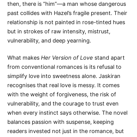
then, there is “him”—a man whose dangerous
past collides with Hazel’s fragile present. Their
relationship is not painted in rose-tinted hues
but in strokes of raw intensity, mistrust,
vulnerability, and deep yearning.
What makes
Her Version of Love
stand apart
from conventional romances is its refusal to
simplify love into sweetness alone. Jaskiran
recognises that real love is messy. It comes
with the weight of forgiveness, the risk of
vulnerability, and the courage to trust even
when every instinct says otherwise. The novel
balances passion with suspense, keeping
readers invested not just in the romance, but