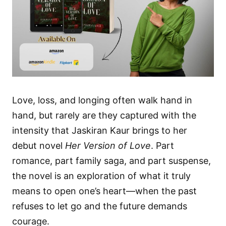
Love, loss, and longing often walk hand in
hand, but rarely are they captured with the
intensity that Jaskiran Kaur brings to her
debut novel
Her Version of Love
. Part
romance, part family saga, and part suspense,
the novel is an exploration of what it truly
means to open one’s heart—when the past
refuses to let go and the future demands
courage.