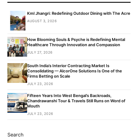
Kml Jhangri: Redefining Outdoor Dining with The Acre
AUGUST 3, 2026
How Blooming Souls & Psyche is Redefining Mental
Healthcare Through Innovation and Compassion
JULY 27, 2026
South India’s Interior Contracting Market Is
Consolidating — AlcorOne Solutions Is One of the
Firms Betting on Scale
JULY 23, 2026
Fifteen Years Into West Bengal’s Backroads,
Chandrawanshi Tour & Travels Still Runs on Word of
Mouth
JULY 23, 2026
Search