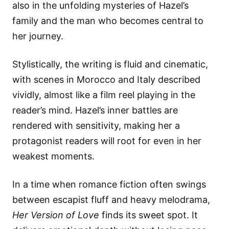
also in the unfolding mysteries of Hazel’s
family and the man who becomes central to
her journey.
Stylistically, the writing is fluid and cinematic,
with scenes in Morocco and Italy described
vividly, almost like a film reel playing in the
reader’s mind. Hazel’s inner battles are
rendered with sensitivity, making her a
protagonist readers will root for even in her
weakest moments.
In a time when romance fiction often swings
between escapist fluff and heavy melodrama,
Her Version of Love
finds its sweet spot. It