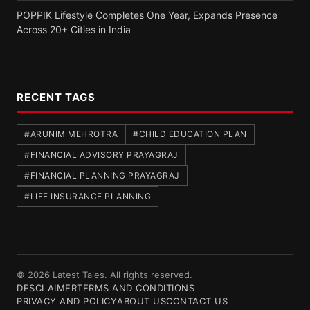
POPPIK Lifestyle Completes One Year, Expands Presence
Across 20+ Cities in India
RECENT TAGS
#ARUNIM MEHROTRA
#CHILD EDUCATION PLAN
#FINANCIAL ADVISORY PRAYAGRAJ
#FINANCIAL PLANNING PRAYAGRAJ
#LIFE INSURANCE PLANNING
© 2026 Latest Tales. All rights reserved.
DESCLAIMER
TERMS AND CONDITIONS
PRIVACY AND POLICY
ABOUT US
CONTACT US