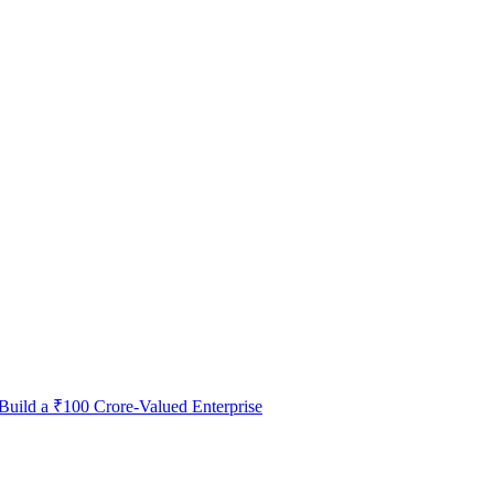
 Build a ₹100 Crore-Valued Enterprise