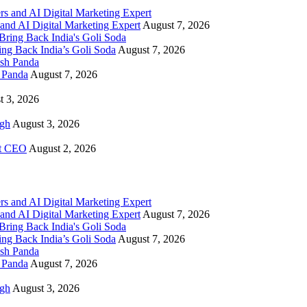
and AI Digital Marketing Expert
August 7, 2026
g Back India’s Goli Soda
August 7, 2026
h Panda
August 7, 2026
t 3, 2026
igh
August 3, 2026
rt CEO
August 2, 2026
and AI Digital Marketing Expert
August 7, 2026
g Back India’s Goli Soda
August 7, 2026
h Panda
August 7, 2026
igh
August 3, 2026