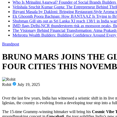
Who Is Mrinalini Agarwal? Founder of Social Brands Builders 
Velishala Sruchit Kumar Gupta: The Entrepreneur Behind Thri
Biryani Masala by Dakloni: Bringing Restaurant-Style Aroma
Ek Ghoonth Poora Bachpan: How BANTAAZ Is Trying to Brin
Shubman Gill sits out as Sri Lanka XI reach 138/1 in India wa
IMD flags Delhi-NCR thunderstorm risk as monsoon peaks, flig
The Visionary Behind Financial Transformation: Atma Prakas
Mehrotra Wealth Builders: Building Confidence Around Every F
Brandpost
BRUNO MARS JOINS THE GL
FOUR CITIES THIS NOVEM
Rohit
July 19, 2025
Over the last few years, India has witnessed a seismic shift in its 
Iglesias, the country is evolving from a developing tour stop into a fu
The 15-time Grammy-winning hitmaker will bring his
Cosmic Vibe 
groundbreaking concert in
Guwahati
, the tour solidifies India’s new s