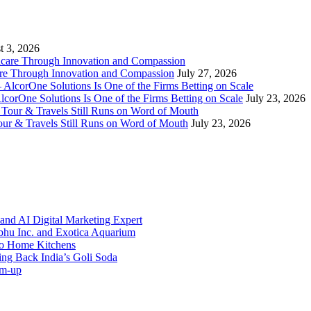
t 3, 2026
re Through Innovation and Compassion
July 27, 2026
AlcorOne Solutions Is One of the Firms Betting on Scale
July 23, 2026
our & Travels Still Runs on Word of Mouth
July 23, 2026
and AI Digital Marketing Expert
bhu Inc. and Exotica Aquarium
 to Home Kitchens
g Back India’s Goli Soda
rm-up