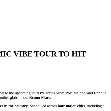
IC VIBE TOUR TO HIT
mbai to the upcoming tours by Travis Scott, Post Malone, and Enrique
another global icon:
Bruno Mars
.
es in the country
. Scheduled across
four major cities
, including a