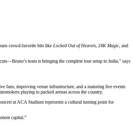
pans crowd-favorite hits like
Locked Out of Heaven
,
24K Magic
, and
tcuts—Bruno’s team is bringing the complete tour setup to India,” says
tive fans, improving venue infrastructure, and a maturing live events
insmokers playing to packed arenas across the country.
ncert at ACA Stadium represents a cultural turning point for
nment capital.”