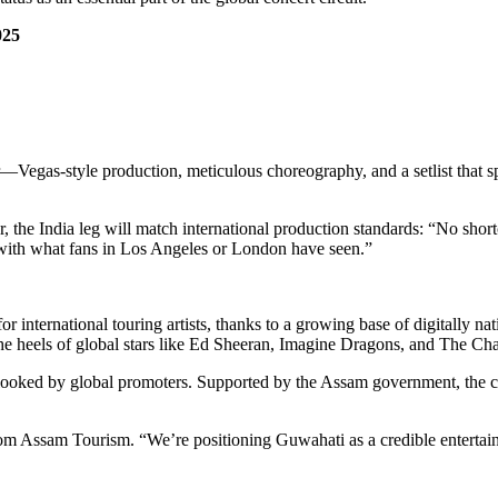
25
r—Vegas-style production, meticulous choreography, and a setlist that s
, the India leg will match international production standards: “No shor
ith what fans in Los Angeles or London have seen.”
r international touring artists, thanks to a growing base of digitally na
e heels of global stars like Ed Sheeran, Imagine Dragons, and The Cha
erlooked by global promoters. Supported by the Assam government, the co
from Assam Tourism. “We’re positioning Guwahati as a credible entertai