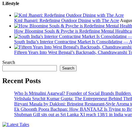
Lifestyle
Kml Jhangri: Redefining Outdoor Dining with The Acre
Augus
How Blooming Souls & Psyche is Redefining Mental Healthca
South India’s Interior Contracting Market Is Consolidating — 
Fifteen Years Into West Bengal’s Backroads, Chandrawanshi T
Search
Search
Recent Posts
Who Is Mrinalini Agarwal? Founder of Social Brands Builders 
Velishala Sruchit Kumar Gupta: The Entrepreneur Behind Thri
Biryani Masala by Dakloni: Bringing Restaurant-Style Aroma
Ek Ghoonth Poora Bachpan: How BANTAAZ Is Trying to Brin
Shubman Gill sits out as Sri Lanka XI reach 138/1 in India wa