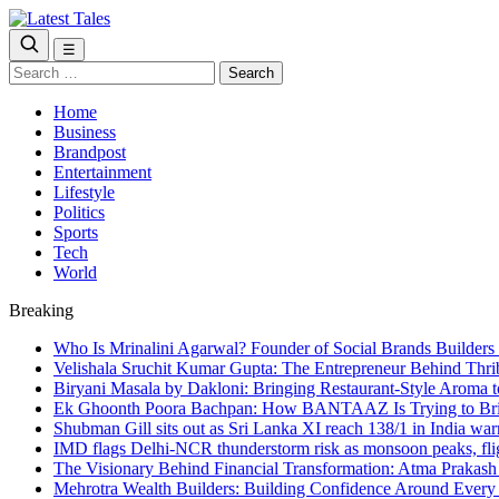
☰
Search
for:
Home
Business
Brandpost
Entertainment
Lifestyle
Politics
Sports
Tech
World
Breaking
Who Is Mrinalini Agarwal? Founder of Social Brands Builders 
Velishala Sruchit Kumar Gupta: The Entrepreneur Behind Thri
Biryani Masala by Dakloni: Bringing Restaurant-Style Aroma
Ek Ghoonth Poora Bachpan: How BANTAAZ Is Trying to Brin
Shubman Gill sits out as Sri Lanka XI reach 138/1 in India wa
IMD flags Delhi-NCR thunderstorm risk as monsoon peaks, flig
The Visionary Behind Financial Transformation: Atma Prakas
Mehrotra Wealth Builders: Building Confidence Around Every F