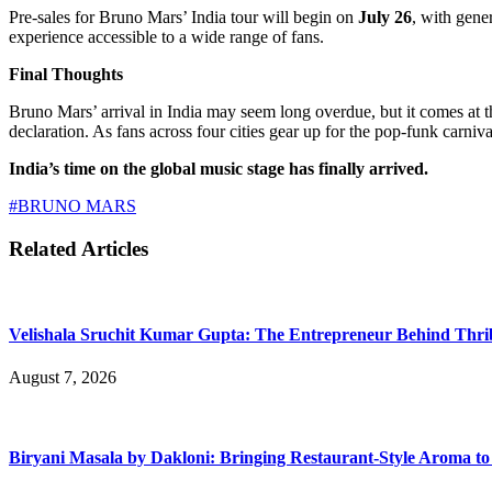
Pre-sales for Bruno Mars’ India tour will begin on
July 26
, with gene
experience accessible to a wide range of fans.
Final Thoughts
Bruno Mars’ arrival in India may seem long overdue, but it comes at t
declaration. As fans across four cities gear up for the pop-funk carnival
India’s time on the global music stage has finally arrived.
#BRUNO MARS
Related Articles
Velishala Sruchit Kumar Gupta: The Entrepreneur Behind Thri
August 7, 2026
Biryani Masala by Dakloni: Bringing Restaurant-Style Aroma t