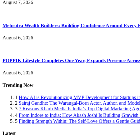
August 7, 2026
Mehrotra Wealth Builders: Building Confidence Around Every Fi
August 6, 2026
POPPIK Lifestyle Completes One Year, Expands Presence Across 
August 6, 2026
Trending Now
1
How AI is Revolutionizing MVP Development for Startups i
2
Sairaj Gandhe: The Warangal-Born Actor, Author, and Model 
3
7 Reasons Kharb Media Is India’s Top Digital Marketing Ag
4
From Indore to India: How Akash Joshi Is Building Grawish 
5
Finding Strength Within: The Self-Love Offers a Gentle Guid
Latest