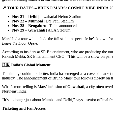
📍
TOUR DATES – BRUNO MARS: COSMIC VIBE INDIA 20
Nov 21 – Delhi
| Jawaharlal Nehru Stadium
Nov 22 – Mumbai
| DY Patil Stadium
Nov 28 – Bengaluru
| To be announced
Nov 29 – Guwahati
| ACA Stadium
Mars’ India tour will include the full stadium spectacle he’s known fo
Leave the Door Open
.
According to insiders at SR Entertainment, who are producing the tour
Rakesh Mehta, SR Entertainment CEO. “This will be a show on par w
🇮🇳
India’s Global Moment
The timing couldn’t be better. India has emerged as a coveted market fo
industry. The announcement of Bruno Mars’ tour follows closely on th
What’s more telling is Mars’ inclusion of
Guwahati
, a city often ov
Northeast India.
“It’s no longer just about Mumbai and Delhi,” says a senior official 
Ticketing and Fan Access