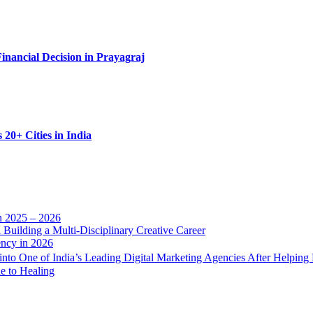
nancial Decision in Prayagraj
20+ Cities in India
n 2025 – 2026
Building a Multi-Disciplinary Creative Career
ency in 2026
into One of India’s Leading Digital Marketing Agencies After Helping
e to Healing