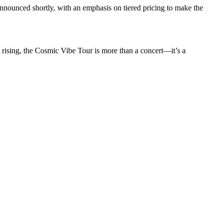
announced shortly, with an emphasis on tiered pricing to make the
 rising, the Cosmic Vibe Tour is more than a concert—it’s a