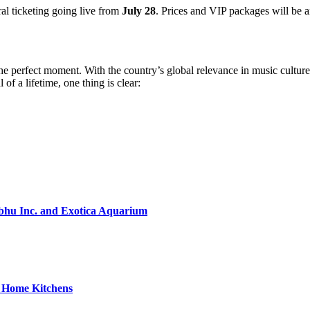
ral ticketing going live from
July 28
. Prices and VIP packages will be 
he perfect moment. With the country’s global relevance in music culture
 of a lifetime, one thing is clear:
bhu Inc. and Exotica Aquarium
o Home Kitchens