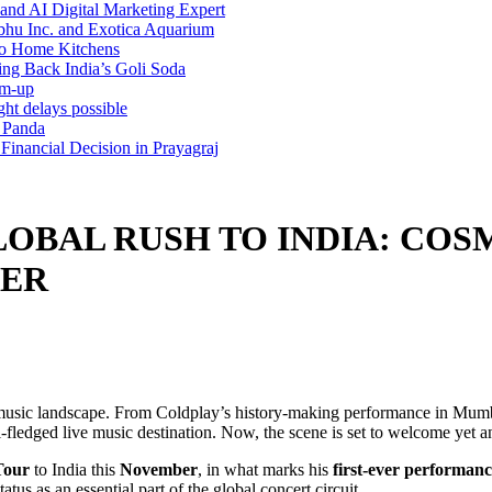
and AI Digital Marketing Expert
bhu Inc. and Exotica Aquarium
 to Home Kitchens
g Back India’s Goli Soda
rm-up
ht delays possible
h Panda
inancial Decision in Prayagraj
OBAL RUSH TO INDIA: COSM
BER
live music landscape. From Coldplay’s history-making performance in Mu
ll-fledged live music destination. Now, the scene is set to welcome yet 
Tour
to India this
November
, in what marks his
first-ever performanc
tatus as an essential part of the global concert circuit.