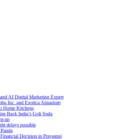
and AI Digital Marketing Expert
bhu Inc. and Exotica Aquarium
 to Home Kitchens
g Back India’s Goli Soda
rm-up
ht delays possible
h Panda
inancial Decision in Prayagraj