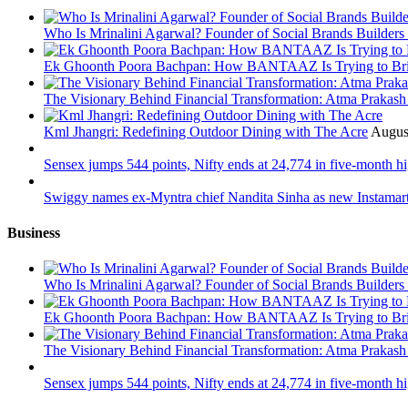
Who Is Mrinalini Agarwal? Founder of Social Brands Builders 
Ek Ghoonth Poora Bachpan: How BANTAAZ Is Trying to Brin
The Visionary Behind Financial Transformation: Atma Prakas
Kml Jhangri: Redefining Outdoor Dining with The Acre
Augus
Sensex jumps 544 points, Nifty ends at 24,774 in five-month h
Swiggy names ex-Myntra chief Nandita Sinha as new Instama
Business
Who Is Mrinalini Agarwal? Founder of Social Brands Builders 
Ek Ghoonth Poora Bachpan: How BANTAAZ Is Trying to Brin
The Visionary Behind Financial Transformation: Atma Prakas
Sensex jumps 544 points, Nifty ends at 24,774 in five-month h