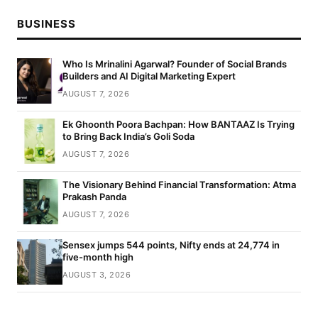
BUSINESS
Who Is Mrinalini Agarwal? Founder of Social Brands
Builders and AI Digital Marketing Expert
AUGUST 7, 2026
Ek Ghoonth Poora Bachpan: How BANTAAZ Is Trying
to Bring Back India’s Goli Soda
AUGUST 7, 2026
The Visionary Behind Financial Transformation: Atma
Prakash Panda
AUGUST 7, 2026
Sensex jumps 544 points, Nifty ends at 24,774 in
five-month high
AUGUST 3, 2026