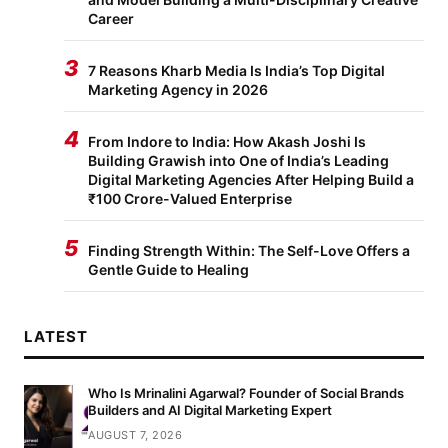
Career
3
7 Reasons Kharb Media Is India’s Top Digital
Marketing Agency in 2026
4
From Indore to India: How Akash Joshi Is
Building Grawish into One of India’s Leading
Digital Marketing Agencies After Helping Build a
₹100 Crore-Valued Enterprise
5
Finding Strength Within: The Self-Love Offers a
Gentle Guide to Healing
LATEST
Who Is Mrinalini Agarwal? Founder of Social Brands
Builders and AI Digital Marketing Expert
AUGUST 7, 2026