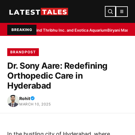
☰
BREAKING
r Behind Thribhu Inc. and Exotica Aquarium
Biryani Masala by Dakloni: 
BRANDPOST
Dr. Sony Aare: Redefining
Orthopedic Care in
Hyderabad
Rohit
MARCH 10, 2025
In the bustling city of Hyderabad, where