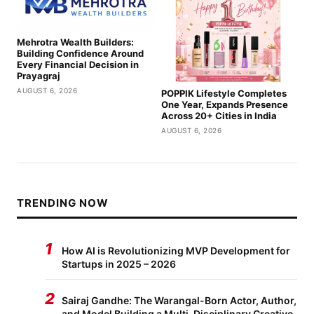
Mehrotra Wealth Builders:
Building Confidence Around
Every Financial Decision in
Prayagraj
AUGUST 6, 2026
POPPIK Lifestyle Completes
One Year, Expands Presence
Across 20+ Cities in India
AUGUST 6, 2026
TRENDING NOW
1
How AI is Revolutionizing MVP Development for
Startups in 2025 – 2026
2
Sairaj Gandhe: The Warangal-Born Actor, Author,
and Model Building a Multi-Disciplinary Creative