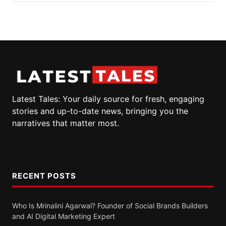
Latest Tales: Your daily source for fresh, engaging
stories and up-to-date news, bringing you the
narratives that matter most.
RECENT POSTS
Who Is Mrinalini Agarwal? Founder of Social Brands Builders
and AI Digital Marketing Expert