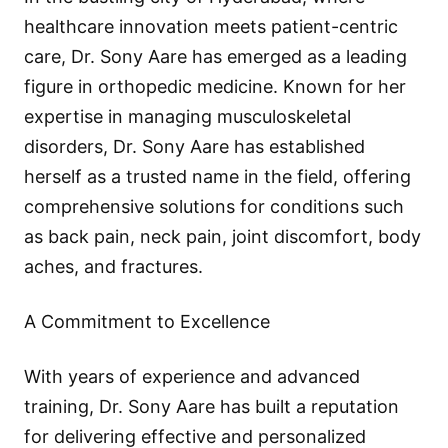
healthcare innovation meets patient-centric
care, Dr. Sony Aare has emerged as a leading
figure in orthopedic medicine. Known for her
expertise in managing musculoskeletal
disorders, Dr. Sony Aare has established
herself as a trusted name in the field, offering
comprehensive solutions for conditions such
as back pain, neck pain, joint discomfort, body
aches, and fractures.
A Commitment to Excellence
With years of experience and advanced
training, Dr. Sony Aare has built a reputation
for delivering effective and personalized