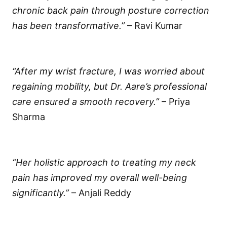
chronic back pain through posture correction
has been transformative.”
– Ravi Kumar
“After my wrist fracture, I was worried about
regaining mobility, but Dr. Aare’s professional
care ensured a smooth recovery.”
– Priya
Sharma
“Her holistic approach to treating my neck
pain has improved my overall well-being
significantly.”
– Anjali Reddy