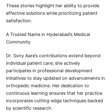
These stories highlight her ability to provide
effective solutions while prioritizing patient
satisfaction.
A Trusted Name in Hyderabad’s Medical
Community
Dr. Sony Aare’s contributions extend beyond
individual patient care; she actively
participates in professional development
initiatives to stay updated on advancements in
orthopedic medicine. Her dedication to
continuous learning ensures that her practice
incorporates cutting-edge techniques backed
by scientific research.