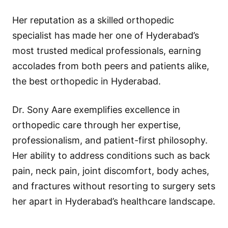
Her reputation as a skilled orthopedic
specialist has made her one of Hyderabad’s
most trusted medical professionals, earning
accolades from both peers and patients alike,
the
best orthopedic in Hyderabad
.
Dr. Sony Aare exemplifies excellence in
orthopedic care through her expertise,
professionalism, and patient-first philosophy.
Her ability to address conditions such as back
pain, neck pain, joint discomfort, body aches,
and fractures without resorting to surgery sets
her apart in Hyderabad’s healthcare landscape.