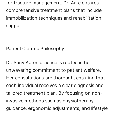
for fracture management. Dr. Aare ensures
comprehensive treatment plans that include
immobilization techniques and rehabilitation
support.
Patient-Centric Philosophy
Dr. Sony Aare’s practice is rooted in her
unwavering commitment to patient welfare.
Her consultations are thorough, ensuring that
each individual receives a clear diagnosis and
tailored treatment plan. By focusing on non-
invasive methods such as physiotherapy
guidance, ergonomic adjustments, and lifestyle