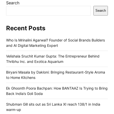
Search
Search
Recent Posts
Who Is Mrinalini Agarwal? Founder of Social Brands Builders
and AI Digital Marketing Expert
Velishala Sruchit Kumar Gupta: The Entrepreneur Behind
Thribhu Inc. and Exotica Aquarium
Biryani Masala by Dakloni: Bringing Restaurant-Style Aroma
to Home Kitchens
Ek Ghoonth Poora Bachpan: How BANTAAZ Is Trying to Bring
Back India’s Goli Soda
Shubman Gill sits out as Sri Lanka XI reach 138/1 in India
warm-up