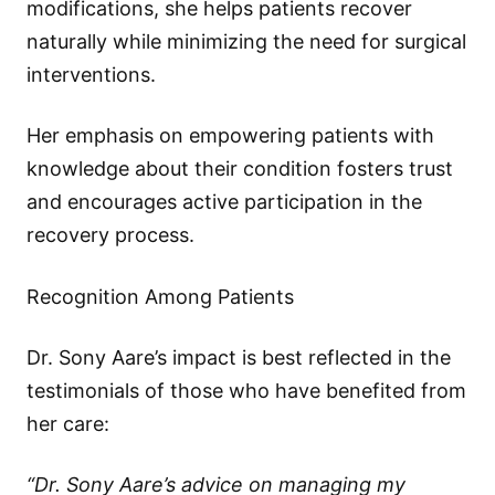
modifications, she helps patients recover
naturally while minimizing the need for surgical
interventions.
Her emphasis on empowering patients with
knowledge about their condition fosters trust
and encourages active participation in the
recovery process.
Recognition Among Patients
Dr. Sony Aare’s impact is best reflected in the
testimonials of those who have benefited from
her care:
“Dr. Sony Aare’s advice on managing my