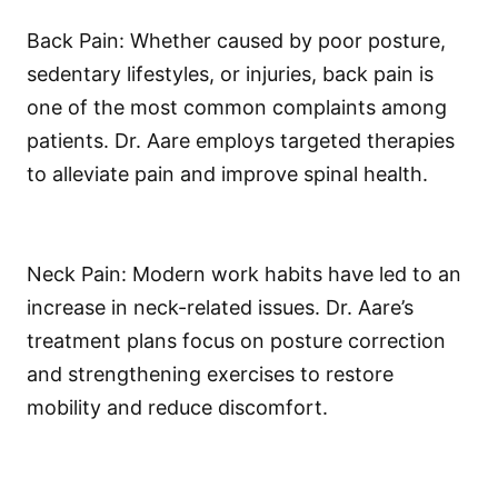
Back Pain: Whether caused by poor posture,
sedentary lifestyles, or injuries, back pain is
one of the most common complaints among
patients. Dr. Aare employs targeted therapies
to alleviate pain and improve spinal health.
Neck Pain: Modern work habits have led to an
increase in neck-related issues. Dr. Aare’s
treatment plans focus on posture correction
and strengthening exercises to restore
mobility and reduce discomfort.