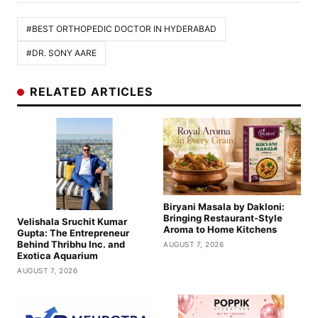
#BEST ORTHOPEDIC DOCTOR IN HYDERABAD
#DR. SONY AARE
RELATED ARTICLES
Biryani Masala by Dakloni:
Bringing Restaurant-Style
Velishala Sruchit Kumar
Aroma to Home Kitchens
Gupta: The Entrepreneur
Behind Thribhu Inc. and
AUGUST 7, 2026
Exotica Aquarium
AUGUST 7, 2026