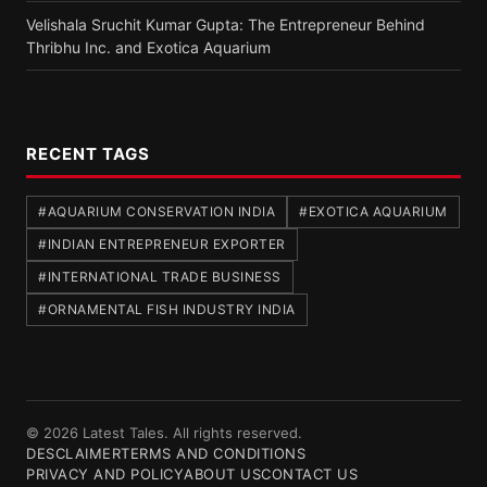
Velishala Sruchit Kumar Gupta: The Entrepreneur Behind
Thribhu Inc. and Exotica Aquarium
RECENT TAGS
#AQUARIUM CONSERVATION INDIA
#EXOTICA AQUARIUM
#INDIAN ENTREPRENEUR EXPORTER
#INTERNATIONAL TRADE BUSINESS
#ORNAMENTAL FISH INDUSTRY INDIA
© 2026 Latest Tales. All rights reserved.
DESCLAIMER
TERMS AND CONDITIONS
PRIVACY AND POLICY
ABOUT US
CONTACT US