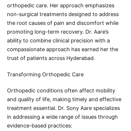
orthopedic care. Her approach emphasizes
non-surgical treatments designed to address
the root causes of pain and discomfort while
promoting long-term recovery. Dr. Aare’s
ability to combine clinical precision with a
compassionate approach has earned her the
trust of patients across Hyderabad.
Transforming Orthopedic Care
Orthopedic conditions often affect mobility
and quality of life, making timely and effective
treatment essential. Dr. Sony Aare specializes
in addressing a wide range of issues through
evidence-based practices: