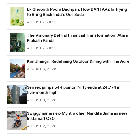
Ek Ghoonth Poora Bachpan: How BANTAAZ Is Trying
to Bring Back India’s Goli Soda
AUGUST 7, 2026
The Visionary Behind Financial Transformation: Atma
Prakash Panda
AUGUST 7, 2026
Kml Jhangri: Redefining Outdoor Dining with The Acre
AUGUST 3, 2026
Sensex jumps 544 points, Nifty ends at 24,774 in
five-month high
AUGUST 3, 2026
Swiggy names ex-Myntra chief Nandita Sinha as new
Instamart CEO
AUGUST 2, 2026