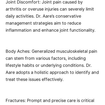
Joint Discomfort: Joint pain caused by
arthritis or overuse injuries can severely limit
daily activities. Dr. Aare’s conservative
management strategies aim to reduce
inflammation and enhance joint functionality.
Body Aches: Generalized musculoskeletal pain
can stem from various factors, including
lifestyle habits or underlying conditions. Dr.
Aare adopts a holistic approach to identify and
treat these issues effectively.
Fractures: Prompt and precise care is critical