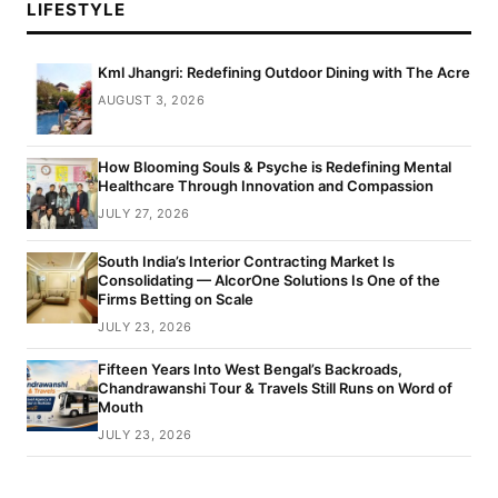
LIFESTYLE
Kml Jhangri: Redefining Outdoor Dining with The Acre
AUGUST 3, 2026
How Blooming Souls & Psyche is Redefining Mental
Healthcare Through Innovation and Compassion
JULY 27, 2026
South India’s Interior Contracting Market Is
Consolidating — AlcorOne Solutions Is One of the
Firms Betting on Scale
JULY 23, 2026
Fifteen Years Into West Bengal’s Backroads,
Chandrawanshi Tour & Travels Still Runs on Word of
Mouth
JULY 23, 2026