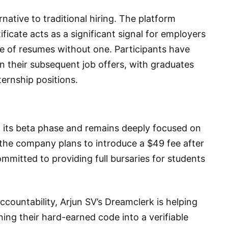
native to traditional hiring. The platform
tificate acts as a significant signal for employers
e of resumes without one. Participants have
 their subsequent job offers, with graduates
nternship positions.
g its beta phase and remains deeply focused on
the company plans to introduce a $49 fee after
ommitted to providing full bursaries for students
ccountability, Arjun SV’s Dreamclerk is helping
ning their hard-earned code into a verifiable