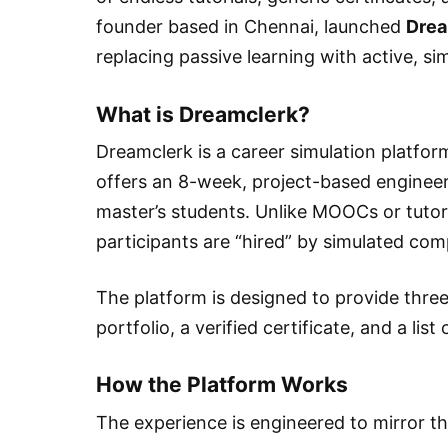
founder based in Chennai, launched
Drea
replacing passive learning with active, s
What is Dreamclerk?
Dreamclerk is a career simulation platform 
offers an 8-week, project-based enginee
master’s students. Unlike MOOCs or tutoria
participants are “hired” by simulated co
The platform is designed to provide three 
portfolio, a verified certificate, and a list
How the Platform Works
The experience is engineered to mirror the