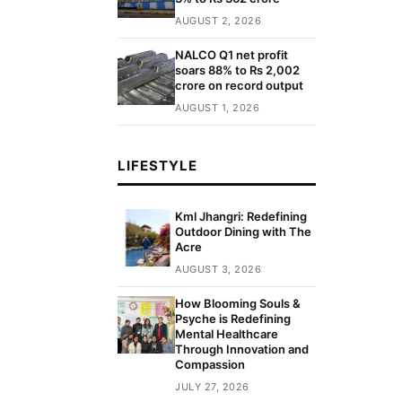
AUGUST 2, 2026
NALCO Q1 net profit
soars 88% to Rs 2,002
crore on record output
AUGUST 1, 2026
LIFESTYLE
Kml Jhangri: Redefining
Outdoor Dining with The
Acre
AUGUST 3, 2026
How Blooming Souls &
Psyche is Redefining
Mental Healthcare
Through Innovation and
Compassion
JULY 27, 2026