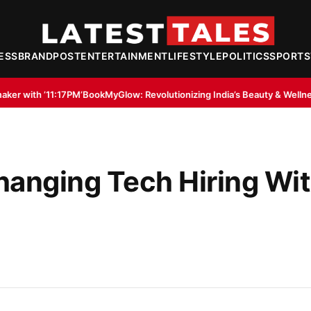
ESS
BRANDPOST
ENTERTAINMENT
LIFESTYLE
POLITICS
SPORTS
okMyGlow: Revolutionizing India’s Beauty & Wellness Industry Through D
hanging Tech Hiring Wi