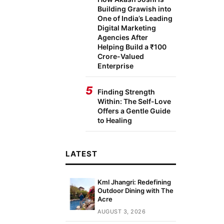
Building Grawish into
One of India’s Leading
Digital Marketing
Agencies After
Helping Build a ₹100
Crore-Valued
Enterprise
5
Finding Strength
Within: The Self-Love
Offers a Gentle Guide
to Healing
LATEST
Kml Jhangri: Redefining
Outdoor Dining with The
Acre
AUGUST 3, 2026