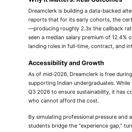
Dreamclerk is building a data-backed alter
reports that for its early cohorts, the cer
—producing roughly 2.3x the callback rat
seen a median salary premium of 12.4% on
landing roles in full-time, contract, and i
Accessibility and Growth
As of mid-2026, Dreamclerk is free durin
supporting Indian undergraduates. While 
Q3 2026 to ensure sustainability, it has c
who cannot afford the cost.
By simulating professional pressure and a
students bridge the “experience gap,” tur