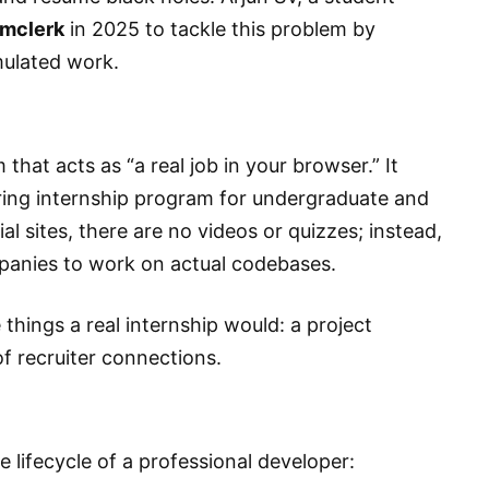
mclerk
in 2025 to tackle this problem by
imulated work.
that acts as “a real job in your browser.” It
ring internship program for undergraduate and
l sites, there are no videos or quizzes; instead,
mpanies to work on actual codebases.
things a real internship would: a project
 of recruiter connections.
 lifecycle of a professional developer: