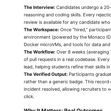
The Interview:
Candidates undergo a 20-m
reasoning and coding skills. Every reject
review is available for any candidate who 
The Workspace:
Once “hired,” participan
environment (powered by the Monaco IDE 
Docker microVMs, and tools for data and 
The Workflow:
Over 8 weeks (averaging 1
of pull requests in a real codebase. Every
lead, helping students refine their skills 
The Verified Output:
Participants graduat
rather than a generic badge. This record 
incident resolved, allowing recruiters to v
click.
Why It Matters: Real Outcomes