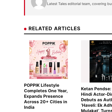
Latest Tales editorial team, covering bu
RELATED ARTICLES
POPPIK Lifestyle
Ketan Pendse:
Completes One Year,
Hindi Actor-Di
Expands Presence
Debuts as Aut
Across 20+ Cities in
‘Haveli: Ek Adh
India
Mulakat’, Turn