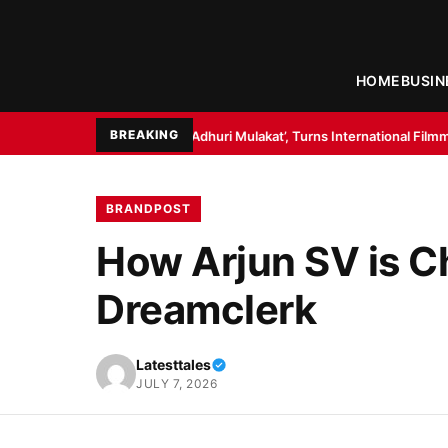
HOME
BUSIN
BREAKING
eli: Ek Adhuri Mulakat’, Turns International Filmmaker with ’11:17PM’
Bo
BRANDPOST
How Arjun SV is C
Dreamclerk
Latesttales
JULY 7, 2026