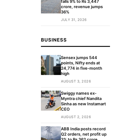
falls 9% to Rs 3,447
crore, revenue jumps
36%
JULY 31, 2026
BUSINESS
Sensex jumps 544
points, Nifty ends at
24,774 in five-month
high
AUGUST 3, 2026
Swiggy names ex-
Myntra chief Nandita
Sinha as new Instamart
CEO
AUGUST 2, 2026
ABB India posts record
Q2 orders, net profit up
3% to Rs 362 crore