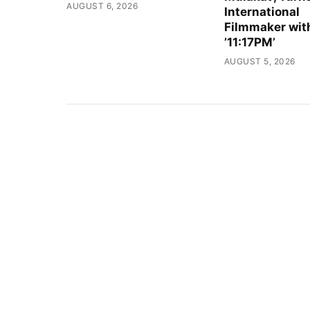
AUGUST 6, 2026
International
Filmmaker wit
’11:17PM’
AUGUST 5, 2026