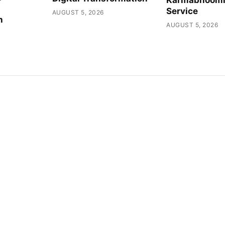
Service
AUGUST 5, 2026
h
AUGUST 5, 2026