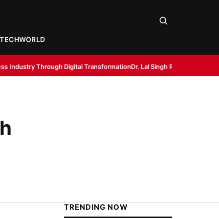
TECH
WORLD
igital Transformation
Dr. Lal Singh Rawat: The Corona Warrior from Utt
th
TRENDING NOW