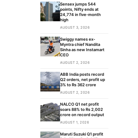
Sensex jumps 544
points, Nifty ends at
24,774 in five-month
high
AUGUST 3, 2026
Swiggy names ex-
Myntra chief Nandita
Sinha as new Instamart
CEO
AUGUST 2, 2026
ABB India posts record
Q2 orders, net profit up
3% to Rs 362 crore
AUGUST 2, 2026
NALCO Q1 net profit
soars 88% to Rs 2,002
crore on record output
AUGUST 1, 2026
Maruti Suzuki Q1 profit