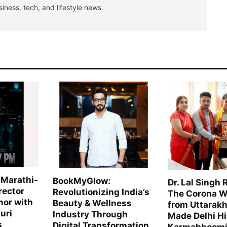
siness, tech, and lifestyle news.
 Marathi-
BookMyGlow:
Dr. Lal Singh 
rector
Revolutionizing India’s
The Corona W
hor with
Beauty & Wellness
from Uttarak
uri
Industry Through
Made Delhi H
s
Digital Transformation
Karmabhoomi