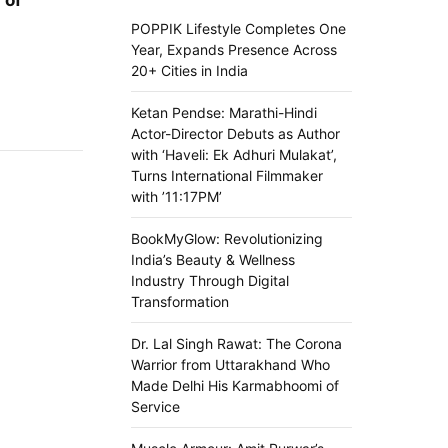
POPPIK Lifestyle Completes One
Year, Expands Presence Across
20+ Cities in India
Ketan Pendse: Marathi-Hindi
Actor-Director Debuts as Author
with ‘Haveli: Ek Adhuri Mulakat’,
Turns International Filmmaker
with ’11:17PM’
BookMyGlow: Revolutionizing
India’s Beauty & Wellness
Industry Through Digital
Transformation
Dr. Lal Singh Rawat: The Corona
Warrior from Uttarakhand Who
Made Delhi His Karmabhoomi of
Service