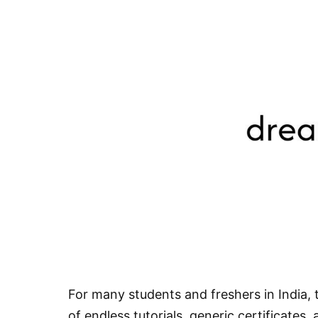
For many students and freshers in India, t
of endless tutorials, generic certificates