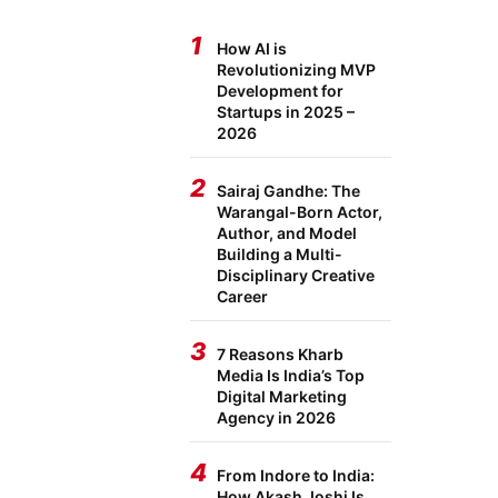
1
How AI is
Revolutionizing MVP
Development for
Startups in 2025 –
2026
2
Sairaj Gandhe: The
Warangal-Born Actor,
Author, and Model
Building a Multi-
Disciplinary Creative
Career
3
7 Reasons Kharb
Media Is India’s Top
Digital Marketing
Agency in 2026
4
From Indore to India:
How Akash Joshi Is