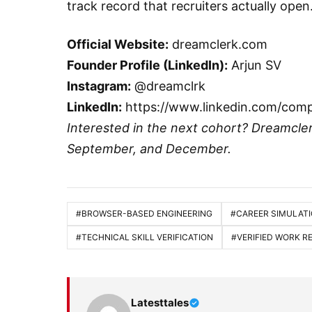
track record that recruiters actually open
Official Website:
dreamclerk.com
Founder Profile (LinkedIn):
Arjun SV
Instagram:
@dreamclrk
LinkedIn:
https://www.linkedin.com/com
Interested in the next cohort? Dreamcle
September, and December.
#BROWSER-BASED ENGINEERING
#CAREER SIMULAT
#TECHNICAL SKILL VERIFICATION
#VERIFIED WORK 
Latesttales