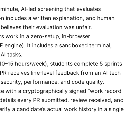
inute, AI-led screening that evaluates
ion includes a written explanation, and human
believes their evaluation was unfair.
ts work in a zero-setup, in-browser
engine). It includes a sandboxed terminal,
AI tasks.
0–15 hours/week), students complete 5 sprints
 PR receives line-level feedback from an AI tech
in security, performance, and code quality.
e with a cryptographically signed “work record”
details every PR submitted, review received, and
erify a candidate’s actual work history in a single