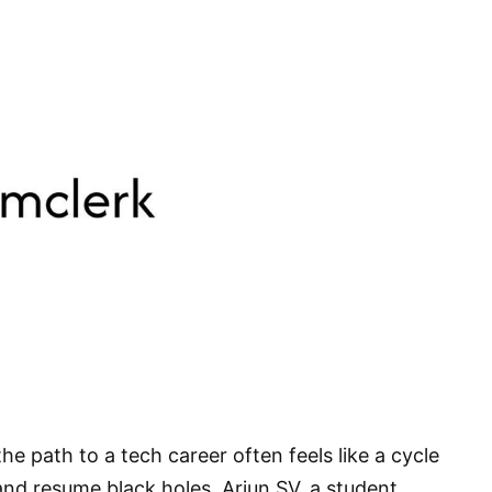
he path to a tech career often feels like a cycle
, and resume black holes. Arjun SV, a student