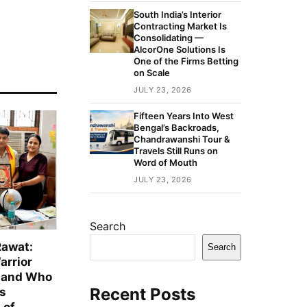
South India’s Interior
Contracting Market Is
Consolidating —
AlcorOne Solutions Is
One of the Firms Betting
on Scale
JULY 23, 2026
Fifteen Years Into West
Bengal’s Backroads,
Chandrawanshi Tour &
Travels Still Runs on
Word of Mouth
JULY 23, 2026
Search
Rawat:
Search
arrior
hand Who
Recent Posts
is
 of