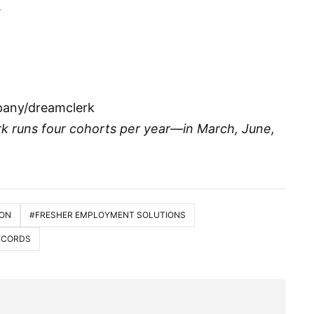
.
pany/dreamclerk
rk runs four cohorts per year—in March, June,
ION
#FRESHER EMPLOYMENT SOLUTIONS
RECORDS