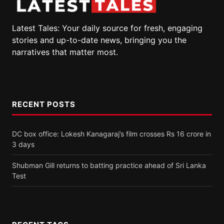
Latest Tales: Your daily source for fresh, engaging
stories and up-to-date news, bringing you the
narratives that matter most.
RECENT POSTS
DC box office: Lokesh Kanagaraj’s film crosses Rs 16 crore in
3 days
Shubman Gill returns to batting practice ahead of Sri Lanka
Test