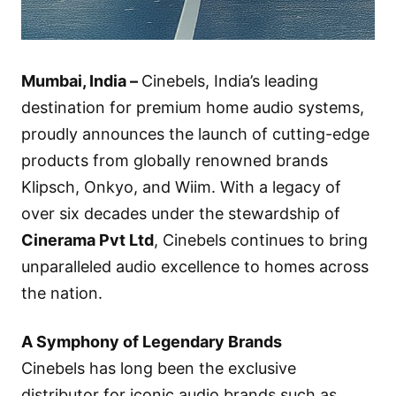
Mumbai, India –
Cinebels, India’s leading
destination for premium home audio systems,
proudly announces the launch of cutting-edge
products from globally renowned brands
Klipsch, Onkyo, and Wiim. With a legacy of
over six decades under the stewardship of
Cinerama Pvt Ltd
, Cinebels continues to bring
unparalleled audio excellence to homes across
the nation.
A Symphony of Legendary Brands
Cinebels has long been the exclusive
distributor for iconic audio brands such as