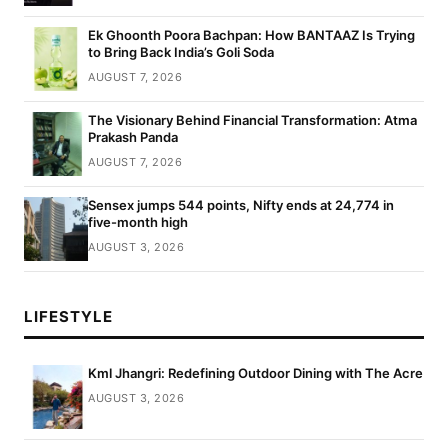
Ek Ghoonth Poora Bachpan: How BANTAAZ Is Trying
to Bring Back India’s Goli Soda
AUGUST 7, 2026
The Visionary Behind Financial Transformation: Atma
Prakash Panda
AUGUST 7, 2026
Sensex jumps 544 points, Nifty ends at 24,774 in
five-month high
AUGUST 3, 2026
LIFESTYLE
Kml Jhangri: Redefining Outdoor Dining with The Acre
AUGUST 3, 2026