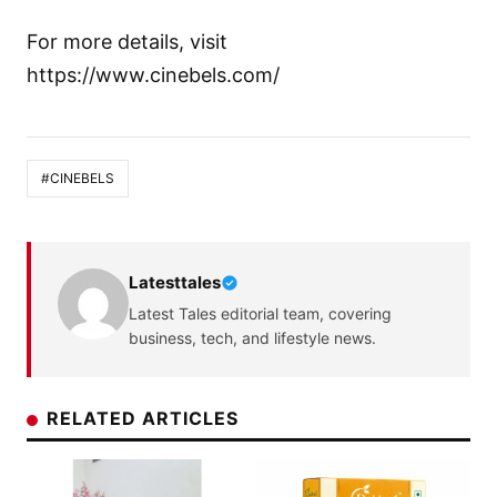
For more details, visit
https://www.cinebels.com/
#CINEBELS
Latesttales
Latest Tales editorial team, covering
business, tech, and lifestyle news.
RELATED ARTICLES