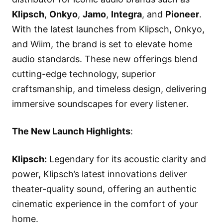
Klipsch
,
Onkyo
,
Jamo
,
Integra
, and
Pioneer
.
With the latest launches from Klipsch, Onkyo,
and Wiim, the brand is set to elevate home
audio standards. These new offerings blend
cutting-edge technology, superior
craftsmanship, and timeless design, delivering
immersive soundscapes for every listener.
The New Launch Highlights
:
Klipsch
:
Legendary for its acoustic clarity and
power, Klipsch’s latest innovations deliver
theater-quality sound, offering an authentic
cinematic experience in the comfort of your
home.