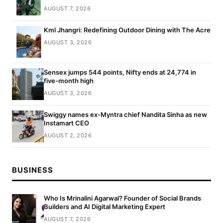
AUGUST 7, 2026
Kml Jhangri: Redefining Outdoor Dining with The Acre
AUGUST 3, 2026
Sensex jumps 544 points, Nifty ends at 24,774 in
five-month high
AUGUST 3, 2026
Swiggy names ex-Myntra chief Nandita Sinha as new
Instamart CEO
AUGUST 2, 2026
BUSINESS
Who Is Mrinalini Agarwal? Founder of Social Brands
Builders and AI Digital Marketing Expert
AUGUST 7, 2026