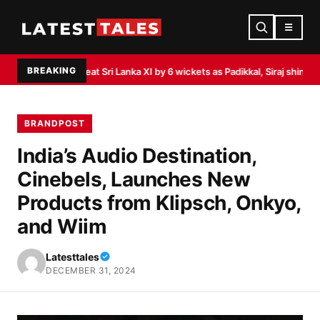
☰
BREAKING
ndia beat Sri Lanka XI by 6 wickets as Padikkal, Siraj shine
Akasa Air launc
BRANDPOST
India’s Audio Destination,
Cinebels, Launches New
Products from Klipsch, Onkyo,
and Wiim
Latesttales
DECEMBER 31, 2024