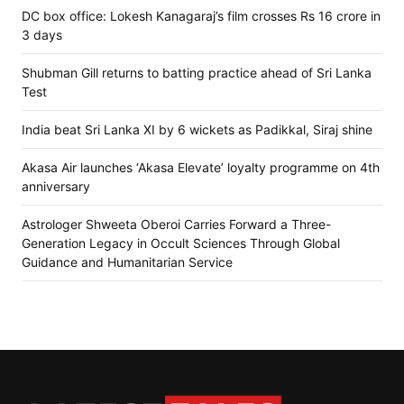
DC box office: Lokesh Kanagaraj’s film crosses Rs 16 crore in
3 days
Shubman Gill returns to batting practice ahead of Sri Lanka
Test
India beat Sri Lanka XI by 6 wickets as Padikkal, Siraj shine
Akasa Air launches ‘Akasa Elevate’ loyalty programme on 4th
anniversary
Astrologer Shweeta Oberoi Carries Forward a Three-
Generation Legacy in Occult Sciences Through Global
Guidance and Humanitarian Service