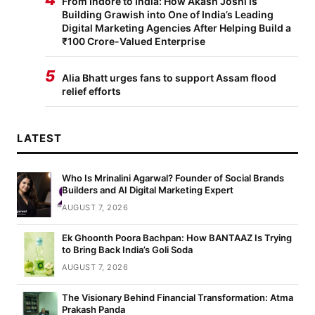
From Indore to India: How Akash Joshi Is
Building Grawish into One of India’s Leading
Digital Marketing Agencies After Helping Build a
₹100 Crore-Valued Enterprise
5
Alia Bhatt urges fans to support Assam flood
relief efforts
LATEST
Who Is Mrinalini Agarwal? Founder of Social Brands
Builders and AI Digital Marketing Expert
AUGUST 7, 2026
Ek Ghoonth Poora Bachpan: How BANTAAZ Is Trying
to Bring Back India’s Goli Soda
AUGUST 7, 2026
The Visionary Behind Financial Transformation: Atma
Prakash Panda