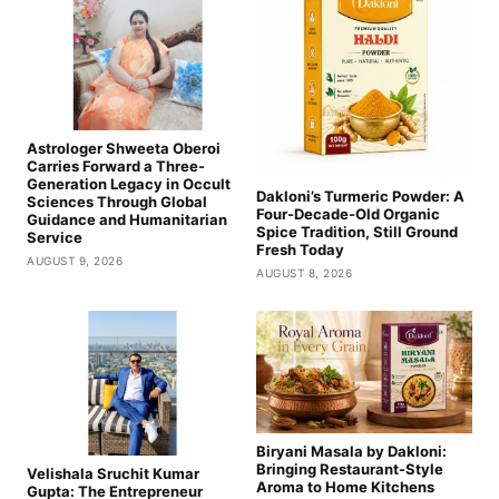
Astrologer Shweeta Oberoi
Carries Forward a Three-
Generation Legacy in Occult
Dakloni’s Turmeric Powder: A
Sciences Through Global
Four-Decade-Old Organic
Guidance and Humanitarian
Spice Tradition, Still Ground
Service
Fresh Today
AUGUST 9, 2026
AUGUST 8, 2026
Biryani Masala by Dakloni:
Bringing Restaurant-Style
Velishala Sruchit Kumar
Aroma to Home Kitchens
Gupta: The Entrepreneur