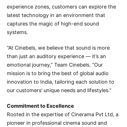
experience zones, customers can explore the
latest technology in an environment that
captures the magic of high-end sound
systems.
“At Cinebels, we believe that sound is more
than just an auditory experience — it’s an
emotional journey,” Team Cinebels. “Our
mission is to bring the best of global audio
innovation to India, tailoring each solution to
our customers’ unique needs and lifestyles.”
Commitment to Excellence
Rooted in the expertise of Cinerama Pvt Ltd, a
pioneer in professional cinema sound and