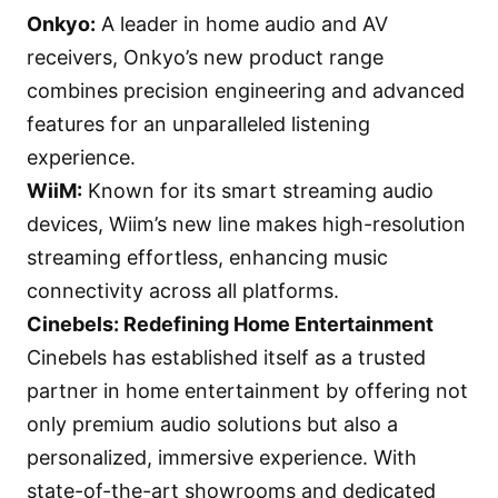
Onkyo
:
A leader in home audio and AV
receivers, Onkyo’s new product range
combines precision engineering and advanced
features for an unparalleled listening
experience.
WiiM
:
Known for its smart streaming audio
devices, Wiim’s new line makes high-resolution
streaming effortless, enhancing music
connectivity across all platforms.
Cinebels: Redefining Home Entertainment
Cinebels has established itself as a trusted
partner in home entertainment by offering not
only premium audio solutions but also a
personalized, immersive experience. With
state-of-the-art showrooms and dedicated