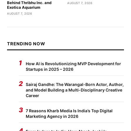
Behind Thribhu Inc. and
AUGUST 7, 2026
Exotica Aquarium
AUGUST 7, 2026
TRENDING NOW
1
How AI is Revolutionizing MVP Development for
Startups in 2025 – 2026
2
Sairaj Gandhe: The Warangal-Born Actor, Author,
and Model Building a Multi-Disciplinary Creative
Career
3
7 Reasons Kharb Media Is India’s Top Digital
Marketing Agency in 2026
4