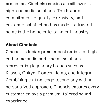
projection, Cinebels remains a trailblazer in
high-end audio solutions. The brand’s
commitment to quality, exclusivity, and
customer satisfaction has made it a trusted
name in the home entertainment industry.
About Cinebels
Cinebels is India’s premier destination for high-
end home audio and cinema solutions,
representing legendary brands such as
Klipsch, Onkyo, Pioneer, Jamo, and Integra.
Combining cutting-edge technology with a
personalized approach, Cinebels ensures every
customer enjoys a premium, tailored sound
experience.