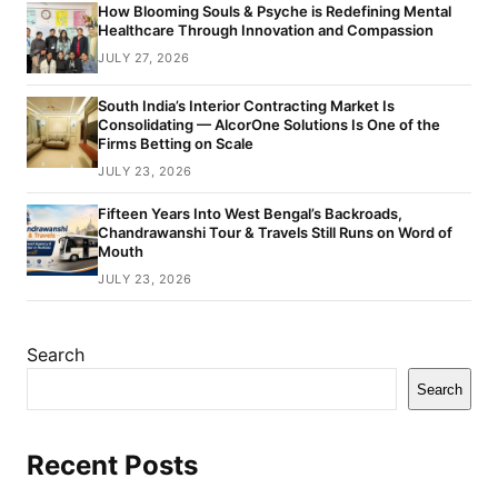
How Blooming Souls & Psyche is Redefining Mental
Healthcare Through Innovation and Compassion
JULY 27, 2026
South India’s Interior Contracting Market Is
Consolidating — AlcorOne Solutions Is One of the
Firms Betting on Scale
JULY 23, 2026
Fifteen Years Into West Bengal’s Backroads,
Chandrawanshi Tour & Travels Still Runs on Word of
Mouth
JULY 23, 2026
Search
Search
Recent Posts