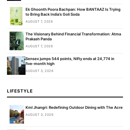
Ek Ghoonth Poora Bachpan: How BANTAAZ Is Trying
to Bring Back India’s Goli Soda
AUGUST 7, 2026
The Visionary Behind Financial Transformation: Atma
Prakash Panda
AUGUST 7, 2026
Sensex jumps 544 points, Nifty ends at 24,774 in
five-month high
AUGUST 3, 2026
LIFESTYLE
Kml Jhangri: Redefining Outdoor Dining with The Acre
AUGUST 3, 2026