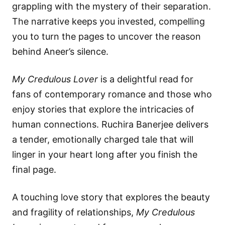
grappling with the mystery of their separation.
The narrative keeps you invested, compelling
you to turn the pages to uncover the reason
behind Aneer’s silence.
My Credulous Lover
is a delightful read for
fans of contemporary romance and those who
enjoy stories that explore the intricacies of
human connections. Ruchira Banerjee delivers
a tender, emotionally charged tale that will
linger in your heart long after you finish the
final page.
A touching love story that explores the beauty
and fragility of relationships,
My Credulous