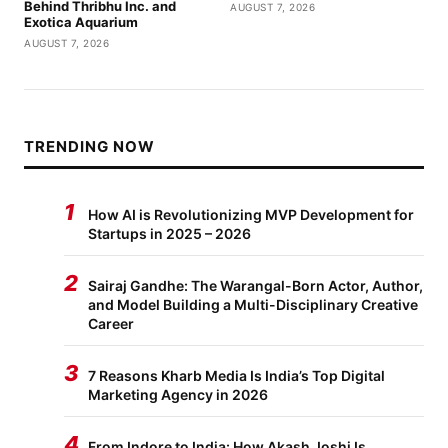
Behind Thribhu Inc. and
AUGUST 7, 2026
Exotica Aquarium
AUGUST 7, 2026
TRENDING NOW
1
How AI is Revolutionizing MVP Development for
Startups in 2025 – 2026
2
Sairaj Gandhe: The Warangal-Born Actor, Author,
and Model Building a Multi-Disciplinary Creative
Career
3
7 Reasons Kharb Media Is India’s Top Digital
Marketing Agency in 2026
4
From Indore to India: How Akash Joshi Is