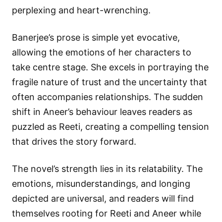
perplexing and heart-wrenching.
Banerjee’s prose is simple yet evocative,
allowing the emotions of her characters to
take centre stage. She excels in portraying the
fragile nature of trust and the uncertainty that
often accompanies relationships. The sudden
shift in Aneer’s behaviour leaves readers as
puzzled as Reeti, creating a compelling tension
that drives the story forward.
The novel’s strength lies in its relatability. The
emotions, misunderstandings, and longing
depicted are universal, and readers will find
themselves rooting for Reeti and Aneer while