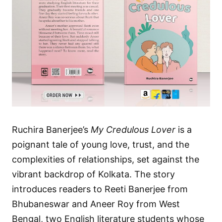
Ruchira Banerjee’s
My Credulous Lover
is a
poignant tale of young love, trust, and the
complexities of relationships, set against the
vibrant backdrop of Kolkata. The story
introduces readers to Reeti Banerjee from
Bhubaneswar and Aneer Roy from West
Bengal, two English literature students whose