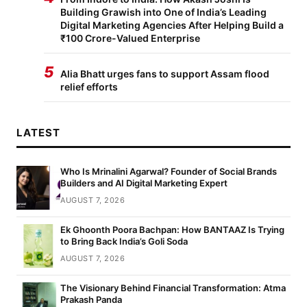
Building Grawish into One of India’s Leading
Digital Marketing Agencies After Helping Build a
₹100 Crore-Valued Enterprise
5
Alia Bhatt urges fans to support Assam flood
relief efforts
LATEST
Who Is Mrinalini Agarwal? Founder of Social Brands
Builders and AI Digital Marketing Expert
AUGUST 7, 2026
Ek Ghoonth Poora Bachpan: How BANTAAZ Is Trying
to Bring Back India’s Goli Soda
AUGUST 7, 2026
The Visionary Behind Financial Transformation: Atma
Prakash Panda