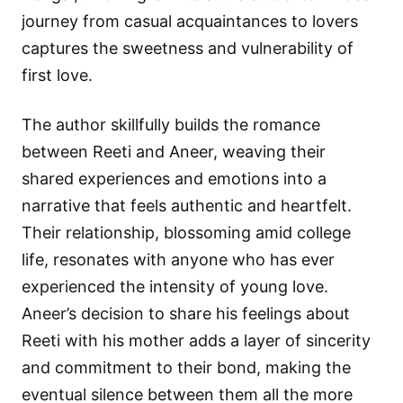
journey from casual acquaintances to lovers
captures the sweetness and vulnerability of
first love.
The author skillfully builds the romance
between Reeti and Aneer, weaving their
shared experiences and emotions into a
narrative that feels authentic and heartfelt.
Their relationship, blossoming amid college
life, resonates with anyone who has ever
experienced the intensity of young love.
Aneer’s decision to share his feelings about
Reeti with his mother adds a layer of sincerity
and commitment to their bond, making the
eventual silence between them all the more