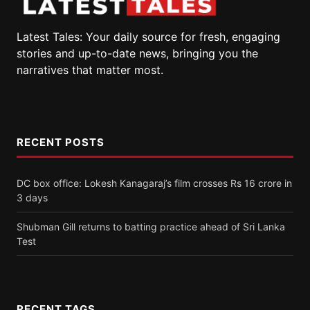
Latest Tales: Your daily source for fresh, engaging
stories and up-to-date news, bringing you the
narratives that matter most.
RECENT POSTS
DC box office: Lokesh Kanagaraj’s film crosses Rs 16 crore in
3 days
Shubman Gill returns to batting practice ahead of Sri Lanka
Test
RECENT TAGS