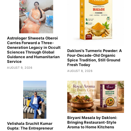
Astrologer Shweeta Oberoi
Carries Forward a Three-
Generation Legacy in Occult
Dakloni’s Turmeric Powder: A
Sciences Through Global
Four-Decade-Old Organic
Guidance and Humanitarian
Spice Tradition, Still Ground
Service
Fresh Today
AUGUST 9, 2026
AUGUST 8, 2026
Biryani Masala by Dakloni:
Bringing Restaurant-Style
Velishala Sruchit Kumar
Aroma to Home Kitchens
Gupta: The Entrepreneur