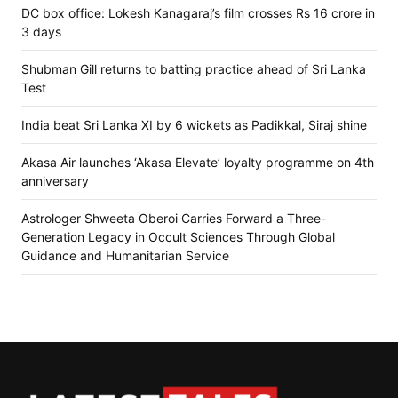
DC box office: Lokesh Kanagaraj’s film crosses Rs 16 crore in
3 days
Shubman Gill returns to batting practice ahead of Sri Lanka
Test
India beat Sri Lanka XI by 6 wickets as Padikkal, Siraj shine
Akasa Air launches ‘Akasa Elevate’ loyalty programme on 4th
anniversary
Astrologer Shweeta Oberoi Carries Forward a Three-
Generation Legacy in Occult Sciences Through Global
Guidance and Humanitarian Service