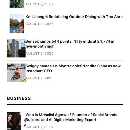
AUGUST 7, 2026
Kml Jhangri: Redefining Outdoor Dining with The Acre
AUGUST 3, 2026
Sensex jumps 544 points, Nifty ends at 24,774 in
five-month high
AUGUST 3, 2026
Swiggy names ex-Myntra chief Nandita Sinha as new
Instamart CEO
AUGUST 2, 2026
BUSINESS
Who Is Mrinalini Agarwal? Founder of Social Brands
Builders and AI Digital Marketing Expert
AUGUST 7, 2026