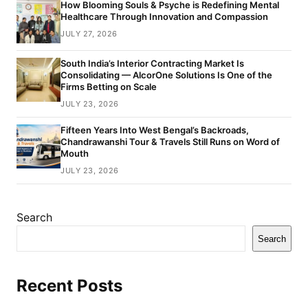
How Blooming Souls & Psyche is Redefining Mental
Healthcare Through Innovation and Compassion
JULY 27, 2026
South India’s Interior Contracting Market Is
Consolidating — AlcorOne Solutions Is One of the
Firms Betting on Scale
JULY 23, 2026
Fifteen Years Into West Bengal’s Backroads,
Chandrawanshi Tour & Travels Still Runs on Word of
Mouth
JULY 23, 2026
Search
Search
Recent Posts