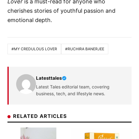
Lover
is a must-read for anyone who
cherishes stories of youthful passion and
emotional depth.
#MY CREDULOUS LOVER
#RUCHIRA BANERJEE
Latesttales
Latest Tales editorial team, covering
business, tech, and lifestyle news.
RELATED ARTICLES