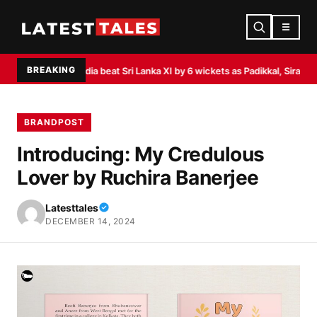
☰
BREAKING
a Test
India beat Sri Lanka XI by 6 wickets as Padikkal, Siraj shine
Akasa Air
BRANDPOST
Introducing: My Credulous
Lover by Ruchira Banerjee
Latesttales
DECEMBER 14, 2024