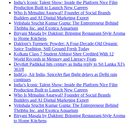
India’s Iconic Talent Show: Inside the Platform Nice Film
Production Built to Launch New Careers
Who Is Mrinalini Agarwal? Founder of Social Brands
Builders and AI Digital Marketing Expert
Velishala Sruchit Kumar Gupta: The Entrepreneur Behind
Thribhu Inc. and Exotica Aquarium
Biryani Masala by Dakloni: Bringing Restaurant-Style Aroma
to Home Kitchens
Dakloni’s Turmeric Powder: A Four-Decade-Old Organic
Spice Tradition, Still Ground Fresh Today
Kolkata Class 7 Student Abhiraj Shee Credited With 12
World Records in Memory and Literacy Feats
Devdutt Padikkal hits century as India reply to Sri Lanka XI’s
363/8
IndiGo, Air India, SpiceJet flag flight delays as Delhi rain
continues
India’s Iconic Talent Show: Inside the Platform Nice Film
Production Built to Launch New Careers
Who Is Mrinalini Agarwal? Founder of Social Brands
Builders and AI Digital Marketing Expert
Velishala Sruchit Kumar Gupta: The Entrepreneur Behind
Thribhu Inc. and Exotica Aquarium
Biryani Masala by Dakloni: Bringing Restaurant-Style Aroma
to Home Kitchens