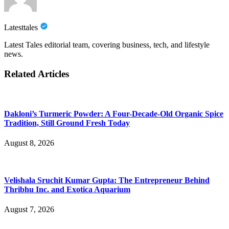
Latesttales
Latest Tales editorial team, covering business, tech, and lifestyle
news.
Related Articles
Dakloni’s Turmeric Powder: A Four-Decade-Old Organic Spice
Tradition, Still Ground Fresh Today
August 8, 2026
Velishala Sruchit Kumar Gupta: The Entrepreneur Behind
Thribhu Inc. and Exotica Aquarium
August 7, 2026