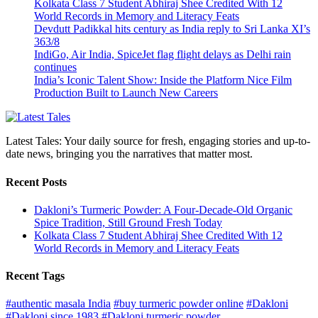
Kolkata Class 7 Student Abhiraj Shee Credited With 12
World Records in Memory and Literacy Feats
Devdutt Padikkal hits century as India reply to Sri Lanka XI’s
363/8
IndiGo, Air India, SpiceJet flag flight delays as Delhi rain
continues
India’s Iconic Talent Show: Inside the Platform Nice Film
Production Built to Launch New Careers
Latest Tales: Your daily source for fresh, engaging stories and up-to-
date news, bringing you the narratives that matter most.
Recent Posts
Dakloni’s Turmeric Powder: A Four-Decade-Old Organic
Spice Tradition, Still Ground Fresh Today
Kolkata Class 7 Student Abhiraj Shee Credited With 12
World Records in Memory and Literacy Feats
Recent Tags
#authentic masala India
#buy turmeric powder online
#Dakloni
#Dakloni since 1983
#Dakloni turmeric powder