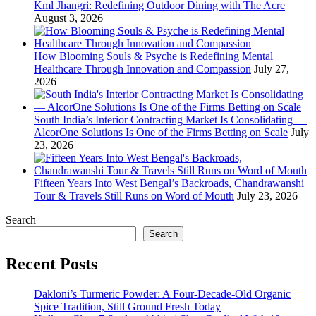
Kml Jhangri: Redefining Outdoor Dining with The Acre
August 3, 2026
How Blooming Souls & Psyche is Redefining Mental
Healthcare Through Innovation and Compassion
July 27,
2026
South India’s Interior Contracting Market Is Consolidating —
AlcorOne Solutions Is One of the Firms Betting on Scale
July
23, 2026
Fifteen Years Into West Bengal’s Backroads, Chandrawanshi
Tour & Travels Still Runs on Word of Mouth
July 23, 2026
Search
Search
Recent Posts
Dakloni’s Turmeric Powder: A Four-Decade-Old Organic
Spice Tradition, Still Ground Fresh Today