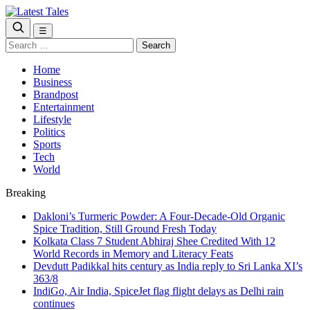
☰
Search
for:
Home
Business
Brandpost
Entertainment
Lifestyle
Politics
Sports
Tech
World
Breaking
Dakloni’s Turmeric Powder: A Four-Decade-Old Organic
Spice Tradition, Still Ground Fresh Today
Kolkata Class 7 Student Abhiraj Shee Credited With 12
World Records in Memory and Literacy Feats
Devdutt Padikkal hits century as India reply to Sri Lanka XI’s
363/8
IndiGo, Air India, SpiceJet flag flight delays as Delhi rain
continues