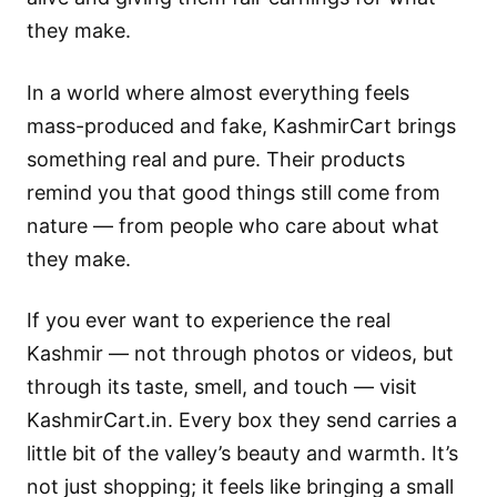
they make.
In a world where almost everything feels
mass-produced and fake, KashmirCart brings
something real and pure. Their products
remind you that good things still come from
nature — from people who care about what
they make.
If you ever want to experience the real
Kashmir — not through photos or videos, but
through its taste, smell, and touch — visit
KashmirCart.in. Every box they send carries a
little bit of the valley’s beauty and warmth. It’s
not just shopping; it feels like bringing a small