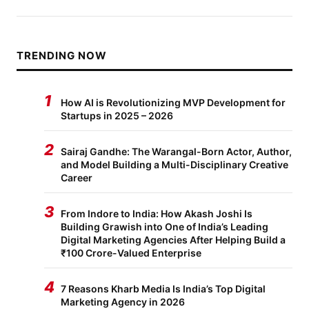
TRENDING NOW
1
How AI is Revolutionizing MVP Development for
Startups in 2025 – 2026
2
Sairaj Gandhe: The Warangal-Born Actor, Author,
and Model Building a Multi-Disciplinary Creative
Career
3
From Indore to India: How Akash Joshi Is
Building Grawish into One of India’s Leading
Digital Marketing Agencies After Helping Build a
₹100 Crore-Valued Enterprise
4
7 Reasons Kharb Media Is India’s Top Digital
Marketing Agency in 2026