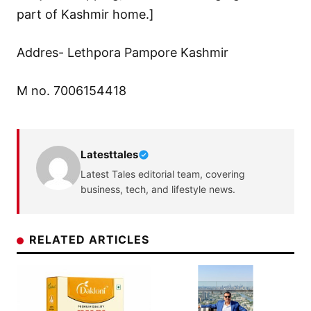
part of Kashmir home.]
Addres- Lethpora Pampore Kashmir
M no. 7006154418
Latesttales
Latest Tales editorial team, covering
business, tech, and lifestyle news.
RELATED ARTICLES