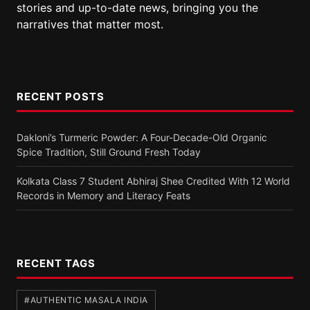
stories and up-to-date news, bringing you the
narratives that matter most.
RECENT POSTS
Dakloni’s Turmeric Powder: A Four-Decade-Old Organic
Spice Tradition, Still Ground Fresh Today
Kolkata Class 7 Student Abhiraj Shee Credited With 12 World
Records in Memory and Literacy Feats
RECENT TAGS
#AUTHENTIC MASALA INDIA