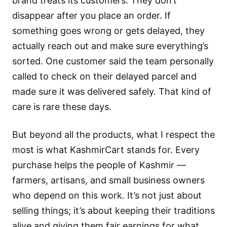
brand treats its customers. They don’t
disappear after you place an order. If
something goes wrong or gets delayed, they
actually reach out and make sure everything’s
sorted. One customer said the team personally
called to check on their delayed parcel and
made sure it was delivered safely. That kind of
care is rare these days.
But beyond all the products, what I respect the
most is what KashmirCart stands for. Every
purchase helps the people of Kashmir —
farmers, artisans, and small business owners
who depend on this work. It’s not just about
selling things; it’s about keeping their traditions
alive and giving them fair earnings for what