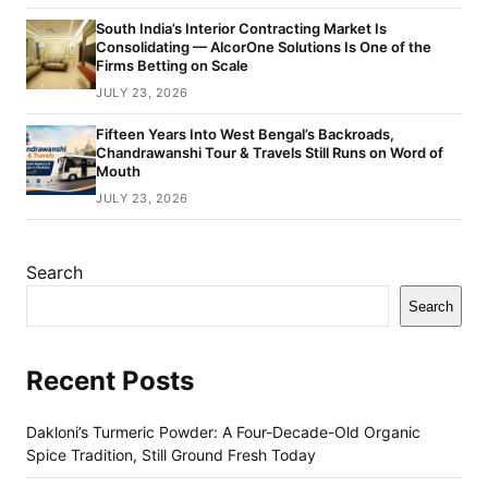
South India’s Interior Contracting Market Is
Consolidating — AlcorOne Solutions Is One of the
Firms Betting on Scale
JULY 23, 2026
Fifteen Years Into West Bengal’s Backroads,
Chandrawanshi Tour & Travels Still Runs on Word of
Mouth
JULY 23, 2026
Search
Search
Recent Posts
Dakloni’s Turmeric Powder: A Four-Decade-Old Organic
Spice Tradition, Still Ground Fresh Today