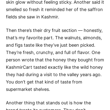
skin glow without feeling sticky. Another said it
smelled so fresh it reminded her of the saffron
fields she saw in Kashmir.
Then there’s their dry fruit section — honestly,
that’s my favorite part. The walnuts, almonds,
and figs taste like they’ve just been picked.
They’re fresh, crunchy, and full of flavor. One
person wrote that the honey they bought from
KashmirCart tasted exactly like the wild honey
they had during a visit to the valley years ago.
You don’t get that kind of taste from
supermarket shelves.
Another thing that stands out is how the