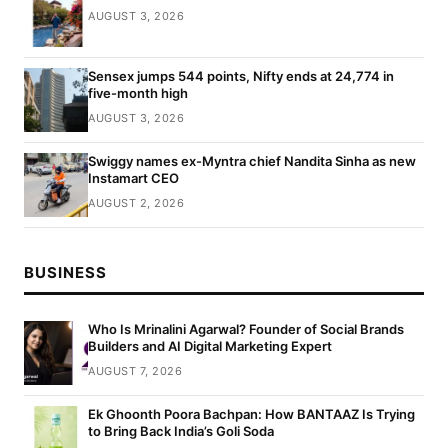
AUGUST 3, 2026
Sensex jumps 544 points, Nifty ends at 24,774 in
five-month high
AUGUST 3, 2026
Swiggy names ex-Myntra chief Nandita Sinha as new
Instamart CEO
AUGUST 2, 2026
BUSINESS
Who Is Mrinalini Agarwal? Founder of Social Brands
Builders and AI Digital Marketing Expert
AUGUST 7, 2026
Ek Ghoonth Poora Bachpan: How BANTAAZ Is Trying
to Bring Back India’s Goli Soda