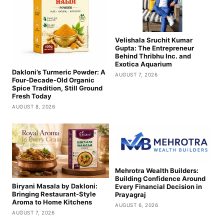
Velishala Sruchit Kumar
Gupta: The Entrepreneur
Behind Thribhu Inc. and
Exotica Aquarium
Dakloni’s Turmeric Powder: A
AUGUST 7, 2026
Four-Decade-Old Organic
Spice Tradition, Still Ground
Fresh Today
AUGUST 8, 2026
Mehrotra Wealth Builders:
Building Confidence Around
Biryani Masala by Dakloni:
Every Financial Decision in
Bringing Restaurant-Style
Prayagraj
Aroma to Home Kitchens
AUGUST 6, 2026
AUGUST 7, 2026