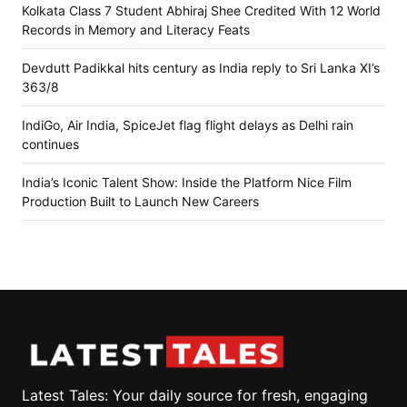
Kolkata Class 7 Student Abhiraj Shee Credited With 12 World
Records in Memory and Literacy Feats
Devdutt Padikkal hits century as India reply to Sri Lanka XI’s
363/8
IndiGo, Air India, SpiceJet flag flight delays as Delhi rain
continues
India’s Iconic Talent Show: Inside the Platform Nice Film
Production Built to Launch New Careers
Latest Tales: Your daily source for fresh, engaging