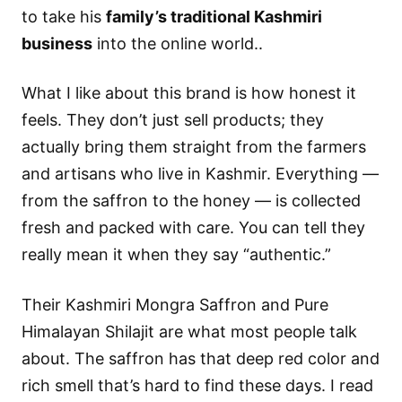
to take his
family’s traditional Kashmiri
business
into the online world..
What I like about this brand is how honest it
feels. They don’t just sell products; they
actually bring them straight from the farmers
and artisans who live in Kashmir. Everything —
from the saffron to the honey — is collected
fresh and packed with care. You can tell they
really mean it when they say “authentic.”
Their Kashmiri Mongra Saffron and Pure
Himalayan Shilajit are what most people talk
about. The saffron has that deep red color and
rich smell that’s hard to find these days. I read