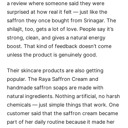
a review where someone said they were
surprised at how real it felt — just like the
saffron they once bought from Srinagar. The
shilajit, too, gets a lot of love. People say it’s
strong, clean, and gives a natural energy
boost. That kind of feedback doesn’t come
unless the product is genuinely good.
Their skincare products are also getting
popular. The Raya Saffron Cream and
handmade saffron soaps are made with
natural ingredients. Nothing artificial, no harsh
chemicals — just simple things that work. One
customer said that the saffron cream became
part of her daily routine because it made her