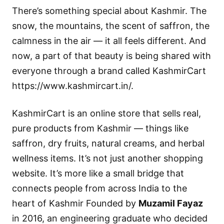
There’s something special about Kashmir. The
snow, the mountains, the scent of saffron, the
calmness in the air — it all feels different. And
now, a part of that beauty is being shared with
everyone through a brand called
KashmirCart
https://www.kashmircart.in/.
KashmirCart is an online store that sells real,
pure products from Kashmir — things like
saffron, dry fruits, natural creams, and herbal
wellness items. It’s not just another shopping
website. It’s more like a small bridge that
connects people from across India to the
heart of Kashmir Founded by
Muzamil Fayaz
in 2016, an engineering graduate who decided