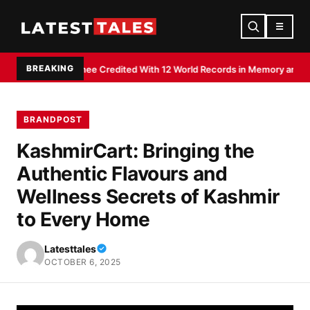
☰
BREAKING
hiraj Shee Credited With 12 World Records in Memory and Literacy Feats
BRANDPOST
KashmirCart: Bringing the
Authentic Flavours and
Wellness Secrets of Kashmir
to Every Home
Latesttales
OCTOBER 6, 2025