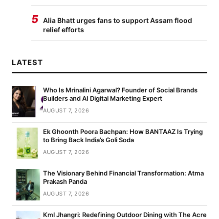
5
Alia Bhatt urges fans to support Assam flood
relief efforts
LATEST
Who Is Mrinalini Agarwal? Founder of Social Brands
Builders and AI Digital Marketing Expert
AUGUST 7, 2026
Ek Ghoonth Poora Bachpan: How BANTAAZ Is Trying
to Bring Back India’s Goli Soda
AUGUST 7, 2026
The Visionary Behind Financial Transformation: Atma
Prakash Panda
AUGUST 7, 2026
Kml Jhangri: Redefining Outdoor Dining with The Acre