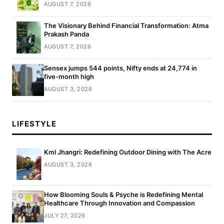
AUGUST 7, 2026
The Visionary Behind Financial Transformation: Atma
Prakash Panda
AUGUST 7, 2026
Sensex jumps 544 points, Nifty ends at 24,774 in
five-month high
AUGUST 3, 2026
LIFESTYLE
Kml Jhangri: Redefining Outdoor Dining with The Acre
AUGUST 3, 2026
How Blooming Souls & Psyche is Redefining Mental
Healthcare Through Innovation and Compassion
JULY 27, 2026