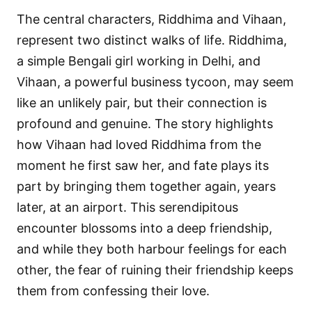
The central characters, Riddhima and Vihaan,
represent two distinct walks of life. Riddhima,
a simple Bengali girl working in Delhi, and
Vihaan, a powerful business tycoon, may seem
like an unlikely pair, but their connection is
profound and genuine. The story highlights
how Vihaan had loved Riddhima from the
moment he first saw her, and fate plays its
part by bringing them together again, years
later, at an airport. This serendipitous
encounter blossoms into a deep friendship,
and while they both harbour feelings for each
other, the fear of ruining their friendship keeps
them from confessing their love.