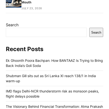
Mouth
JULY 23, 2026
Search
Search
Recent Posts
Ek Ghoonth Poora Bachpan: How BANTAAZ Is Trying to Bring
Back India’s Goli Soda
Shubman Gill sits out as Sri Lanka XI reach 138/1 in India
warm-up
IMD flags Delhi-NCR thunderstorm risk as monsoon peaks,
flight delays possible
The Visionary Behind Financial Transformation: Atma Prakash