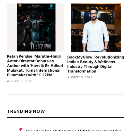
Ketan Pendse: Marathi-Hindi
BookMyGlow: Revolutionizing
Actor-Director Debuts as
India’s Beauty & Wellness
Author with ‘Haveli: Ek Adhuri
Industry Through Digital
Mulakat’, Turns International
Transformation
Filmmaker with ’11:17PM’
AUGUST 5, 2026
AUGUST 5, 2026
TRENDING NOW
1