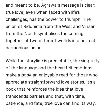
and meant to be. Agrawal’s message is clear:
true love, even when faced with life’s
challenges, has the power to triumph. The
union of Riddhima from the West and Vihaan
from the North symbolises the coming
together of two different worlds in a perfect,
harmonious union.
While the storyline is predictable, the simplicity
of the language and the heartfelt emotions
make
a book
an enjoyable read for those who
appreciate straightforward love stories. It’s a
book that reinforces the idea that love
transcends barriers and that, with time,
patience, and fate, true love can find its way.