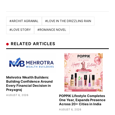
#ARCHIT AGRAWAL
#LOVE IN THE DRIZZLING RAIN
#LOVE STORY
#ROMANCE NOVEL
RELATED ARTICLES
Mehrotra Wealth Builders:
Building Confidence Around
Every Financial Decision in
Prayagraj
AUGUST 6, 2026
POPPIK Lifestyle Completes
One Year, Expands Presence
Across 20+ Cities in India
AUGUST 6, 2026