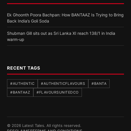
Ek Ghoonth Poora Bachpan: How BANTAAZ Is Trying to Bring
Back India’s Goli Soda
Shubman Gill sits out as Sri Lanka XI reach 138/1 in India
warm-up
RECENT TAGS
#AUTHENTIC
#AUTHENTICFLAVOURS
#BANTA
#BANTAAZ
#FLAVOURSUNITEDCO
© 2026 Latest Tales. All rights reserved.