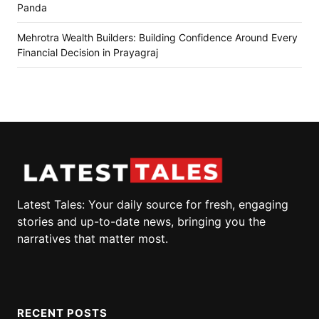
Panda
Mehrotra Wealth Builders: Building Confidence Around Every
Financial Decision in Prayagraj
Latest Tales: Your daily source for fresh, engaging
stories and up-to-date news, bringing you the
narratives that matter most.
RECENT POSTS