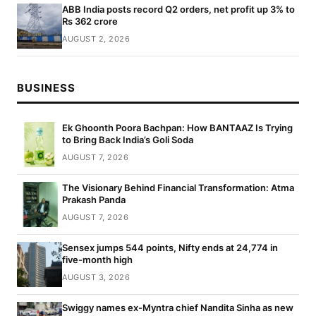
ABB India posts record Q2 orders, net profit up 3% to
Rs 362 crore
AUGUST 2, 2026
BUSINESS
Ek Ghoonth Poora Bachpan: How BANTAAZ Is Trying
to Bring Back India’s Goli Soda
AUGUST 7, 2026
The Visionary Behind Financial Transformation: Atma
Prakash Panda
AUGUST 7, 2026
Sensex jumps 544 points, Nifty ends at 24,774 in
five-month high
AUGUST 3, 2026
Swiggy names ex-Myntra chief Nandita Sinha as new