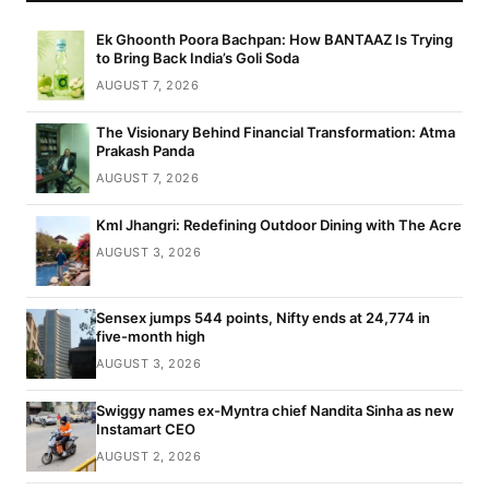
Ek Ghoonth Poora Bachpan: How BANTAAZ Is Trying
to Bring Back India’s Goli Soda
AUGUST 7, 2026
The Visionary Behind Financial Transformation: Atma
Prakash Panda
AUGUST 7, 2026
Kml Jhangri: Redefining Outdoor Dining with The Acre
AUGUST 3, 2026
Sensex jumps 544 points, Nifty ends at 24,774 in
five-month high
AUGUST 3, 2026
Swiggy names ex-Myntra chief Nandita Sinha as new
Instamart CEO
AUGUST 2, 2026