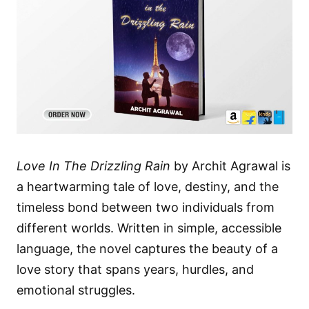
Love In The Drizzling Rain
by Archit Agrawal is
a heartwarming tale of love, destiny, and the
timeless bond between two individuals from
different worlds. Written in simple, accessible
language, the novel captures the beauty of a
love story that spans years, hurdles, and
emotional struggles.