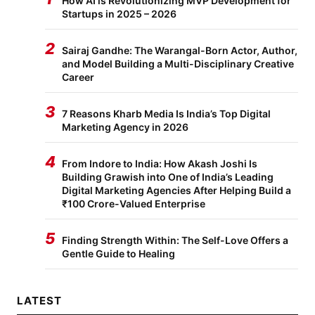
How AI is Revolutionizing MVP Development for
Startups in 2025 – 2026
2
Sairaj Gandhe: The Warangal-Born Actor, Author,
and Model Building a Multi-Disciplinary Creative
Career
3
7 Reasons Kharb Media Is India’s Top Digital
Marketing Agency in 2026
4
From Indore to India: How Akash Joshi Is
Building Grawish into One of India’s Leading
Digital Marketing Agencies After Helping Build a
₹100 Crore-Valued Enterprise
5
Finding Strength Within: The Self-Love Offers a
Gentle Guide to Healing
LATEST