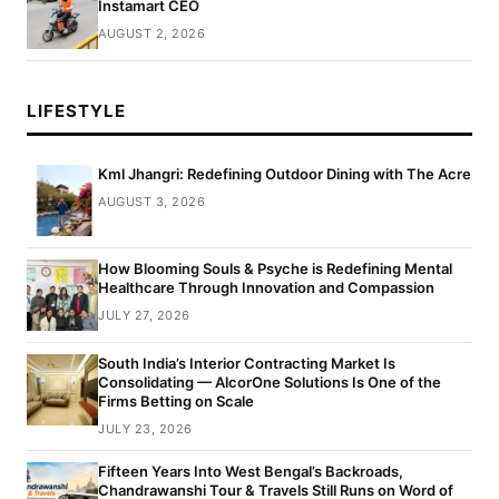
Instamart CEO
AUGUST 2, 2026
LIFESTYLE
Kml Jhangri: Redefining Outdoor Dining with The Acre
AUGUST 3, 2026
How Blooming Souls & Psyche is Redefining Mental
Healthcare Through Innovation and Compassion
JULY 27, 2026
South India’s Interior Contracting Market Is
Consolidating — AlcorOne Solutions Is One of the
Firms Betting on Scale
JULY 23, 2026
Fifteen Years Into West Bengal’s Backroads,
Chandrawanshi Tour & Travels Still Runs on Word of