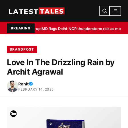
☰
BREAKING
dia warm-up
IMD flags Delhi-NCR thunderstorm risk as monsoon peaks, fli
BRANDPOST
Love In The Drizzling Rain by
Archit Agrawal
Rohit
FEBRUARY 14, 2025