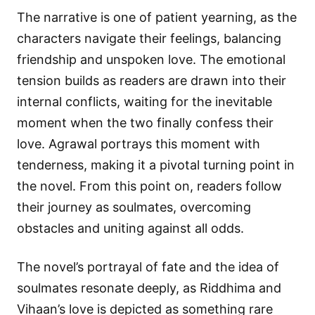
The narrative is one of patient yearning, as the
characters navigate their feelings, balancing
friendship and unspoken love. The emotional
tension builds as readers are drawn into their
internal conflicts, waiting for the inevitable
moment when the two finally confess their
love. Agrawal portrays this moment with
tenderness, making it a pivotal turning point in
the novel. From this point on, readers follow
their journey as soulmates, overcoming
obstacles and uniting against all odds.
The novel’s portrayal of fate and the idea of
soulmates resonate deeply, as Riddhima and
Vihaan’s love is depicted as something rare