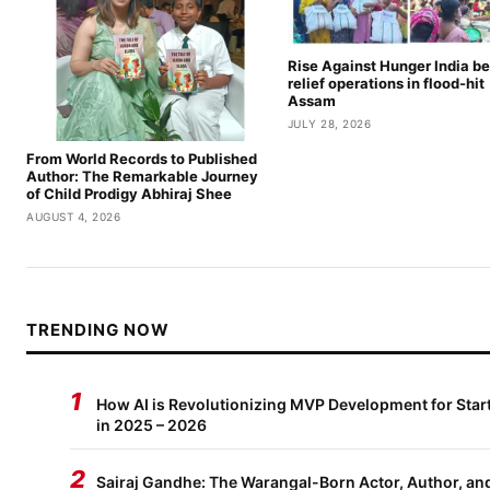
Rise Against Hunger India be
relief operations in flood-hit
Assam
JULY 28, 2026
From World Records to Published
Author: The Remarkable Journey
of Child Prodigy Abhiraj Shee
AUGUST 4, 2026
TRENDING NOW
1
How AI is Revolutionizing MVP Development for Star
in 2025 – 2026
2
Sairaj Gandhe: The Warangal-Born Actor, Author, an