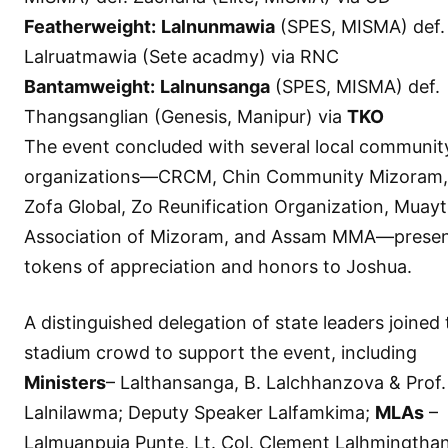
Featherweight:
Lalnunmawia
(SPES, MISMA) def.
Lalruatmawia (Sete acadmy) via RNC
Bantamweight:
Lalnunsanga
(SPES, MISMA) def.
Thangsanglian (Genesis, Manipur) via
TKO
The event concluded with several local communit
organizations—CRCM, Chin Community Mizoram,
Zofa Global, Zo Reunification Organization, Muayt
Association of Mizoram, and Assam MMA—presen
tokens of appreciation and honors to Joshua.
A distinguished delegation of state leaders joined
stadium crowd to support the event, including
Ministers
– Lalthansanga, B. Lalchhanzova & Prof.
Lalnilawma; Deputy Speaker Lalfamkima;
MLAs
–
Lalmuanpuia Punte, Lt. Col. Clement Lalhmingtha