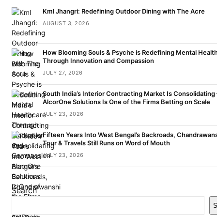
Kml Jhangri: Redefining Outdoor Dining with The Acre
AUGUST 3, 2026
How Blooming Souls & Psyche is Redefining Mental Healt
Through Innovation and Compassion
JULY 27, 2026
South India’s Interior Contracting Market Is Consolidating
AlcorOne Solutions Is One of the Firms Betting on Scale
JULY 23, 2026
Fifteen Years Into West Bengal’s Backroads, Chandrawan
Tour & Travels Still Runs on Word of Mouth
JULY 23, 2026
Search
S