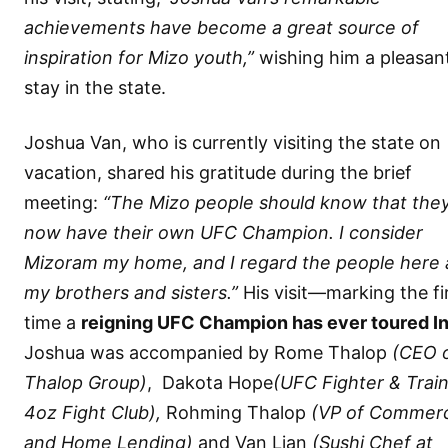
achievements have become a great source of
inspiration for Mizo youth,”
wishing him a pleasan
stay in the state.
Joshua Van, who is currently visiting the state on
vacation, shared his gratitude during the brief
meeting:
“The Mizo people should know that the
now have their own UFC Champion. I consider
Mizoram my home, and I regard the people here 
my brothers and sisters.”
His visit—marking the fi
time a
reigning UFC Champion has ever toured In
Joshua was accompanied by Rome Thalop
(CEO 
Thalop Group)
, ⁠ Dakota Hope
(UFC Fighter & Train
4oz Fight Club),
Rohming Thalop
(VP of Commerc
and Home Lending)
and ⁠Van Lian
(Sushi Chef at