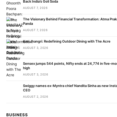
Back India’s Goli Soda
AUGUST 7, 2026
The Visionary Behind Financial Transformation: Atma Pra
Panda
AUGUST 7, 2026
Kml Jhangri: Redefining Outdoor Dining with The Acre
AUGUST 3, 2026
Sensex jumps 544 points, Nifty ends at 24,774 in five-mo
high
AUGUST 3, 2026
Swiggy names ex-Myntra chief Nandita Sinha as new Inst
CEO
AUGUST 2, 2026
BUSINESS