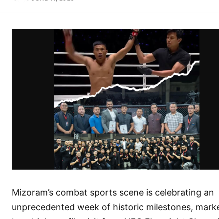
Mizoram’s combat sports scene is celebrating an
unprecedented week of historic milestones, mark