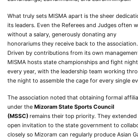
What truly sets MISMA apart is the sheer dedicati
its leaders. Even the Referees and Judges often 
without a salary, generously donating any
honorariums they receive back to the association.
Driven by contributions from its own managemen
MISMA hosts state championships and fight night
every year, with the leadership team working thr
the night to assemble the cage for every single ev
The association noted that obtaining formal affili
under the
Mizoram State Sports Council
(MSSC)
remains their top priority. They extended
open invitation to the state government to collab
closely so Mizoram can regularly produce Asian 