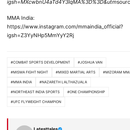
igsh=MXcwbnU4aTd4Y3lqMA%3D%3D&utm
sour
MMA India:
https://www.instagram.com/mmaindia_official?
igsh=Z3YyNHp5MmYyY2Rj
#COMBAT SPORTS DEVELOPMENT
#JOSHUA VAN
#MISMA FIGHT NIGHT
#MIXED MARTIAL ARTS
#MIZORAM MM
#MMA INDIA
#NAZARETH LALTHAZUALA
#NORTHEAST INDIA SPORTS
#ONE CHAMPIONSHIP
#UFC FLYWEIGHT CHAMPION
Latesttales