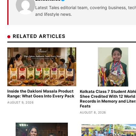
Latest Tales editorial team, covering business, tec
and lifestyle news.
RELATED ARTICLES
Inside the Dakloni Masala Product
Kolkata Class 7 Student Abhi
Range: What Goes Into Every Pack
Shee Credited With 12 World
Records in Memory and Lite
AUGUST 9, 2026
Feats
AUGUST 8, 2026