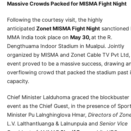
Massive Crowds Packed for MISMA Fight Night
Following the courtesy visit, the highly
anticipated
Zonet MISMA Fight Night
sanctioned 
MMA India took place on
May 30,
at the R.
Dengthuama Indoor Stadium in Mualpui. Jointly
organized by MISMA and Zonet Cable TV Pvt Ltd,
event proved to be a massive success, drawing a
overflowing crowd that packed the stadium past i
capacity.
Chief Minister Lalduhoma graced the blockbuster
event as the Chief Guest, in the presence of Spor
Minister Pu Lalnghinglova Hmar,
Directors of Zon
L.V. Lalthantluanga & Lalnunpuia and
Senior Vice