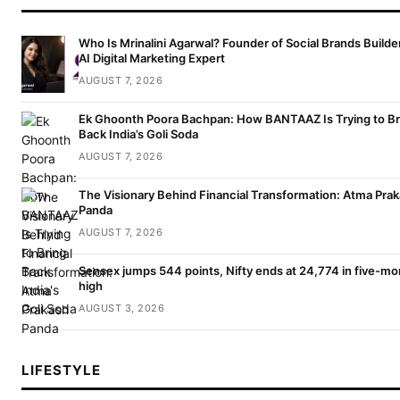
Who Is Mrinalini Agarwal? Founder of Social Brands Builde
AI Digital Marketing Expert
AUGUST 7, 2026
Ek Ghoonth Poora Bachpan: How BANTAAZ Is Trying to Br
Back India’s Goli Soda
AUGUST 7, 2026
The Visionary Behind Financial Transformation: Atma Pra
Panda
AUGUST 7, 2026
Sensex jumps 544 points, Nifty ends at 24,774 in five-mo
high
AUGUST 3, 2026
LIFESTYLE