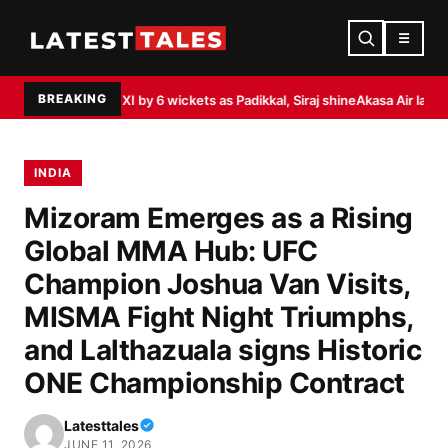
☰
BREAKING
 XI by 6 wickets as Padikkal, Siraj shine
Akasa Air launches ‘Akasa Elevate
INDIA
Mizoram Emerges as a Rising
Global MMA Hub: UFC
Champion Joshua Van Visits,
MISMA Fight Night Triumphs,
and Lalthazuala signs Historic
ONE Championship Contract
Latesttales
JUNE 11, 2026