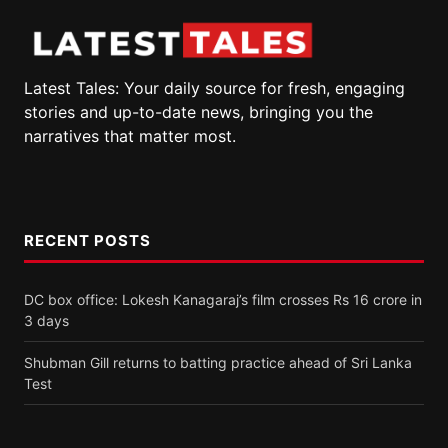
Latest Tales: Your daily source for fresh, engaging
stories and up-to-date news, bringing you the
narratives that matter most.
RECENT POSTS
DC box office: Lokesh Kanagaraj’s film crosses Rs 16 crore in
3 days
Shubman Gill returns to batting practice ahead of Sri Lanka
Test