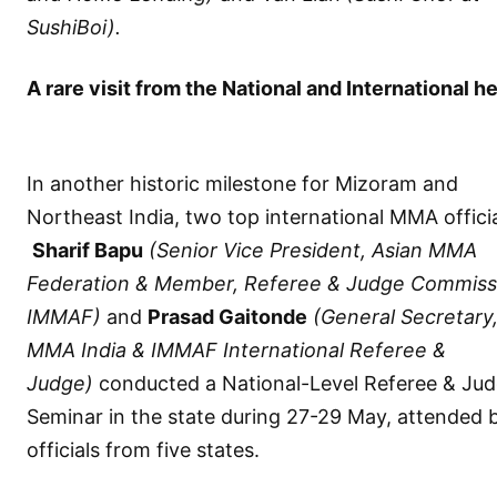
SushiBoi).
A rare visit from the National and International h
In another historic milestone for Mizoram and
Northeast India, two top international MMA officia
Sharif Bapu
(Senior Vice President, Asian MMA
Federation & Member, Referee & Judge Commiss
IMMAF)
and
Prasad Gaitonde
(General Secretary
MMA India & IMMAF International Referee &
Judge)
conducted a National-Level Referee & Ju
Seminar in the state during 27-29 May, attended 
officials from five states.