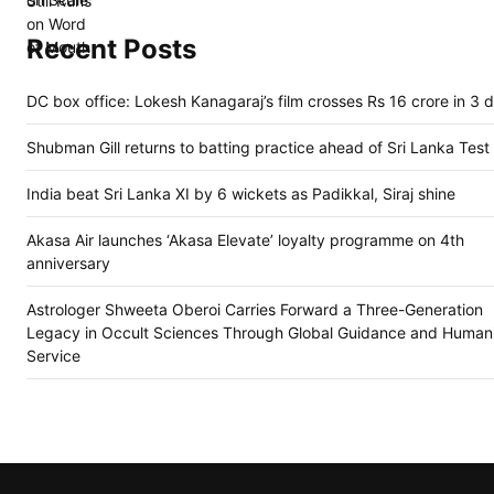
Recent Posts
DC box office: Lokesh Kanagaraj’s film crosses Rs 16 crore in 3 
Shubman Gill returns to batting practice ahead of Sri Lanka Test
India beat Sri Lanka XI by 6 wickets as Padikkal, Siraj shine
Akasa Air launches ‘Akasa Elevate’ loyalty programme on 4th
anniversary
Astrologer Shweeta Oberoi Carries Forward a Three-Generation
Legacy in Occult Sciences Through Global Guidance and Humani
Service