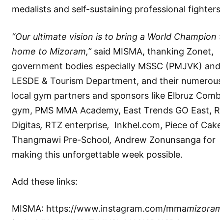
medalists and self-sustaining professional fighters
“Our ultimate vision is to bring a World Champion t
home to Mizoram,”
said MISMA, thanking Zonet,
government bodies especially MSSC (PMJVK) an
LESDE & Tourism Department, and their numerou
local gym partners and sponsors like Elbruz Com
gym, PMS MMA Academy, East Trends GO East, 
Digitas
,
RTZ enterprise
,
Inkhel.com, Piece of Cak
Thangmawi Pre-School
,
Andrew Zonunsanga for
making this unforgettable week possible.
Add these links:
MISMA:
https://www.instagram.com/mma
mizora