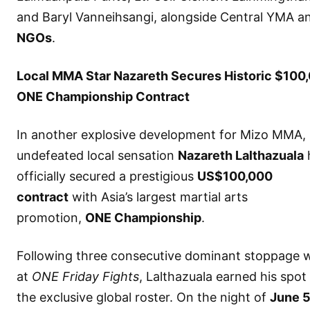
and Baryl Vanneihsangi, alongside Central YMA a
NGOs
.
Local MMA Star Nazareth Secures Historic $100
ONE Championship Contract
In another explosive development for Mizo MMA,
undefeated local sensation
Nazareth Lalthazuala
officially secured a prestigious
US$100,000
contract
with Asia’s largest martial arts
promotion,
ONE Championship
.
Following three consecutive dominant stoppage 
at
ONE Friday Fights
, Lalthazuala earned his spot
the exclusive global roster. On the night of
June 5