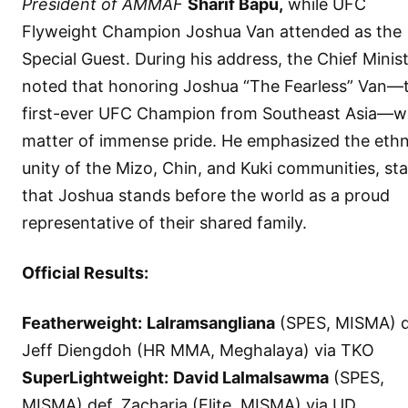
President of AMMAF
Sharif Bapu,
while UFC
Flyweight Champion Joshua Van attended as the
Special Guest. During his address, the Chief Minis
noted that honoring Joshua “The Fearless” Van—
first-ever UFC Champion from Southeast Asia—w
matter of immense pride. He emphasized the ethn
unity of the Mizo, Chin, and Kuki communities, sta
that Joshua stands before the world as a proud
representative of their shared family.
Official Results:
Featherweight:
Lalramsangliana
(SPES, MISMA) d
Jeff Diengdoh (HR MMA, Meghalaya) via TKO
SuperLightweight:
David Lalmalsawma
(SPES,
MISMA) def. Zacharia (Elite, MISMA) via UD