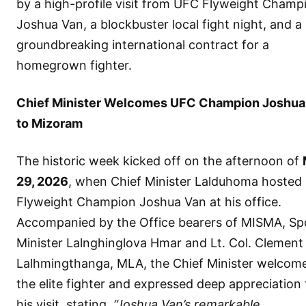
by a high-profile visit from UFC Flyweight Champ
Joshua Van, a blockbuster local fight night, and a
groundbreaking international contract for a
homegrown fighter.
Chief Minister Welcomes UFC Champion Joshua
to Mizoram
The historic week kicked off on the afternoon of
29, 2026
, when Chief Minister Lalduhoma hosted
Flyweight Champion Joshua Van at his office.
Accompanied by the Office bearers of MISMA, Sp
Minister Lalnghinglova Hmar and Lt. Col. Clement
Lalhmingthanga, MLA, the Chief Minister welcom
the elite fighter and expressed deep appreciation 
his visit, stating,
“Joshua Van’s remarkable