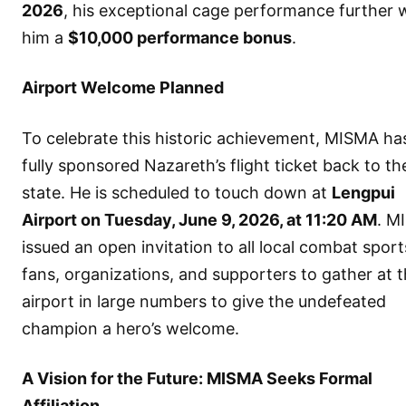
2026
, his exceptional cage performance further
him a
$10,000 performance bonus
.
Airport Welcome Planned
To celebrate this historic achievement, MISMA ha
fully sponsored Nazareth’s flight ticket back to th
state. He is scheduled to touch down at
Lengpui
Airport on Tuesday, June 9, 2026, at 11:20 AM
. M
issued an open invitation to all local combat sport
fans, organizations, and supporters to gather at 
airport in large numbers to give the undefeated
champion a hero’s welcome.
A Vision for the Future: MISMA Seeks Formal
Affiliation