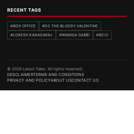
RECENT TAGS
#BOX OFFICE
#DC THE BLOODY VALENTINE
#LOKESH KANAGARAJ
#WAMIQA GABBI
#BCCI
© 2026 Latest Tales. All rights reserved.
DESCLAIMER
TERMS AND CONDITIONS
PRIVACY AND POLICY
ABOUT US
CONTACT US