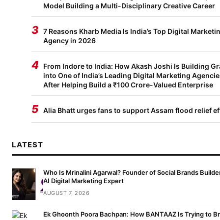
Model Building a Multi-Disciplinary Creative Career
3
7 Reasons Kharb Media Is India’s Top Digital Marketi
Agency in 2026
4
From Indore to India: How Akash Joshi Is Building G
into One of India’s Leading Digital Marketing Agenci
After Helping Build a ₹100 Crore-Valued Enterprise
5
Alia Bhatt urges fans to support Assam flood relief ef
LATEST
Who Is Mrinalini Agarwal? Founder of Social Brands Builde
AI Digital Marketing Expert
AUGUST 7, 2026
Ek Ghoonth Poora Bachpan: How BANTAAZ Is Trying to Br