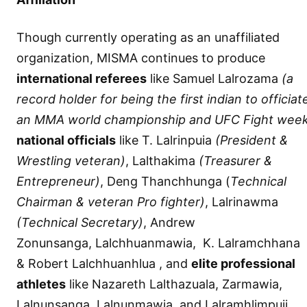
Though currently operating as an unaffiliated
organization, MISMA continues to produce
international referees
like Samuel Lalrozama
(a
record holder for being the first indian to officiate
an MMA world championship and UFC Fight wee
national officials
like T. Lalrinpuia
(President &
Wrestling veteran)
, Lalthakima
(Treasurer &
Entrepreneur)
, Deng Thanchhunga (
Technical
Chairman & veteran Pro fighter)
, Lalrinawma
(Technical Secretary)
, Andrew
Zonunsanga, Lalchhuanmawia, K. Lalramchhana
& Robert Lalchhuanhlua , and
elite professional
athletes
like Nazareth Lalthazuala, Zarmawia,
Lalnunsanga, Lalnunmawia, and Lalramhlimpuii.