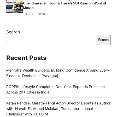
Chandrawanshi Tour & Travels Still Runs on Word of
Mouth
JULY 23, 2026
Search
Search
Recent Posts
Mehrotra Wealth Builders: Building Confidence Around Every
Financial Decision in Prayagraj
POPPIK Lifestyle Completes One Year, Expands Presence
Across 20+ Cities in India
Ketan Pendse: Marathi-Hindi Actor-Director Debuts as Author
with ‘Haveli: Ek Adhuri Mulakat’, Turns International
Filmmaker with ’11:17PM’