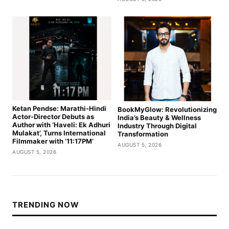
Ketan Pendse: Marathi-Hindi
BookMyGlow: Revolutionizing
Actor-Director Debuts as
India’s Beauty & Wellness
Author with ‘Haveli: Ek Adhuri
Industry Through Digital
Mulakat’, Turns International
Transformation
Filmmaker with ’11:17PM’
AUGUST 5, 2026
AUGUST 5, 2026
TRENDING NOW