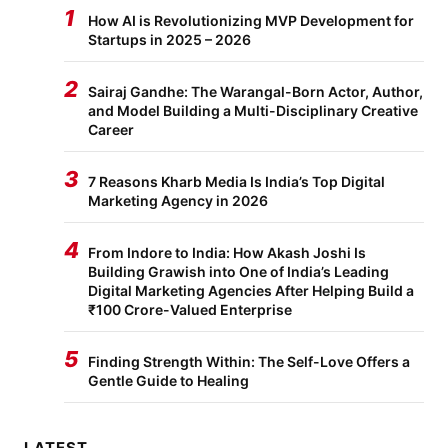
1
How AI is Revolutionizing MVP Development for
Startups in 2025 – 2026
2
Sairaj Gandhe: The Warangal-Born Actor, Author,
and Model Building a Multi-Disciplinary Creative
Career
3
7 Reasons Kharb Media Is India’s Top Digital
Marketing Agency in 2026
4
From Indore to India: How Akash Joshi Is
Building Grawish into One of India’s Leading
Digital Marketing Agencies After Helping Build a
₹100 Crore-Valued Enterprise
5
Finding Strength Within: The Self-Love Offers a
Gentle Guide to Healing
LATEST