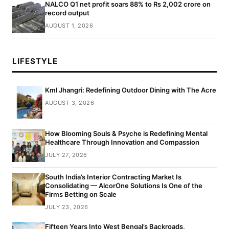
NALCO Q1 net profit soars 88% to Rs 2,002 crore on
record output
AUGUST 1, 2026
LIFESTYLE
Kml Jhangri: Redefining Outdoor Dining with The Acre
AUGUST 3, 2026
How Blooming Souls & Psyche is Redefining Mental
Healthcare Through Innovation and Compassion
JULY 27, 2026
South India’s Interior Contracting Market Is
Consolidating — AlcorOne Solutions Is One of the
Firms Betting on Scale
JULY 23, 2026
Fifteen Years Into West Bengal’s Backroads,