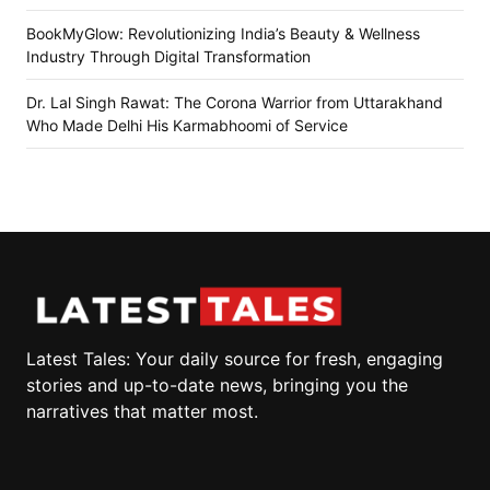
BookMyGlow: Revolutionizing India’s Beauty & Wellness
Industry Through Digital Transformation
Dr. Lal Singh Rawat: The Corona Warrior from Uttarakhand
Who Made Delhi His Karmabhoomi of Service
Latest Tales: Your daily source for fresh, engaging
stories and up-to-date news, bringing you the
narratives that matter most.