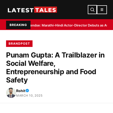
☰
BREAKING
Pendse: Marathi-Hindi Actor-Director Debuts as Author with ‘Haveli: Ek A
BRANDPOST
Punam Gupta: A Trailblazer in
Social Welfare,
Entrepreneurship and Food
Safety
Rohit
MARCH 10, 2025