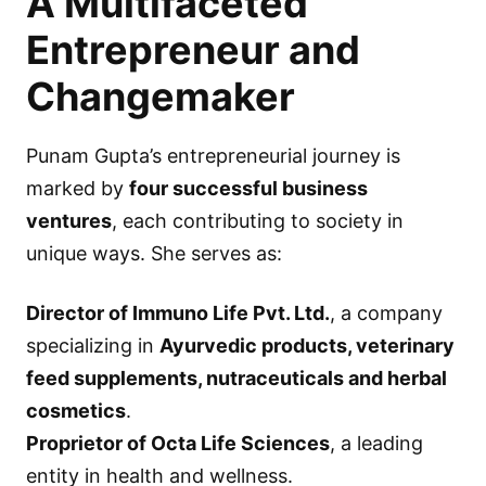
A Multifaceted
Entrepreneur and
Changemaker
Punam Gupta’s entrepreneurial journey is
marked by
four successful business
ventures
, each contributing to society in
unique ways. She serves as:
Director of Immuno Life Pvt. Ltd.
, a company
specializing in
Ayurvedic products, veterinary
feed supplements, nutraceuticals and herbal
cosmetics
.
Proprietor of Octa Life Sciences
, a leading
entity in health and wellness.