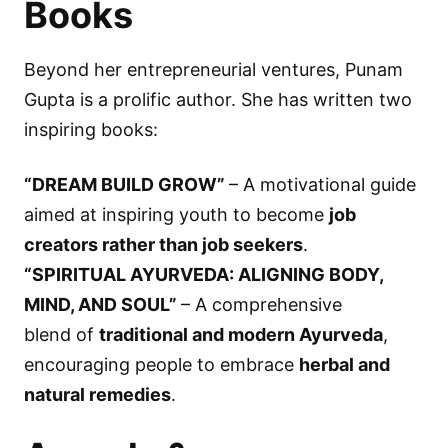
Books
Beyond her entrepreneurial ventures, Punam
Gupta is a prolific author. She has written two
inspiring books:
“DREAM BUILD GROW”
– A motivational guide
aimed at inspiring youth to become
job
creators rather than job seekers
.
“SPIRITUAL AYURVEDA: ALIGNING BODY,
MIND, AND SOUL”
– A comprehensive
blend of
traditional and modern Ayurveda
,
encouraging people to embrace
herbal and
natural remedies
.