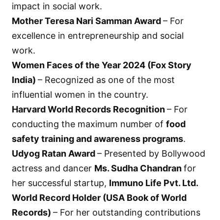
impact in social work.
Mother Teresa Nari Samman Award
– For
excellence in entrepreneurship and social
work.
Women Faces of the Year 2024 (Fox Story
India)
– Recognized as one of the most
influential women in the country.
Harvard World Records Recognition
– For
conducting the maximum number of
food
safety training and awareness programs
.
Udyog Ratan Award
– Presented by Bollywood
actress and dancer
Ms. Sudha Chandran
for
her successful startup,
Immuno Life Pvt. Ltd.
World Record Holder (USA Book of World
Records)
– For her outstanding contributions