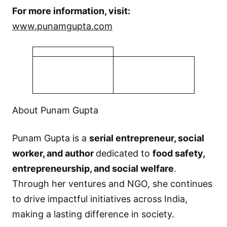
For more information, visit:
www.punamgupta.com
About Punam Gupta
Punam Gupta is a
serial entrepreneur, social
worker, and author
dedicated to
food safety,
entrepreneurship, and social welfare
.
Through her ventures and NGO, she continues
to drive impactful initiatives across India,
making a lasting difference in society.