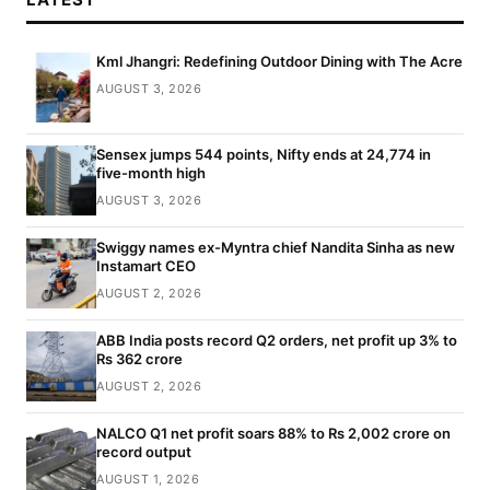
Kml Jhangri: Redefining Outdoor Dining with The Acre
AUGUST 3, 2026
Sensex jumps 544 points, Nifty ends at 24,774 in
five-month high
AUGUST 3, 2026
Swiggy names ex-Myntra chief Nandita Sinha as new
Instamart CEO
AUGUST 2, 2026
ABB India posts record Q2 orders, net profit up 3% to
Rs 362 crore
AUGUST 2, 2026
NALCO Q1 net profit soars 88% to Rs 2,002 crore on
record output
AUGUST 1, 2026