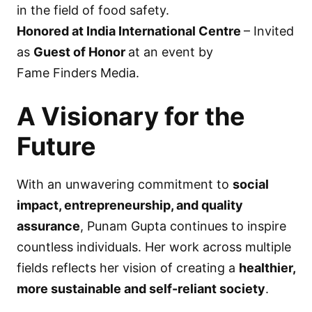
in the field of food safety.
Honored at India International Centre
– Invited
as
Guest of Honor
at an event by
Fame Finders Media.
A Visionary for the
Future
With an unwavering commitment to
social
impact, entrepreneurship, and quality
assurance
, Punam Gupta continues to inspire
countless individuals. Her work across multiple
fields reflects her vision of creating a
healthier,
more sustainable and self-reliant society
.