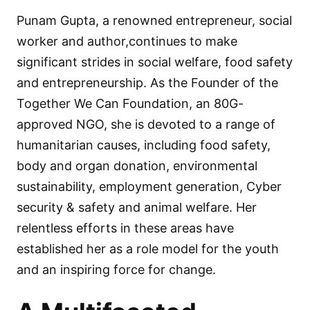
Punam Gupta, a renowned entrepreneur, social
worker and author,continues to make
significant strides in social welfare, food safety
and entrepreneurship. As the Founder of the
Together We Can Foundation, an 80G-
approved NGO, she is devoted to a range of
humanitarian causes, including food safety,
body and organ donation, environmental
sustainability, employment generation, Cyber
security & safety and animal welfare. Her
relentless efforts in these areas have
established her as a role model for the youth
and an inspiring force for change.