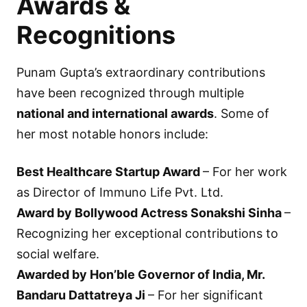
Awards &
Recognitions
Punam Gupta’s extraordinary contributions
have been recognized through multiple
national and international awards
. Some of
her most notable honors include:
Best Healthcare Startup Award
– For her work
as Director of Immuno Life Pvt. Ltd.
Award by Bollywood Actress Sonakshi Sinha
–
Recognizing her exceptional contributions to
social welfare.
Awarded by Hon’ble Governor of India, Mr.
Bandaru Dattatreya Ji
– For her significant