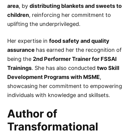
area
, by
distributing blankets and sweets to
children
, reinforcing her commitment to
uplifting the underprivileged.
Her expertise in
food safety and quality
assurance
has earned her the recognition of
being the
2nd Performer Trainer for FSSAI
Trainings
. She has also conducted
two Skill
Development Programs with MSME
,
showcasing her commitment to empowering
individuals with knowledge and skillsets.
Author of
Transformational