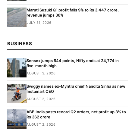
Maruti Suzuki Q1 profit falls 9% to Rs 3,447 crore,
revenue jumps 36%
JULY 31, 2026
BUSINESS
Sensex jumps 544 points, Nifty ends at 24,774 in
five-month high
AUGUST 3, 2026
Swiggy names ex-Myntra chief Nandita Sinha as new
Instamart CEO
AUGUST 2, 2026
ABB India posts record Q2 orders, net profit up 3% to
Rs 362 crore
AUGUST 2, 2026