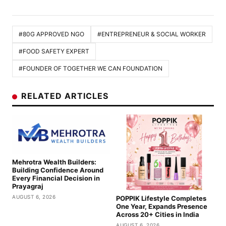
#80G APPROVED NGO
#ENTREPRENEUR & SOCIAL WORKER
#FOOD SAFETY EXPERT
#FOUNDER OF TOGETHER WE CAN FOUNDATION
RELATED ARTICLES
Mehrotra Wealth Builders:
Building Confidence Around
Every Financial Decision in
Prayagraj
AUGUST 6, 2026
POPPIK Lifestyle Completes
One Year, Expands Presence
Across 20+ Cities in India
AUGUST 6, 2026