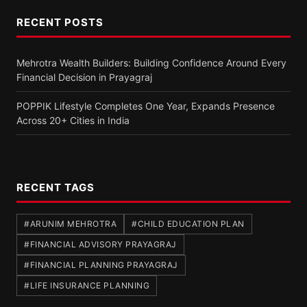
RECENT POSTS
Mehrotra Wealth Builders: Building Confidence Around Every
Financial Decision in Prayagraj
POPPIK Lifestyle Completes One Year, Expands Presence
Across 20+ Cities in India
RECENT TAGS
#ARUNIM MEHROTRA
#CHILD EDUCATION PLAN
#FINANCIAL ADVISORY PRAYAGRAJ
#FINANCIAL PLANNING PRAYAGRAJ
#LIFE INSURANCE PLANNING