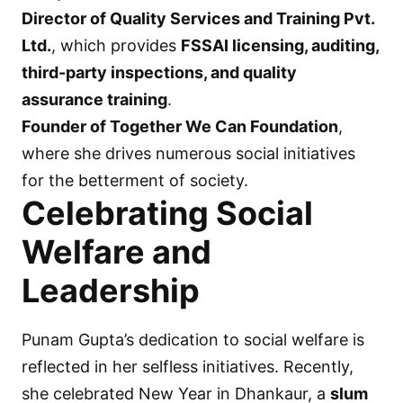
Director of Quality Services and Training Pvt.
Ltd.
, which provides
FSSAI licensing, auditing,
third-party inspections, and quality
assurance training
.
Founder of Together We Can Foundation
,
where she drives numerous social initiatives
for the betterment of society.
Celebrating Social
Welfare and
Leadership
Punam Gupta’s dedication to social welfare is
reflected in her selfless initiatives. Recently,
she celebrated New Year in Dhankaur, a
slum