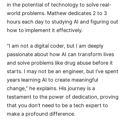
in the potential of technology to solve real-
world problems. Mathew dedicates 2 to 3
hours each day to studying AI and figuring out
how to implement it effectively.
“I am not a digital coder, but I am deeply
passionate about how AI can transform lives
and solve problems like drug abuse before it
starts. I may not be an engineer, but I’ve spent
years learning AI to create meaningful
change,” he explains. His journey is a
testament to the power of dedication, proving
that you don’t need to be a tech expert to
make a profound difference.