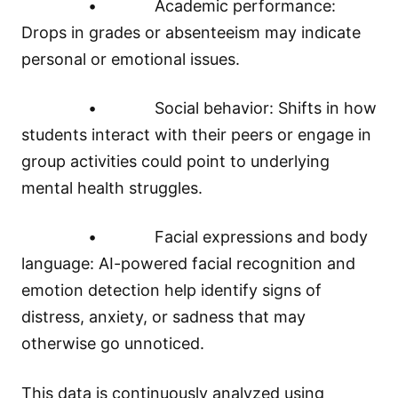
• Academic performance:
Drops in grades or absenteeism may indicate
personal or emotional issues.
• Social behavior: Shifts in how
students interact with their peers or engage in
group activities could point to underlying
mental health struggles.
• Facial expressions and body
language: AI-powered facial recognition and
emotion detection help identify signs of
distress, anxiety, or sadness that may
otherwise go unnoticed.
This data is continuously analyzed using