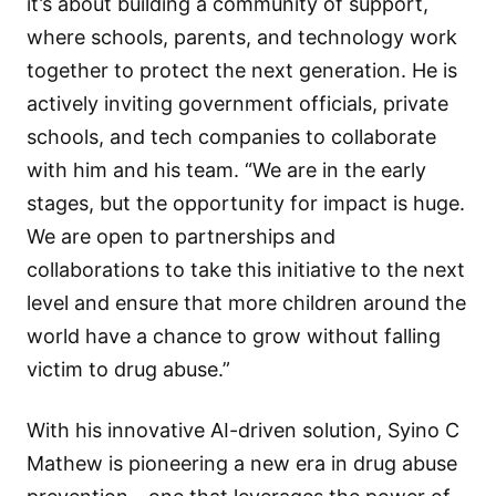
it’s about building a community of support,
where schools, parents, and technology work
together to protect the next generation. He is
actively inviting government officials, private
schools, and tech companies to collaborate
with him and his team. “We are in the early
stages, but the opportunity for impact is huge.
We are open to partnerships and
collaborations to take this initiative to the next
level and ensure that more children around the
world have a chance to grow without falling
victim to drug abuse.”
With his innovative AI-driven solution, Syino C
Mathew is pioneering a new era in drug abuse