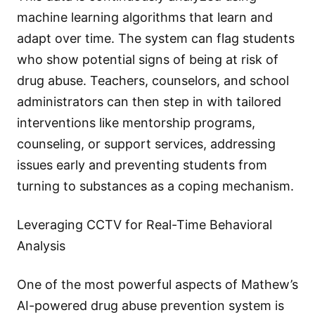
machine learning algorithms that learn and
adapt over time. The system can flag students
who show potential signs of being at risk of
drug abuse. Teachers, counselors, and school
administrators can then step in with tailored
interventions like mentorship programs,
counseling, or support services, addressing
issues early and preventing students from
turning to substances as a coping mechanism.
Leveraging CCTV for Real-Time Behavioral
Analysis
One of the most powerful aspects of Mathew’s
AI-powered drug abuse prevention system is