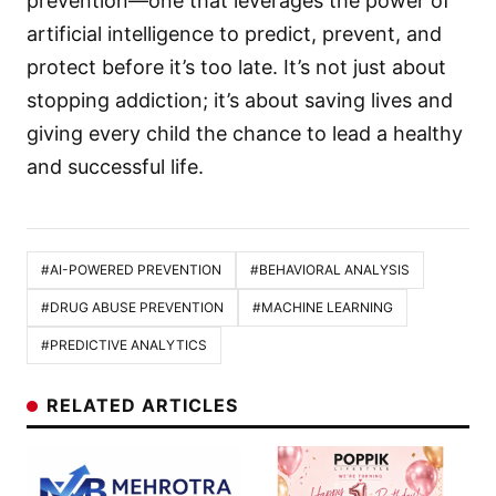
prevention—one that leverages the power of
artificial intelligence to predict, prevent, and
protect before it’s too late. It’s not just about
stopping addiction; it’s about saving lives and
giving every child the chance to lead a healthy
and successful life.
#AI-POWERED PREVENTION
#BEHAVIORAL ANALYSIS
#DRUG ABUSE PREVENTION
#MACHINE LEARNING
#PREDICTIVE ANALYTICS
RELATED ARTICLES