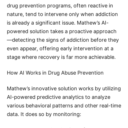
drug prevention programs, often reactive in
nature, tend to intervene only when addiction
is already a significant issue. Mathew’s AI-
powered solution takes a proactive approach
—detecting the signs of addiction before they
even appear, offering early intervention at a
stage where recovery is far more achievable.
How AI Works in Drug Abuse Prevention
Mathew’s innovative solution works by utilizing
AI-powered predictive analytics to analyze
various behavioral patterns and other real-time
data. It does so by monitoring: