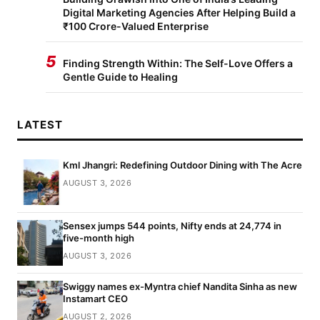
Digital Marketing Agencies After Helping Build a
₹100 Crore-Valued Enterprise
5
Finding Strength Within: The Self-Love Offers a
Gentle Guide to Healing
LATEST
Kml Jhangri: Redefining Outdoor Dining with The Acre
AUGUST 3, 2026
Sensex jumps 544 points, Nifty ends at 24,774 in
five-month high
AUGUST 3, 2026
Swiggy names ex-Myntra chief Nandita Sinha as new
Instamart CEO
AUGUST 2, 2026