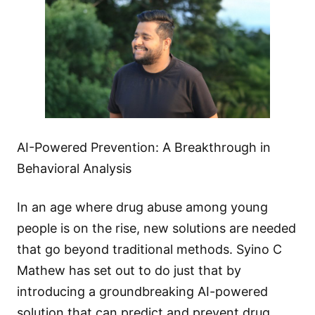
AI-Powered Prevention: A Breakthrough in
Behavioral Analysis
In an age where drug abuse among young
people is on the rise, new solutions are needed
that go beyond traditional methods. Syino C
Mathew has set out to do just that by
introducing a groundbreaking AI-powered
solution that can predict and prevent drug