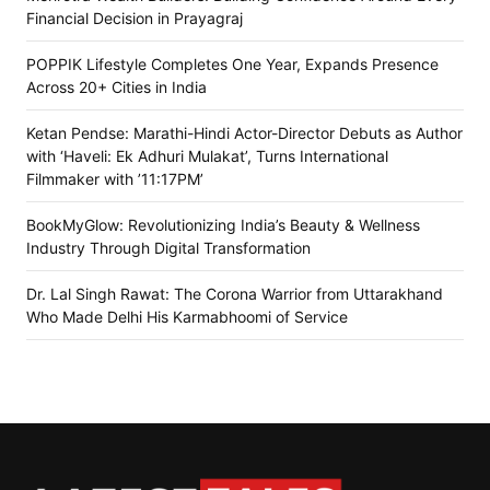
Financial Decision in Prayagraj
POPPIK Lifestyle Completes One Year, Expands Presence
Across 20+ Cities in India
Ketan Pendse: Marathi-Hindi Actor-Director Debuts as Author
with ‘Haveli: Ek Adhuri Mulakat’, Turns International
Filmmaker with ’11:17PM’
BookMyGlow: Revolutionizing India’s Beauty & Wellness
Industry Through Digital Transformation
Dr. Lal Singh Rawat: The Corona Warrior from Uttarakhand
Who Made Delhi His Karmabhoomi of Service