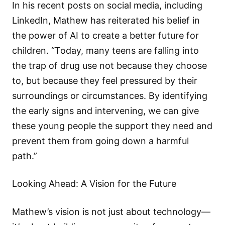
In his recent posts on social media, including
LinkedIn, Mathew has reiterated his belief in
the power of AI to create a better future for
children. “Today, many teens are falling into
the trap of drug use not because they choose
to, but because they feel pressured by their
surroundings or circumstances. By identifying
the early signs and intervening, we can give
these young people the support they need and
prevent them from going down a harmful
path.”
Looking Ahead: A Vision for the Future
Mathew’s vision is not just about technology—