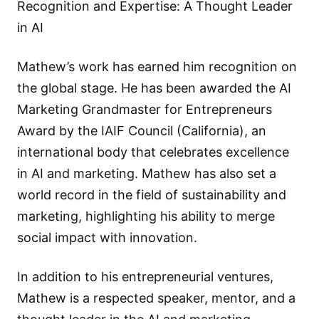
Recognition and Expertise: A Thought Leader
in AI
Mathew’s work has earned him recognition on
the global stage. He has been awarded the AI
Marketing Grandmaster for Entrepreneurs
Award by the IAIF Council (California), an
international body that celebrates excellence
in AI and marketing. Mathew has also set a
world record in the field of sustainability and
marketing, highlighting his ability to merge
social impact with innovation.
In addition to his entrepreneurial ventures,
Mathew is a respected speaker, mentor, and a