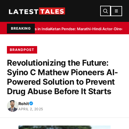
☰
BREAKING
s in India
Ketan Pendse: Marathi-Hindi Actor-Director Debuts as Author wi
BRANDPOST
Revolutionizing the Future:
Syino C Mathew Pioneers AI-
Powered Solution to Prevent
Drug Abuse Before It Starts
Rohit
APRIL 2, 2025