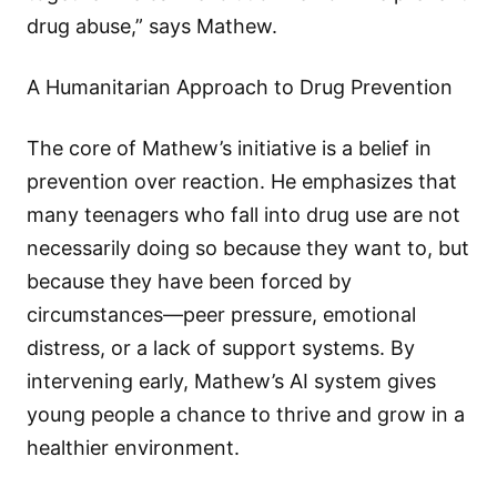
drug abuse,” says Mathew.
A Humanitarian Approach to Drug Prevention
The core of Mathew’s initiative is a belief in
prevention over reaction. He emphasizes that
many teenagers who fall into drug use are not
necessarily doing so because they want to, but
because they have been forced by
circumstances—peer pressure, emotional
distress, or a lack of support systems. By
intervening early, Mathew’s AI system gives
young people a chance to thrive and grow in a
healthier environment.