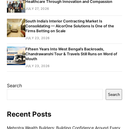
Healthcare Through Innovation and Compassion
JULY 27, 2026
South India’s Interior Contracting Market Is
Consolidating — AlcorOne Solutions Is One of the
Firms Betting on Scale
JULY 23, 2026
Fifteen Years Into West Bengal’s Backroads,
Chandrawanshi Tour & Travels Still Runs on Word of
Mouth
JULY 23, 2026
Search
Search
Recent Posts
Mehrotra Wealth Builders: Building Confidence Around Every