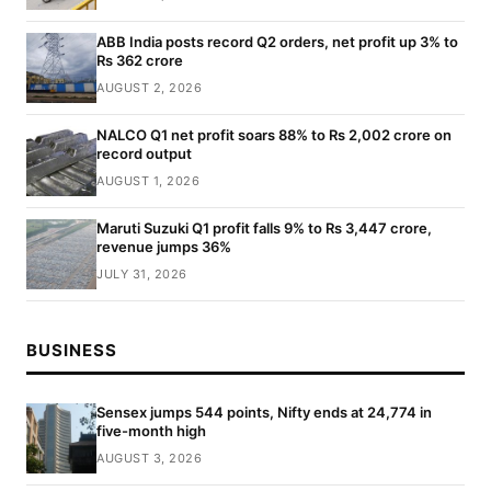
ABB India posts record Q2 orders, net profit up 3% to
Rs 362 crore
AUGUST 2, 2026
NALCO Q1 net profit soars 88% to Rs 2,002 crore on
record output
AUGUST 1, 2026
Maruti Suzuki Q1 profit falls 9% to Rs 3,447 crore,
revenue jumps 36%
JULY 31, 2026
BUSINESS
Sensex jumps 544 points, Nifty ends at 24,774 in
five-month high
AUGUST 3, 2026