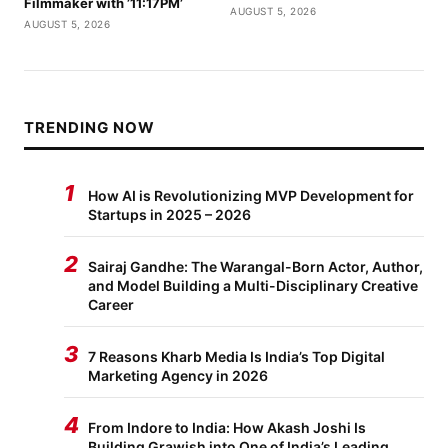
Filmmaker with ’11:17PM’
AUGUST 5, 2026
AUGUST 5, 2026
TRENDING NOW
1
How AI is Revolutionizing MVP Development for
Startups in 2025 – 2026
2
Sairaj Gandhe: The Warangal-Born Actor, Author,
and Model Building a Multi-Disciplinary Creative
Career
3
7 Reasons Kharb Media Is India’s Top Digital
Marketing Agency in 2026
4
From Indore to India: How Akash Joshi Is
Building Grawish into One of India’s Leading