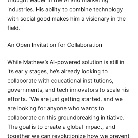
thought leader in the AI and marketing
industries. His ability to combine technology
with social good makes him a visionary in the
field.
An Open Invitation for Collaboration
While Mathew’s AI-powered solution is still in
its early stages, he’s already looking to
collaborate with educational institutions,
governments, and tech innovators to scale his
efforts. “We are just getting started, and we
are looking for anyone who wants to
collaborate on this groundbreaking initiative.
The goal is to create a global impact, and
together we can revolutionize how we prevent