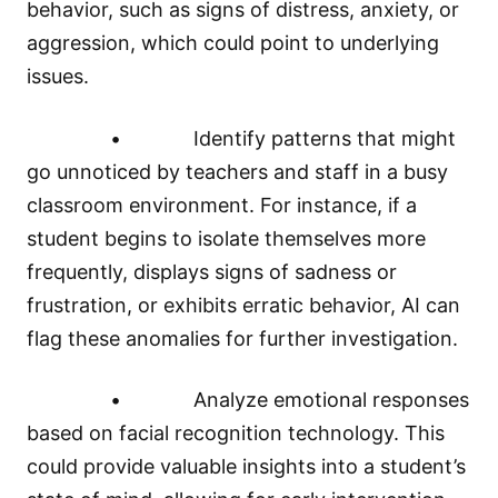
behavior, such as signs of distress, anxiety, or
aggression, which could point to underlying
issues.
• Identify patterns that might
go unnoticed by teachers and staff in a busy
classroom environment. For instance, if a
student begins to isolate themselves more
frequently, displays signs of sadness or
frustration, or exhibits erratic behavior, AI can
flag these anomalies for further investigation.
• Analyze emotional responses
based on facial recognition technology. This
could provide valuable insights into a student’s