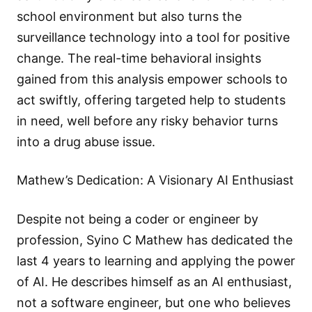
school environment but also turns the
surveillance technology into a tool for positive
change. The real-time behavioral insights
gained from this analysis empower schools to
act swiftly, offering targeted help to students
in need, well before any risky behavior turns
into a drug abuse issue.
Mathew’s Dedication: A Visionary AI Enthusiast
Despite not being a coder or engineer by
profession, Syino C Mathew has dedicated the
last 4 years to learning and applying the power
of AI. He describes himself as an AI enthusiast,
not a software engineer, but one who believes