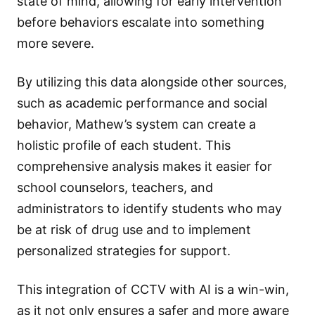
state of mind, allowing for early intervention
before behaviors escalate into something
more severe.
By utilizing this data alongside other sources,
such as academic performance and social
behavior, Mathew’s system can create a
holistic profile of each student. This
comprehensive analysis makes it easier for
school counselors, teachers, and
administrators to identify students who may
be at risk of drug use and to implement
personalized strategies for support.
This integration of CCTV with AI is a win-win,
as it not only ensures a safer and more aware