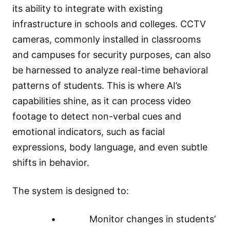
its ability to integrate with existing
infrastructure in schools and colleges. CCTV
cameras, commonly installed in classrooms
and campuses for security purposes, can also
be harnessed to analyze real-time behavioral
patterns of students. This is where AI’s
capabilities shine, as it can process video
footage to detect non-verbal cues and
emotional indicators, such as facial
expressions, body language, and even subtle
shifts in behavior.
The system is designed to:
• Monitor changes in students’