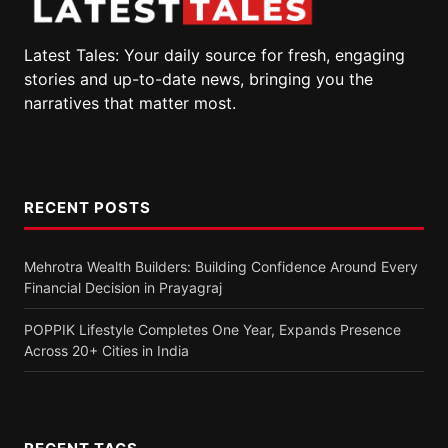
Latest Tales: Your daily source for fresh, engaging
stories and up-to-date news, bringing you the
narratives that matter most.
RECENT POSTS
Mehrotra Wealth Builders: Building Confidence Around Every
Financial Decision in Prayagraj
POPPIK Lifestyle Completes One Year, Expands Presence
Across 20+ Cities in India