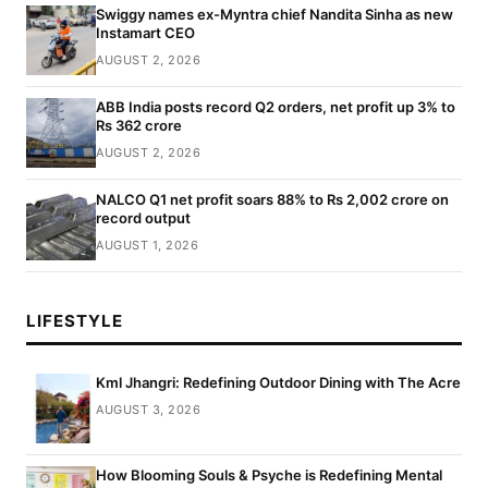
Swiggy names ex-Myntra chief Nandita Sinha as new
Instamart CEO
AUGUST 2, 2026
ABB India posts record Q2 orders, net profit up 3% to
Rs 362 crore
AUGUST 2, 2026
NALCO Q1 net profit soars 88% to Rs 2,002 crore on
record output
AUGUST 1, 2026
LIFESTYLE
Kml Jhangri: Redefining Outdoor Dining with The Acre
AUGUST 3, 2026
How Blooming Souls & Psyche is Redefining Mental