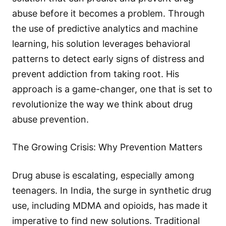
abuse before it becomes a problem. Through
the use of predictive analytics and machine
learning, his solution leverages behavioral
patterns to detect early signs of distress and
prevent addiction from taking root. His
approach is a game-changer, one that is set to
revolutionize the way we think about drug
abuse prevention.
The Growing Crisis: Why Prevention Matters
Drug abuse is escalating, especially among
teenagers. In India, the surge in synthetic drug
use, including MDMA and opioids, has made it
imperative to find new solutions. Traditional