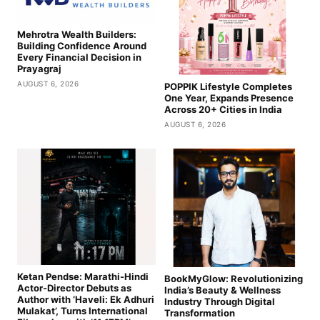
Mehrotra Wealth Builders:
Building Confidence Around
Every Financial Decision in
Prayagraj
AUGUST 6, 2026
POPPIK Lifestyle Completes
One Year, Expands Presence
Across 20+ Cities in India
AUGUST 6, 2026
Ketan Pendse: Marathi-Hindi
BookMyGlow: Revolutionizing
Actor-Director Debuts as
India’s Beauty & Wellness
Author with ‘Haveli: Ek Adhuri
Industry Through Digital
Mulakat’, Turns International
Transformation