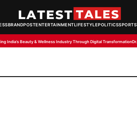
ESS
BRANDPOST
ENTERTAINMENT
LIFESTYLE
POLITICS
SPORTS
& Wellness Industry Through Digital Transformation
Dr. Lal Singh Rawat