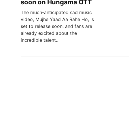
soon on Hungama OTT
The much-anticipated sad music
video, Mujhe Yaad Aa Rahe Ho, is
set to release soon, and fans are
already excited about the
incredible talent…