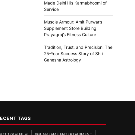
Made Delhi His Karmabhoomi of
Service
Muscle Armour: Amit Purwar’s
Supplement Store Building
Prayagraj’s Fitness Culture
Tradition, Trust, and Precision: The
25-Year Success Story of Shri
Ganesha Astrology
ECENT TAGS
#11:17PM FILM
#GLAMFAME ENTERTAINMENT