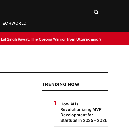
TECH
WORLD
: The Corona Warrior from Uttarakhand Who Made Delhi His Karmabhoomi 
TRENDING NOW
1
How AI is
Revolutionizing MVP
Development for
Startups in 2025 – 2026