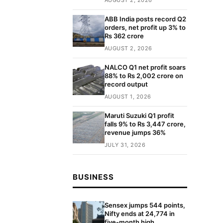
ABB India posts record Q2
orders, net profit up 3% to
Rs 362 crore
AUGUST 2, 2026
NALCO Q1 net profit soars
88% to Rs 2,002 crore on
record output
AUGUST 1, 2026
Maruti Suzuki Q1 profit
falls 9% to Rs 3,447 crore,
revenue jumps 36%
JULY 31, 2026
BUSINESS
Sensex jumps 544 points,
Nifty ends at 24,774 in
five-month high