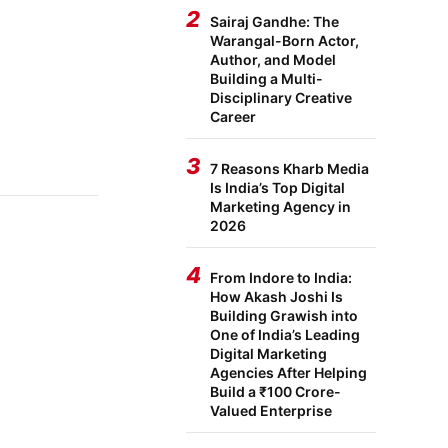
2
Sairaj Gandhe: The
Warangal-Born Actor,
Author, and Model
Building a Multi-
Disciplinary Creative
Career
3
7 Reasons Kharb Media
Is India’s Top Digital
Marketing Agency in
2026
4
From Indore to India:
How Akash Joshi Is
Building Grawish into
One of India’s Leading
Digital Marketing
Agencies After Helping
Build a ₹100 Crore-
Valued Enterprise