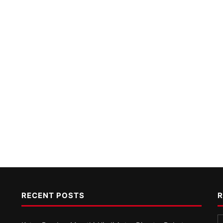
RECENT POSTS
R