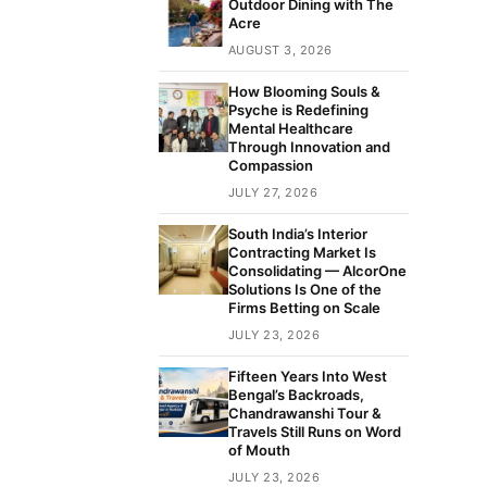
Outdoor Dining with The
Acre
AUGUST 3, 2026
How Blooming Souls &
Psyche is Redefining
Mental Healthcare
Through Innovation and
Compassion
JULY 27, 2026
South India’s Interior
Contracting Market Is
Consolidating — AlcorOne
Solutions Is One of the
Firms Betting on Scale
JULY 23, 2026
Fifteen Years Into West
Bengal’s Backroads,
Chandrawanshi Tour &
Travels Still Runs on Word
of Mouth
JULY 23, 2026