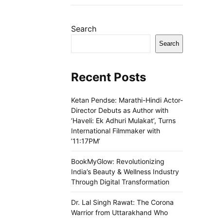
Search
Search
Recent Posts
Ketan Pendse: Marathi-Hindi Actor-
Director Debuts as Author with
‘Haveli: Ek Adhuri Mulakat’, Turns
International Filmmaker with
’11:17PM’
BookMyGlow: Revolutionizing
India’s Beauty & Wellness Industry
Through Digital Transformation
Dr. Lal Singh Rawat: The Corona
Warrior from Uttarakhand Who