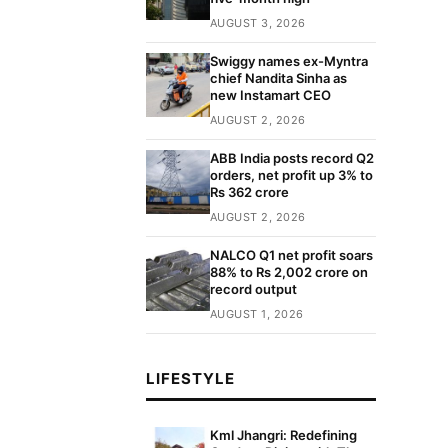
AUGUST 3, 2026
Swiggy names ex-Myntra
chief Nandita Sinha as
new Instamart CEO
AUGUST 2, 2026
ABB India posts record Q2
orders, net profit up 3% to
Rs 362 crore
AUGUST 2, 2026
NALCO Q1 net profit soars
88% to Rs 2,002 crore on
record output
AUGUST 1, 2026
LIFESTYLE
Kml Jhangri: Redefining