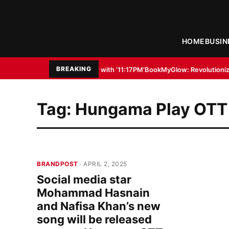
HOME
BUSIN
BREAKING
nal Filmmaker with ’11:17PM’
BookMyGlow: Revolutionizing India’s Beauty 
Tag:
Hungama Play OTT
BRANDPOST
· APRIL 2, 2025
Social media star
Mohammad Hasnain
and Nafisa Khan’s new
song will be released