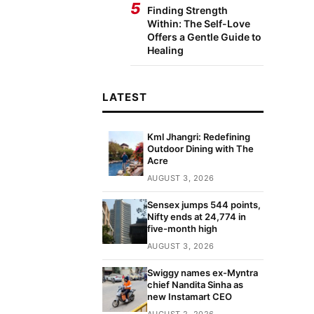
5
Finding Strength
Within: The Self-Love
Offers a Gentle Guide to
Healing
LATEST
Kml Jhangri: Redefining
Outdoor Dining with The
Acre
AUGUST 3, 2026
Sensex jumps 544 points,
Nifty ends at 24,774 in
five-month high
AUGUST 3, 2026
Swiggy names ex-Myntra
chief Nandita Sinha as
new Instamart CEO
AUGUST 2, 2026