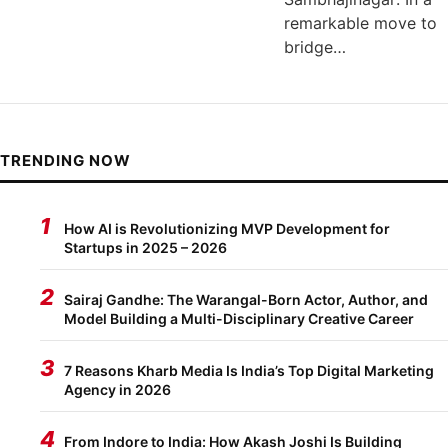
remarkable move to
bridge…
TRENDING NOW
1
How AI is Revolutionizing MVP Development for
Startups in 2025 – 2026
2
Sairaj Gandhe: The Warangal-Born Actor, Author, and
Model Building a Multi-Disciplinary Creative Career
3
7 Reasons Kharb Media Is India’s Top Digital Marketing
Agency in 2026
4
From Indore to India: How Akash Joshi Is Building