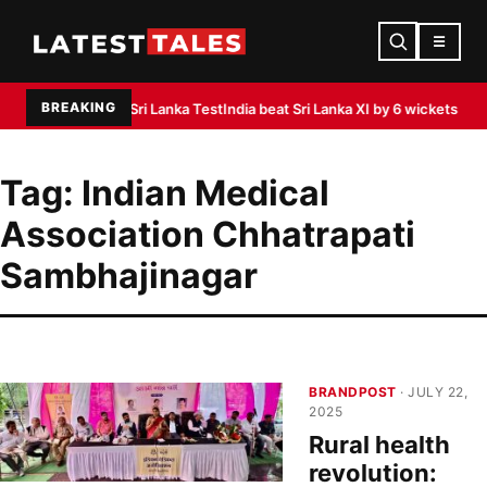
☰
BREAKING
ctice ahead of Sri Lanka Test
India beat Sri Lanka XI by 6 wickets as Padikka
Tag:
Indian Medical
Association Chhatrapati
Sambhajinagar
BRANDPOST
· JULY 22,
2025
Rural health
revolution: