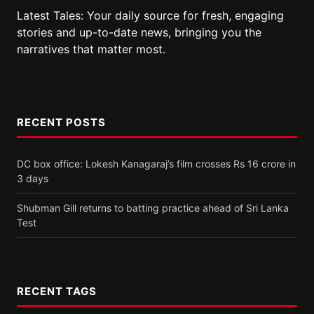
Latest Tales: Your daily source for fresh, engaging
stories and up-to-date news, bringing you the
narratives that matter most.
RECENT POSTS
DC box office: Lokesh Kanagaraj’s film crosses Rs 16 crore in
3 days
Shubman Gill returns to batting practice ahead of Sri Lanka
Test
RECENT TAGS