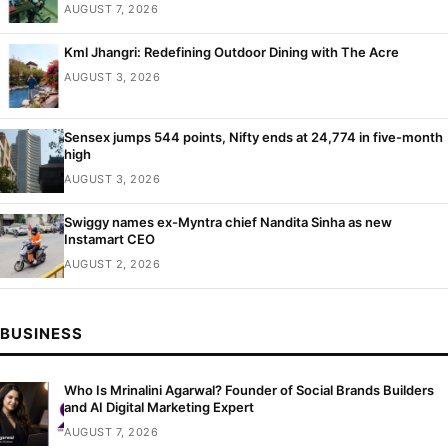
AUGUST 7, 2026
Kml Jhangri: Redefining Outdoor Dining with The Acre
AUGUST 3, 2026
Sensex jumps 544 points, Nifty ends at 24,774 in five-month
high
AUGUST 3, 2026
Swiggy names ex-Myntra chief Nandita Sinha as new
Instamart CEO
AUGUST 2, 2026
BUSINESS
Who Is Mrinalini Agarwal? Founder of Social Brands Builders
and AI Digital Marketing Expert
AUGUST 7, 2026