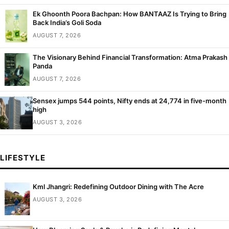
Ek Ghoonth Poora Bachpan: How BANTAAZ Is Trying to Bring
Back India’s Goli Soda
AUGUST 7, 2026
The Visionary Behind Financial Transformation: Atma Prakash
Panda
AUGUST 7, 2026
Sensex jumps 544 points, Nifty ends at 24,774 in five-month
high
AUGUST 3, 2026
LIFESTYLE
Kml Jhangri: Redefining Outdoor Dining with The Acre
AUGUST 3, 2026