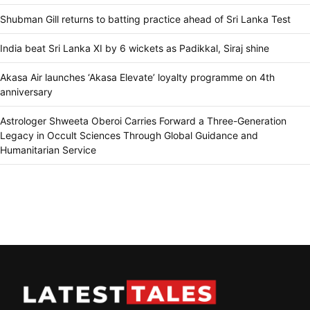
Shubman Gill returns to batting practice ahead of Sri Lanka Test
India beat Sri Lanka XI by 6 wickets as Padikkal, Siraj shine
Akasa Air launches ‘Akasa Elevate’ loyalty programme on 4th
anniversary
Astrologer Shweeta Oberoi Carries Forward a Three-Generation
Legacy in Occult Sciences Through Global Guidance and
Humanitarian Service