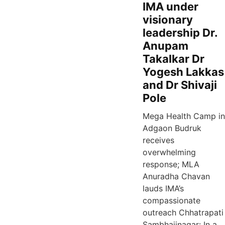
IMA under
visionary
leadership Dr.
Anupam
Takalkar Dr
Yogesh Lakkas
and Dr Shivaji
Pole
Mega Health Camp in
Adgaon Budruk
receives
overwhelming
response; MLA
Anuradha Chavan
lauds IMA’s
compassionate
outreach Chhatrapati
Sambhajinagar: In a