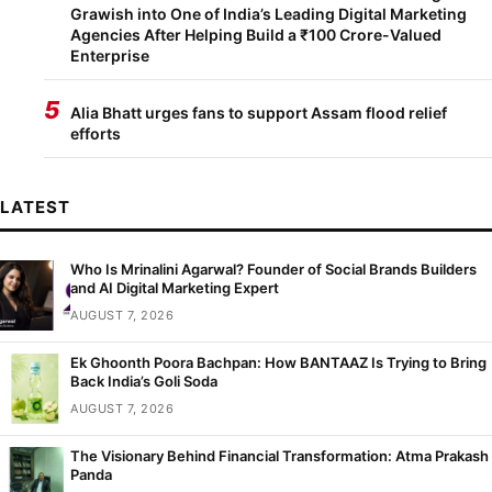
Grawish into One of India’s Leading Digital Marketing
Agencies After Helping Build a ₹100 Crore-Valued
Enterprise
5
Alia Bhatt urges fans to support Assam flood relief
efforts
LATEST
Who Is Mrinalini Agarwal? Founder of Social Brands Builders
and AI Digital Marketing Expert
AUGUST 7, 2026
Ek Ghoonth Poora Bachpan: How BANTAAZ Is Trying to Bring
Back India’s Goli Soda
AUGUST 7, 2026
The Visionary Behind Financial Transformation: Atma Prakash
Panda