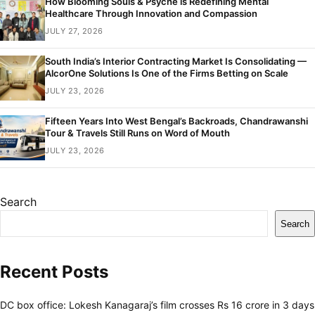
How Blooming Souls & Psyche is Redefining Mental
Healthcare Through Innovation and Compassion
JULY 27, 2026
South India’s Interior Contracting Market Is Consolidating —
AlcorOne Solutions Is One of the Firms Betting on Scale
JULY 23, 2026
Fifteen Years Into West Bengal’s Backroads, Chandrawanshi
Tour & Travels Still Runs on Word of Mouth
JULY 23, 2026
Search
Search
Recent Posts
DC box office: Lokesh Kanagaraj’s film crosses Rs 16 crore in 3 days