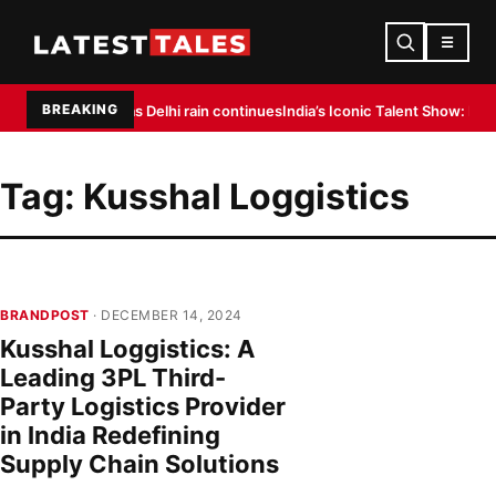
☰
BREAKING
 flight delays as Delhi rain continues
India’s Iconic Talent Show: Inside t
Tag:
Kusshal Loggistics
BRANDPOST
· DECEMBER 14, 2024
Kusshal Loggistics: A
Leading 3PL Third-
Party Logistics Provider
in India Redefining
Supply Chain Solutions