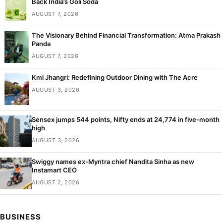
Back India’s Goli Soda
AUGUST 7, 2026
The Visionary Behind Financial Transformation: Atma Prakash
Panda
AUGUST 7, 2026
Kml Jhangri: Redefining Outdoor Dining with The Acre
AUGUST 3, 2026
Sensex jumps 544 points, Nifty ends at 24,774 in five-month
high
AUGUST 3, 2026
Swiggy names ex-Myntra chief Nandita Sinha as new
Instamart CEO
AUGUST 2, 2026
BUSINESS