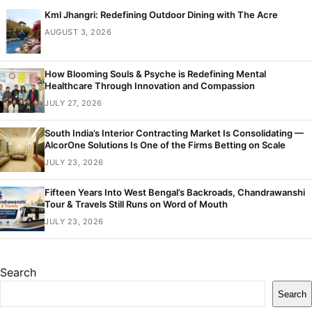
Kml Jhangri: Redefining Outdoor Dining with The Acre
AUGUST 3, 2026
How Blooming Souls & Psyche is Redefining Mental
Healthcare Through Innovation and Compassion
JULY 27, 2026
South India’s Interior Contracting Market Is Consolidating —
AlcorOne Solutions Is One of the Firms Betting on Scale
JULY 23, 2026
Fifteen Years Into West Bengal’s Backroads, Chandrawanshi
Tour & Travels Still Runs on Word of Mouth
JULY 23, 2026
Search
Search