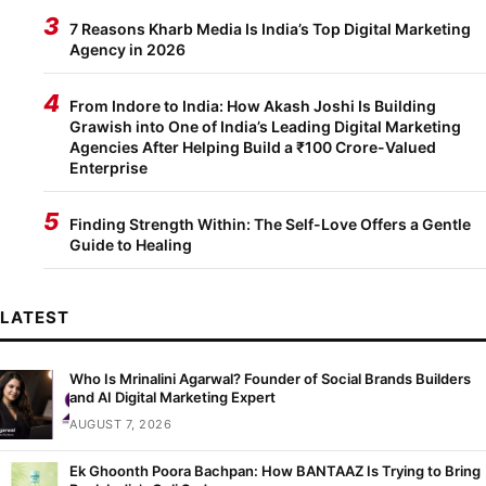
3
7 Reasons Kharb Media Is India’s Top Digital Marketing
Agency in 2026
4
From Indore to India: How Akash Joshi Is Building
Grawish into One of India’s Leading Digital Marketing
Agencies After Helping Build a ₹100 Crore-Valued
Enterprise
5
Finding Strength Within: The Self-Love Offers a Gentle
Guide to Healing
LATEST
Who Is Mrinalini Agarwal? Founder of Social Brands Builders
and AI Digital Marketing Expert
AUGUST 7, 2026
Ek Ghoonth Poora Bachpan: How BANTAAZ Is Trying to Bring