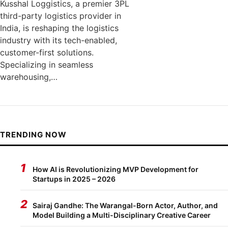
Kusshal Loggistics, a premier 3PL
third-party logistics provider in
India, is reshaping the logistics
industry with its tech-enabled,
customer-first solutions.
Specializing in seamless
warehousing,…
TRENDING NOW
1
How AI is Revolutionizing MVP Development for
Startups in 2025 – 2026
2
Sairaj Gandhe: The Warangal-Born Actor, Author, and
Model Building a Multi-Disciplinary Creative Career