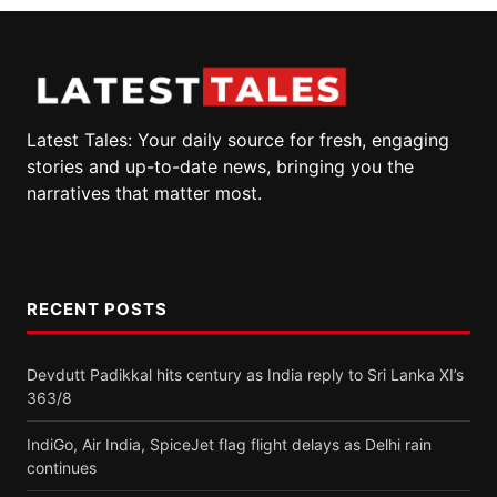
Latest Tales: Your daily source for fresh, engaging
stories and up-to-date news, bringing you the
narratives that matter most.
RECENT POSTS
Devdutt Padikkal hits century as India reply to Sri Lanka XI’s
363/8
IndiGo, Air India, SpiceJet flag flight delays as Delhi rain
continues