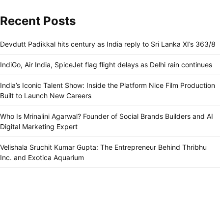
Recent Posts
Devdutt Padikkal hits century as India reply to Sri Lanka XI’s 363/8
IndiGo, Air India, SpiceJet flag flight delays as Delhi rain continues
India’s Iconic Talent Show: Inside the Platform Nice Film Production
Built to Launch New Careers
Who Is Mrinalini Agarwal? Founder of Social Brands Builders and AI
Digital Marketing Expert
Velishala Sruchit Kumar Gupta: The Entrepreneur Behind Thribhu
Inc. and Exotica Aquarium