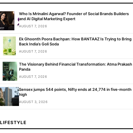
Who Is Mrinalini Agarwal? Founder of Social Brands Builders
and AI Digital Marketing Expert
AUGUST 7, 2026
Ek Ghoonth Poora Bachpan: How BANTAAZ Is Trying to Bring
Back India’s Goli Soda
AUGUST 7, 2026
The Visionary Behind Financial Transformation: Atma Prakash
Panda
AUGUST 7, 2026
Sensex jumps 544 points, Nifty ends at 24,774 in five-month
high
AUGUST 3, 2026
LIFESTYLE