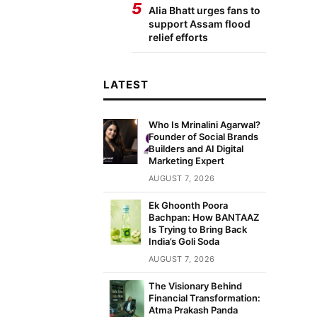
5
Alia Bhatt urges fans to
support Assam flood
relief efforts
LATEST
Who Is Mrinalini Agarwal?
Founder of Social Brands
Builders and AI Digital
Marketing Expert
AUGUST 7, 2026
Ek Ghoonth Poora
Bachpan: How BANTAAZ
Is Trying to Bring Back
India’s Goli Soda
AUGUST 7, 2026
The Visionary Behind
Financial Transformation:
Atma Prakash Panda