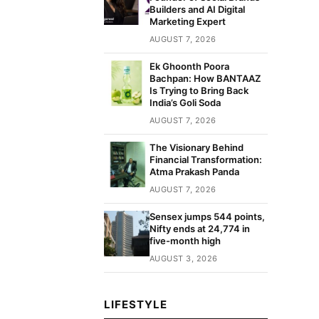
Builders and AI Digital
Marketing Expert
AUGUST 7, 2026
Ek Ghoonth Poora
Bachpan: How BANTAAZ
Is Trying to Bring Back
India’s Goli Soda
AUGUST 7, 2026
The Visionary Behind
Financial Transformation:
Atma Prakash Panda
AUGUST 7, 2026
Sensex jumps 544 points,
Nifty ends at 24,774 in
five-month high
AUGUST 3, 2026
LIFESTYLE