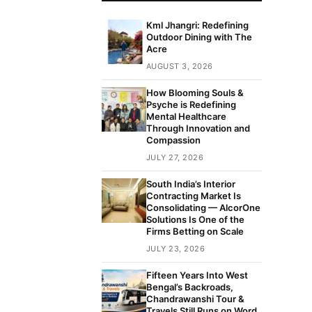
Kml Jhangri: Redefining
Outdoor Dining with The
Acre
AUGUST 3, 2026
How Blooming Souls &
Psyche is Redefining
Mental Healthcare
Through Innovation and
Compassion
JULY 27, 2026
South India’s Interior
Contracting Market Is
Consolidating — AlcorOne
Solutions Is One of the
Firms Betting on Scale
JULY 23, 2026
Fifteen Years Into West
Bengal’s Backroads,
Chandrawanshi Tour &
Travels Still Runs on Word