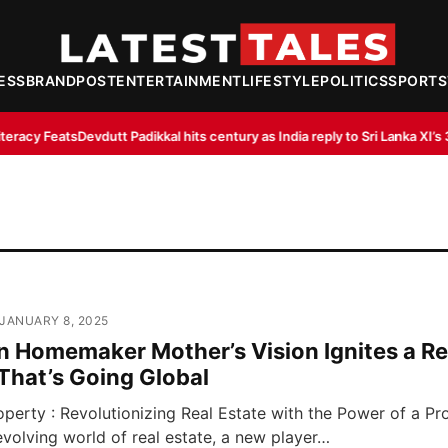
ESS
BRANDPOST
ENTERTAINMENT
LIFESTYLE
POLITICS
SPORTS
utt Padikkal hits century as India reply to Sri Lanka XI’s 363/8
IndiGo, Air 
 JANUARY 8, 2025
n Homemaker Mother’s Vision Ignites a Re
That’s Going Global
perty : Revolutionizing Real Estate with the Power of a P
evolving world of real estate, a new player…