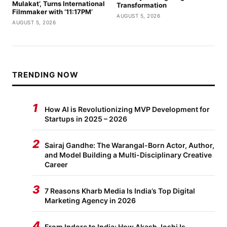
Mulakat’, Turns International
Transformation
Filmmaker with ’11:17PM’
AUGUST 5, 2026
AUGUST 5, 2026
TRENDING NOW
1
How AI is Revolutionizing MVP Development for
Startups in 2025 – 2026
2
Sairaj Gandhe: The Warangal-Born Actor, Author,
and Model Building a Multi-Disciplinary Creative
Career
3
7 Reasons Kharb Media Is India’s Top Digital
Marketing Agency in 2026
4
From Indore to India: How Akash Joshi Is