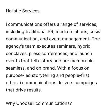
Holistic Services
i communications offers a range of services,
including traditional PR, media relations, crisis
communication, and event management. The
agency’s team executes seminars, hybrid
conclaves, press conferences, and launch
events that tell a story and are memorable,
seamless, and on brand. With a focus on
purpose-led storytelling and people-first
ethos, i communications delivers campaigns
that drive results.
Why Choose i communications?