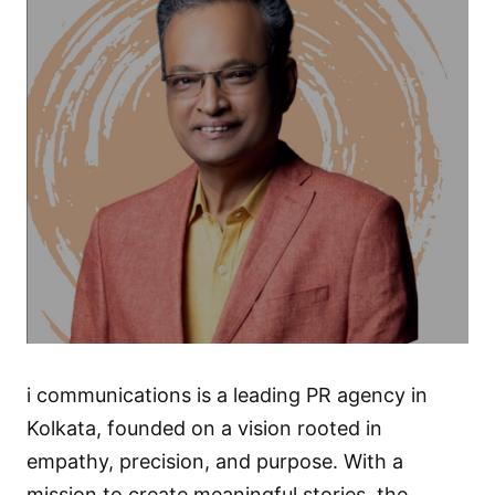
i communications is a leading PR agency in
Kolkata, founded on a vision rooted in
empathy, precision, and purpose. With a
mission to create meaningful stories, the