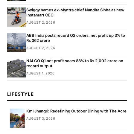
Swiggy names ex-Myntra chief Nandita Sinha as new
Instamart CEO
AUGUST 2, 2026
ABB India posts record Q2 orders, net profit up 3% to
Rs 362 crore
AUGUST 2, 2026
NALCO Q1 net profit soars 88% to Rs 2,002 crore on
record output
AUGUST 1, 2026
LIFESTYLE
Kml Jhangri: Redefining Outdoor Dining with The Acre
AUGUST 3, 2026