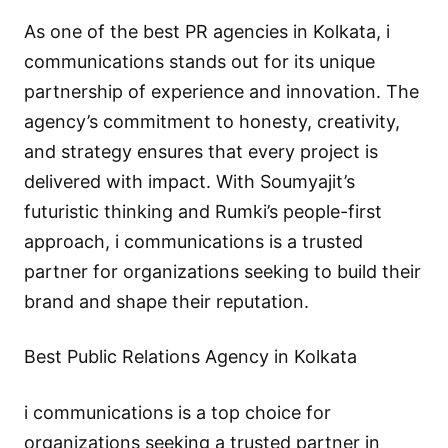
As one of the best PR agencies in Kolkata, i
communications stands out for its unique
partnership of experience and innovation. The
agency’s commitment to honesty, creativity,
and strategy ensures that every project is
delivered with impact. With Soumyajit’s
futuristic thinking and Rumki’s people-first
approach, i communications is a trusted
partner for organizations seeking to build their
brand and shape their reputation.
Best Public Relations Agency in Kolkata
i communications is a top choice for
organizations seeking a trusted partner in