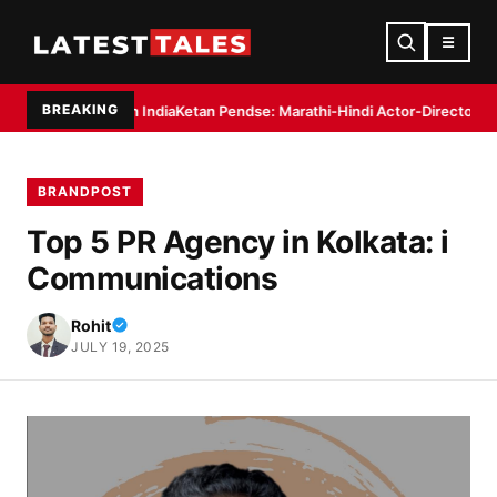
☰
BREAKING
 in India
Ketan Pendse: Marathi-Hindi Actor-Director Debuts as Author wi
BRANDPOST
Top 5 PR Agency in Kolkata: i
Communications
Rohit
JULY 19, 2025