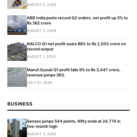
AUGUST 2, 2026
ABB India posts record Q2 orders, net profit up 3% to
Rs 362 crore
AUGUST 2, 2026
NALCO Q1 net profit soars 88% to Rs 2,002 crore on
record output
AUGUST 1, 2026
Maruti Suzuki Q1 profit falls 9% to Rs 3,447 crore,
revenue jumps 36%
JULY 31, 2026
BUSINESS
Sensex jumps 544 points, Nifty ends at 24,774 in
five-month high
AUGUST 3, 2026