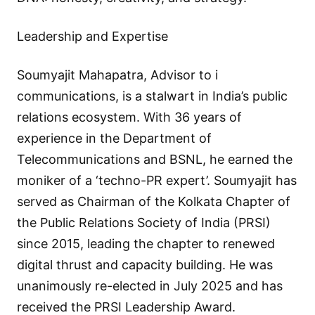
Leadership and Expertise
Soumyajit Mahapatra, Advisor to i
communications, is a stalwart in India’s public
relations ecosystem. With 36 years of
experience in the Department of
Telecommunications and BSNL, he earned the
moniker of a ‘techno-PR expert’. Soumyajit has
served as Chairman of the Kolkata Chapter of
the Public Relations Society of India (PRSI)
since 2015, leading the chapter to renewed
digital thrust and capacity building. He was
unanimously re-elected in July 2025 and has
received the PRSI Leadership Award.