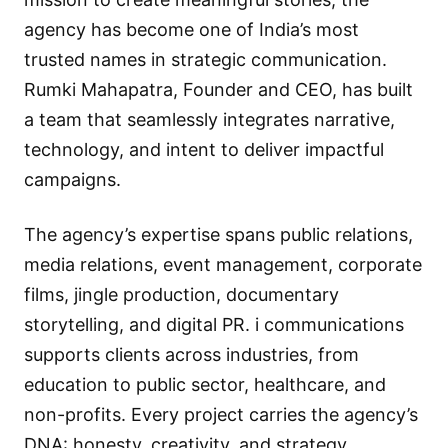
agency has become one of India’s most
trusted names in strategic communication.
Rumki Mahapatra, Founder and CEO, has built
a team that seamlessly integrates narrative,
technology, and intent to deliver impactful
campaigns.
The agency’s expertise spans public relations,
media relations, event management, corporate
films, jingle production, documentary
storytelling, and digital PR. i communications
supports clients across industries, from
education to public sector, healthcare, and
non-profits. Every project carries the agency’s
DNA: honesty, creativity, and strategy.