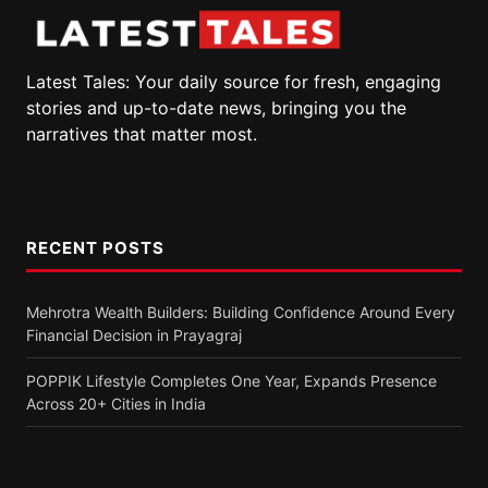
Latest Tales: Your daily source for fresh, engaging
stories and up-to-date news, bringing you the
narratives that matter most.
RECENT POSTS
Mehrotra Wealth Builders: Building Confidence Around Every
Financial Decision in Prayagraj
POPPIK Lifestyle Completes One Year, Expands Presence
Across 20+ Cities in India