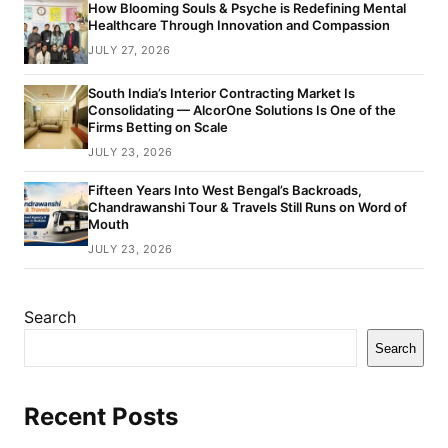
How Blooming Souls & Psyche is Redefining Mental
Healthcare Through Innovation and Compassion
JULY 27, 2026
South India’s Interior Contracting Market Is
Consolidating — AlcorOne Solutions Is One of the
Firms Betting on Scale
JULY 23, 2026
Fifteen Years Into West Bengal’s Backroads,
Chandrawanshi Tour & Travels Still Runs on Word of
Mouth
JULY 23, 2026
Search
Search
Recent Posts