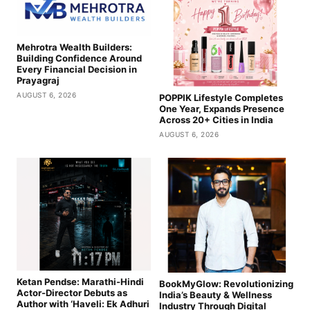
Mehrotra Wealth Builders:
Building Confidence Around
Every Financial Decision in
Prayagraj
AUGUST 6, 2026
POPPIK Lifestyle Completes
One Year, Expands Presence
Across 20+ Cities in India
AUGUST 6, 2026
Ketan Pendse: Marathi-Hindi
BookMyGlow: Revolutionizing
Actor-Director Debuts as
India’s Beauty & Wellness
Author with ‘Haveli: Ek Adhuri
Industry Through Digital