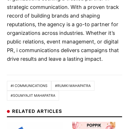
strategic communication. With a proven track
record of building brands and shaping
reputations, the agency is a go-to partner for
organizations across industries. Whether it’s
public relations, event management, or digital
PR, i communications delivers campaigns that
drive results and leave a lasting impact.
#I COMMUNICATIONS
#RUMKI MAHAPATRA
#SOUMYAJIT MAHAPATRA
RELATED ARTICLES