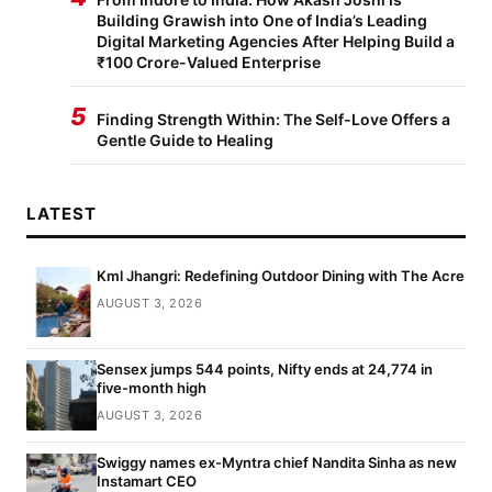
Building Grawish into One of India’s Leading
Digital Marketing Agencies After Helping Build a
₹100 Crore-Valued Enterprise
5
Finding Strength Within: The Self-Love Offers a
Gentle Guide to Healing
LATEST
Kml Jhangri: Redefining Outdoor Dining with The Acre
AUGUST 3, 2026
Sensex jumps 544 points, Nifty ends at 24,774 in
five-month high
AUGUST 3, 2026
Swiggy names ex-Myntra chief Nandita Sinha as new
Instamart CEO