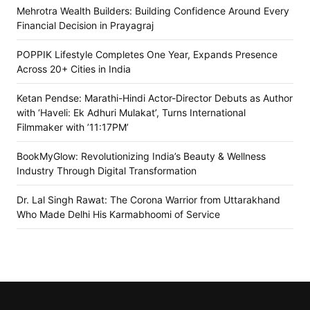
Mehrotra Wealth Builders: Building Confidence Around Every
Financial Decision in Prayagraj
POPPIK Lifestyle Completes One Year, Expands Presence
Across 20+ Cities in India
Ketan Pendse: Marathi-Hindi Actor-Director Debuts as Author
with ‘Haveli: Ek Adhuri Mulakat’, Turns International
Filmmaker with ’11:17PM’
BookMyGlow: Revolutionizing India’s Beauty & Wellness
Industry Through Digital Transformation
Dr. Lal Singh Rawat: The Corona Warrior from Uttarakhand
Who Made Delhi His Karmabhoomi of Service