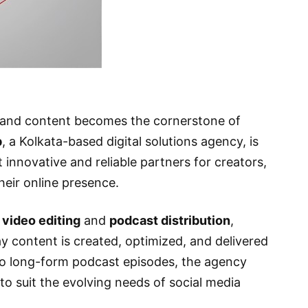
r and content becomes the cornerstone of
p
, a Kolkata-based digital solutions agency, is
 innovative and reliable partners for creators,
heir online presence.
 video editing
and
podcast distribution
,
y content is created, optimized, and delivered
 to long-form podcast episodes, the agency
 to suit the evolving needs of social media