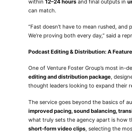
within
12–24 hours
and final outputs in
u
can match.
“Fast doesn’t have to mean rushed, and p
We’re proving both every day,” said a re
Podcast Editing & Distribution: A Featur
One of Venture Foster Group’s most in-de
editing and distribution package
, design
thought leaders looking to expand their r
The service goes beyond the basics of au
improved pacing, sound balancing, trans
what truly sets the agency apart is how 
short-form video clips
, selecting the m