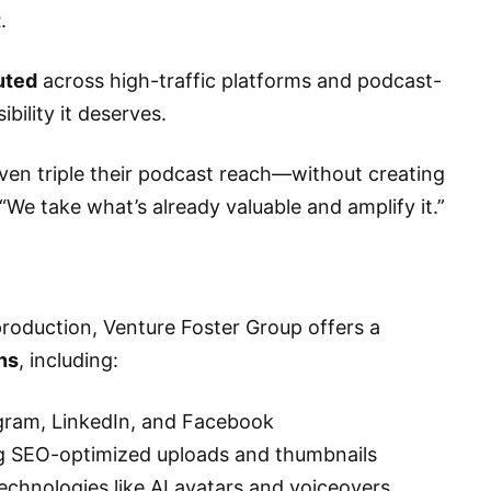
t
.
buted
across high-traffic platforms and podcast-
bility it deserves.
ven triple their podcast reach—without creating
We take what’s already valuable and amplify it.”
production, Venture Foster Group offers a
ns
, including:
agram, LinkedIn, and Facebook
ng SEO-optimized uploads and thumbnails
technologies like AI avatars and voiceovers