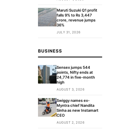
Maruti Suzuki Q1 profit
falls 9% to Rs 3,447
crore, revenue jumps
36%
JULY 31, 2026
BUSINESS
Sensex jumps 544
points, Nifty ends at
24,774 in five-month
high
AUGUST 3, 2026
Swiggy names ex-
Myntra chief Nandita
Sinha as new Instamart
CEO
AUGUST 2, 2026