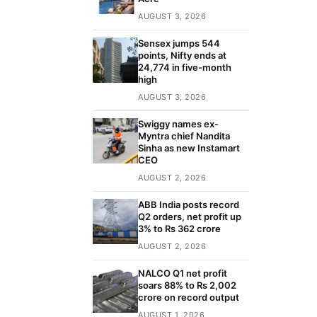
AUGUST 3, 2026
Sensex jumps 544
points, Nifty ends at
24,774 in five-month
high
AUGUST 3, 2026
Swiggy names ex-
Myntra chief Nandita
Sinha as new Instamart
CEO
AUGUST 2, 2026
ABB India posts record
Q2 orders, net profit up
3% to Rs 362 crore
AUGUST 2, 2026
NALCO Q1 net profit
soars 88% to Rs 2,002
crore on record output
AUGUST 1, 2026