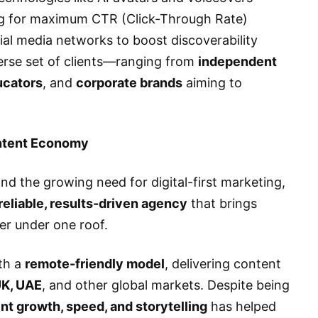
g for maximum CTR (Click-Through Rate)
al media networks to boost discoverability
verse set of clients—ranging from
independent
ucators
, and
corporate brands
aiming to
ontent Economy
nd the growing need for digital-first marketing,
reliable, results-driven agency
that brings
her under one roof.
th a
remote-friendly model
, delivering content
UK, UAE
, and other global markets. Despite being
ent growth, speed, and storytelling
has helped