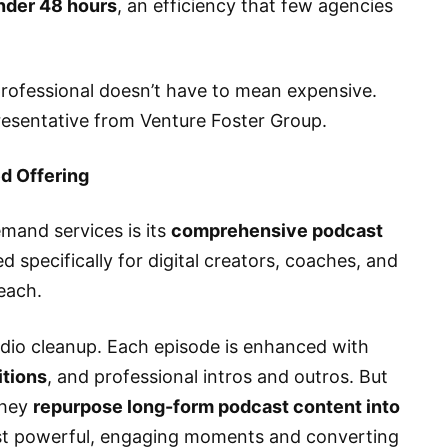
nder 48 hours
, an efficiency that few agencies
rofessional doesn’t have to mean expensive.
presentative from Venture Foster Group.
ed Offering
mand services is its
comprehensive podcast
ed specifically for digital creators, coaches, and
each.
dio cleanup. Each episode is enhanced with
itions
, and professional intros and outros. But
they
repurpose long-form podcast content into
ost powerful, engaging moments and converting