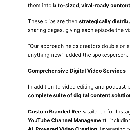
them into
bite-sized, viral-ready conten
These clips are then
strategically distri
sharing pages, giving each episode the visi
“Our approach helps creators double or e
anything new,” added the spokesperson. “
Comprehensive Digital Video Services
In addition to video editing and podcast 
complete suite of digital content solutio
Custom Branded Reels
tailored for Inst
YouTube Channel Management
, includi
AI-Powered Video Creation
, leveraging 