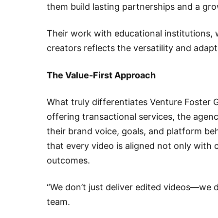
them build lasting partnerships and a gro
Their work with educational institutions,
creators reflects the versatility and adap
The Value-First Approach
What truly differentiates Venture Foster G
offering transactional services, the agen
their brand voice, goals, and platform be
that every video is aligned not only with
outcomes.
“We don’t just deliver edited videos—we d
team.