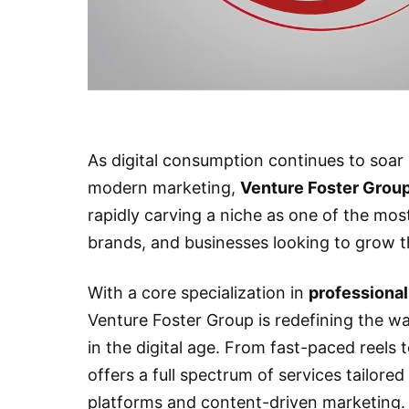
As digital consumption continues to soa
modern marketing,
Venture Foster Grou
rapidly carving a niche as one of the most
brands, and businesses looking to grow t
With a core specialization in
professional
Venture Foster Group is redefining the wa
in the digital age. From fast-paced reels
offers a full spectrum of services tailored
platforms and content-driven marketing.