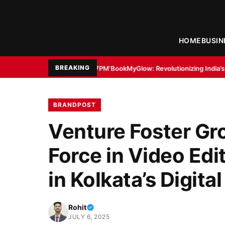
HOME
BUSIN
BREAKING
h ’11:17PM’
BookMyGlow: Revolutionizing India’s Beauty & Wellness Indus
BRANDPOST
Venture Foster Gr
Force in Video Edi
in Kolkata’s Digit
Rohit
JULY 6, 2025