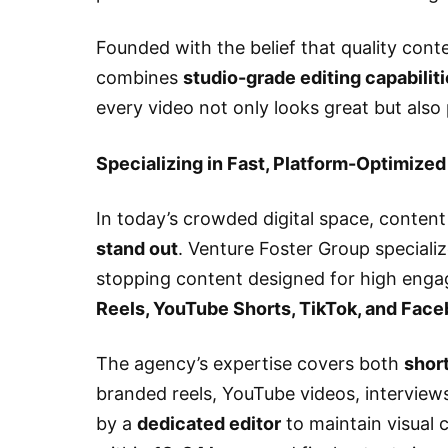
Founded with the belief that quality cont
combines
studio-grade editing capabilit
every video not only looks great but also
Specializing in Fast, Platform-Optimized
In today’s crowded digital space, content
stand out
. Venture Foster Group specializ
stopping content designed for high eng
Reels, YouTube Shorts, TikTok, and Fac
The agency’s expertise covers both
shor
branded reels, YouTube videos, interview
by a
dedicated editor
to maintain visual 