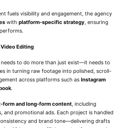
ent fuels visibility and engagement, the agency
ies
with
platform-specific strategy
, ensuring
 performs.
 Video Editing
 needs to do more than just exist—it needs to
es in turning raw footage into polished, scroll-
agement across platforms such as
Instagram
ebook
.
t-form and long-form content
, including
s, and promotional ads. Each project is handled
consistency and brand tone—delivering drafts