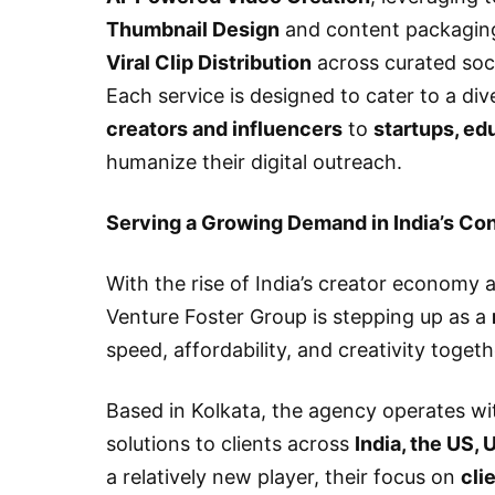
Thumbnail Design
and content packagin
Viral Clip Distribution
across curated soci
Each service is designed to cater to a di
creators and influencers
to
startups, ed
humanize their digital outreach.
Serving a Growing Demand in India’s C
With the rise of India’s creator economy a
Venture Foster Group is stepping up as a
speed, affordability, and creativity toget
Based in Kolkata, the agency operates wi
solutions to clients across
India, the US, 
a relatively new player, their focus on
cli