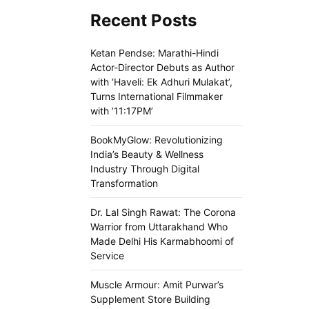
Recent Posts
Ketan Pendse: Marathi-Hindi
Actor-Director Debuts as Author
with ‘Haveli: Ek Adhuri Mulakat’,
Turns International Filmmaker
with ’11:17PM’
BookMyGlow: Revolutionizing
India’s Beauty & Wellness
Industry Through Digital
Transformation
Dr. Lal Singh Rawat: The Corona
Warrior from Uttarakhand Who
Made Delhi His Karmabhoomi of
Service
Muscle Armour: Amit Purwar’s
Supplement Store Building