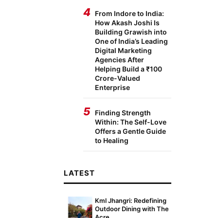
4
From Indore to India:
How Akash Joshi Is
Building Grawish into
One of India’s Leading
Digital Marketing
Agencies After
Helping Build a ₹100
Crore-Valued
Enterprise
5
Finding Strength
Within: The Self-Love
Offers a Gentle Guide
to Healing
LATEST
Kml Jhangri: Redefining
Outdoor Dining with The
Acre