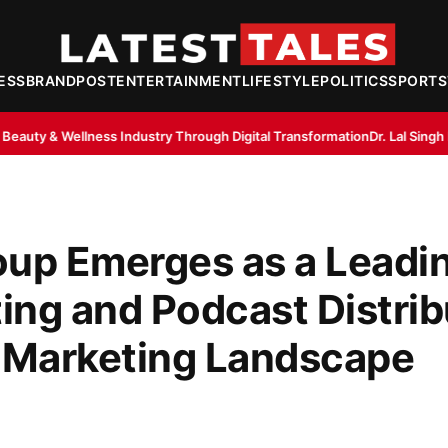
ESS
BRANDPOST
ENTERTAINMENT
LIFESTYLE
POLITICS
SPORTS
try Through Digital Transformation
Dr. Lal Singh Rawat: The Corona War
oup Emerges as a Leadi
ting and Podcast Distrib
al Marketing Landscape