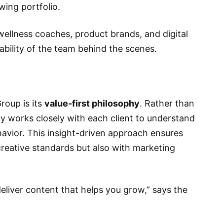
wing portfolio.
 wellness coaches, product brands, and digital
tability of the team behind the scenes.
roup is its
value-first philosophy
. Rather than
cy works closely with each client to understand
havior. This insight-driven approach ensures
 creative standards but also with marketing
eliver content that helps you grow,” says the