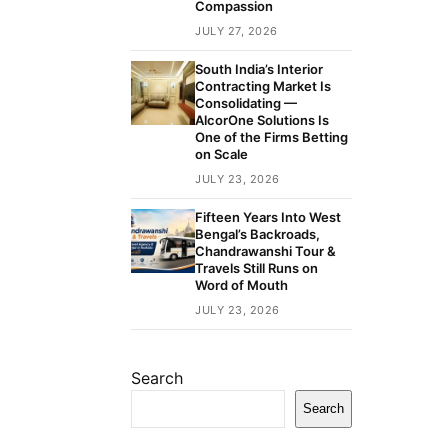
Compassion
JULY 27, 2026
South India’s Interior
Contracting Market Is
Consolidating —
AlcorOne Solutions Is
One of the Firms Betting
on Scale
JULY 23, 2026
Fifteen Years Into West
Bengal’s Backroads,
Chandrawanshi Tour &
Travels Still Runs on
Word of Mouth
JULY 23, 2026
Search
Search