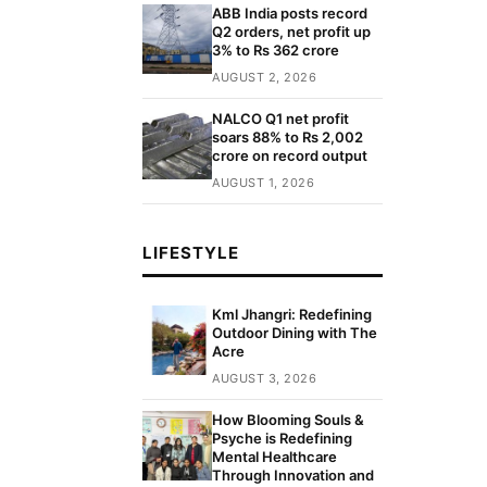
ABB India posts record
Q2 orders, net profit up
3% to Rs 362 crore
AUGUST 2, 2026
NALCO Q1 net profit
soars 88% to Rs 2,002
crore on record output
AUGUST 1, 2026
LIFESTYLE
Kml Jhangri: Redefining
Outdoor Dining with The
Acre
AUGUST 3, 2026
How Blooming Souls &
Psyche is Redefining
Mental Healthcare
Through Innovation and