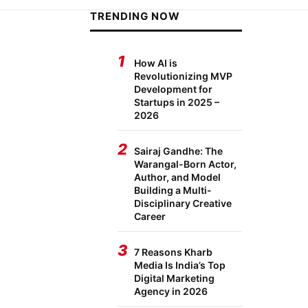
TRENDING NOW
1
How AI is
Revolutionizing MVP
Development for
Startups in 2025 –
2026
2
Sairaj Gandhe: The
Warangal-Born Actor,
Author, and Model
Building a Multi-
Disciplinary Creative
Career
3
7 Reasons Kharb
Media Is India’s Top
Digital Marketing
Agency in 2026