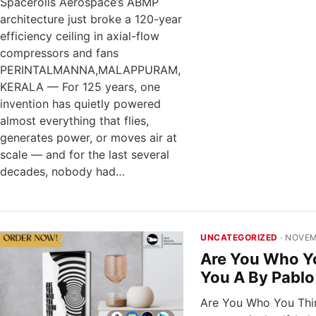
Spacerolls Aerospace’s ABMP
architecture just broke a 120-year
efficiency ceiling in axial-flow
compressors and fans
PERINTALMANNA,MALAPPURAM,
KERALA — For 125 years, one
invention has quietly powered
almost everything that flies,
generates power, or moves air at
scale — and for the last several
decades, nobody had…
UNCATEGORIZED
· NOVEM
Are You Who Y
You A By Pablo
Are You Who You Thin