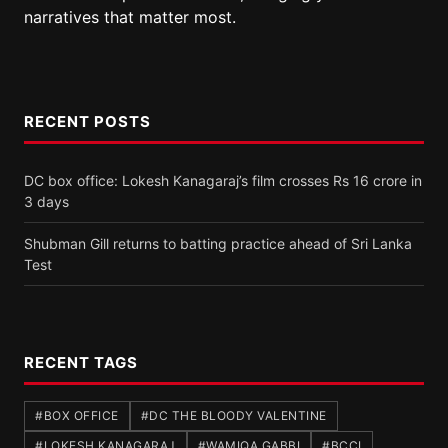
narratives that matter most.
RECENT POSTS
DC box office: Lokesh Kanagaraj’s film crosses Rs 16 crore in
3 days
Shubman Gill returns to batting practice ahead of Sri Lanka
Test
RECENT TAGS
#BOX OFFICE
#DC THE BLOODY VALENTINE
#LOKESH KANAGARAJ
#WAMIQA GABBI
#BCCI