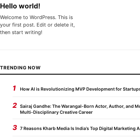
Hello world!
Welcome to WordPress. This is
your first post. Edit or delete it,
then start writing!
TRENDING NOW
1
How AI is Revolutionizing MVP Development for Startup
2
Sairaj Gandhe: The Warangal-Born Actor, Author, and Mo
Multi-Disciplinary Creative Career
3
7 Reasons Kharb Media Is India’s Top Digital Marketing 