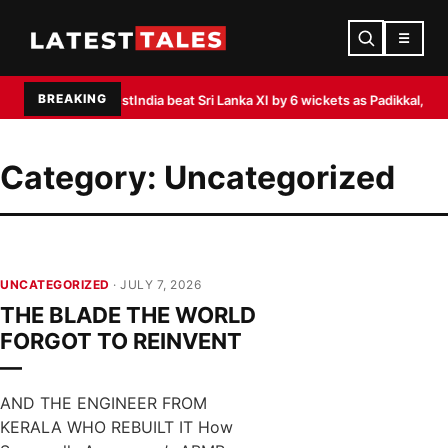
☰
BREAKING
ka Test
India beat Sri Lanka XI by 6 wickets as Padikkal, Siraj shine
Akasa Ai
Category:
Uncategorized
UNCATEGORIZED
· JULY 7, 2026
THE BLADE THE WORLD
FORGOT TO REINVENT
—
AND THE ENGINEER FROM
KERALA WHO REBUILT IT How