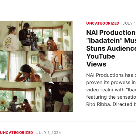
UNCATEGORIZED
· JULY 1
NAI Production
“Ibadatein” Mu
Stuns Audienc
YouTube
Vi
NAI Productions has 
proven its prowess in
video realm with “Ibad
featuring the sensati
Rito Ribba. Directed
UNCATEGORIZED
· JULY 1, 2024