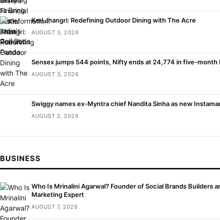
Kml Jhangri: Redefining Outdoor Dining with The Acre
AUGUST 3, 2026
Sensex jumps 544 points, Nifty ends at 24,774 in five-month 
AUGUST 3, 2026
Swiggy names ex-Myntra chief Nandita Sinha as new Instama
AUGUST 2, 2026
BUSINESS
Who Is Mrinalini Agarwal? Founder of Social Brands Builders an
Marketing Expert
AUGUST 7, 2026