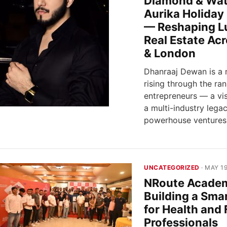
Diamond & Wat
Aurika Holiday
— Reshaping L
Real Estate Ac
& London
Dhanraaj Dewan is a 
rising through the ran
entrepreneurs — a vis
a multi-industry lega
powerhouse ventures
UNCATEGORIZED
· MAY 19
NRoute Acade
Building a Sma
for Health and 
Professionals