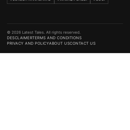
© 2026 Latest Tales. All rights reserved.
DESCLAIMER
TERMS AND CONDITIONS
PRIVACY AND POLICY
ABOUT US
CONTACT US