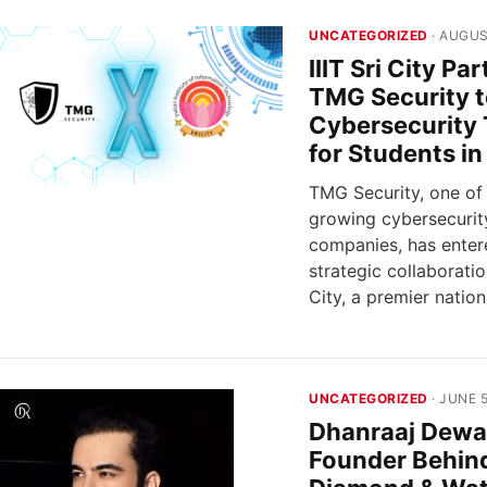
UNCATEGORIZED
· AUGUS
IIIT Sri City Pa
TMG Security 
Cybersecurity 
for Students in
TMG Security, one of I
growing cybersecurit
companies, has enter
strategic collaboration
City, a premier nation
UNCATEGORIZED
· JUNE 5
Dhanraaj Dewa
Founder Behin