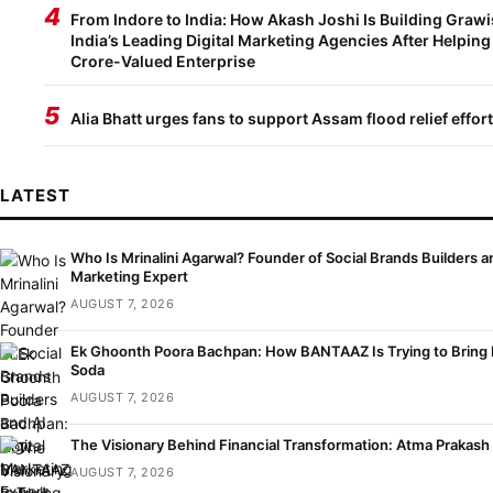
4
From Indore to India: How Akash Joshi Is Building Grawi
India’s Leading Digital Marketing Agencies After Helping
Crore-Valued Enterprise
5
Alia Bhatt urges fans to support Assam flood relief effor
LATEST
Who Is Mrinalini Agarwal? Founder of Social Brands Builders an
Marketing Expert
AUGUST 7, 2026
Ek Ghoonth Poora Bachpan: How BANTAAZ Is Trying to Bring B
Soda
AUGUST 7, 2026
The Visionary Behind Financial Transformation: Atma Prakash
AUGUST 7, 2026