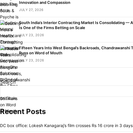
Innovation and Compassion
JULY 27, 2026
South India’s Interior Contracting Market Is Consolidating — 
Is One of the Firms Betting on Scale
JULY 23, 2026
Fifteen Years Into West Bengal’s Backroads, Chandrawanshi Tou
Runs on Word of Mouth
JULY 23, 2026
Search
Recent Posts
DC box office: Lokesh Kanagaraj’s film crosses Rs 16 crore in 3 days