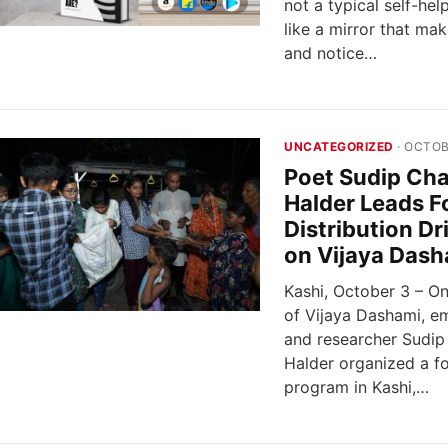
not a typical self-hel
like a mirror that ma
and notice…
UNCATEGORIZED
· OCTOB
Poet Sudip Ch
Halder Leads F
Distribution Dr
on Vijaya Dash
Kashi, October 3 – O
of Vijaya Dashami, e
and researcher Sudi
Halder organized a fo
program in Kashi,…