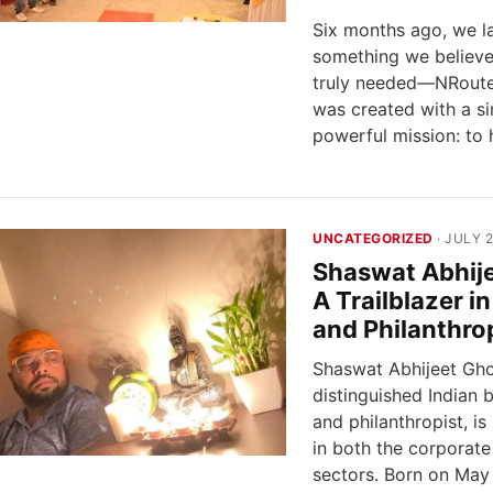
Six months ago, we 
something we believe
truly needed—NRoute
was created with a s
powerful mission: to
UNCATEGORIZED
· JULY 2
Shaswat Abhij
A Trailblazer i
and Philanthro
Shaswat Abhijeet Gho
distinguished Indian
and philanthropist, i
in both the corporate
sectors. Born on May