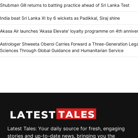
Shubman Gill returns to batting practice ahead of Sri Lanka Test
India beat Sri Lanka XI by 6 wickets as Padikkal, Siraj shine
Akasa Air launches ‘Akasa Elevate’ loyalty programme on 4th annive
Astrologer Shweeta Oberoi Carries Forward a Three-Generation Lega
Sciences Through Global Guidance and Humanitarian Service
Latest Tales: Your daily source for fresh, engaging
stories and up-to-date news, bringing you the