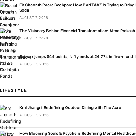
Ek Ghoonth Poora Bachpan: How BANTAAZ Is Trying to Bring B
Soda
AUGUST 7, 2026
The Visionary Behind Financial Transformation: Atma Prakash
AUGUST 7, 2026
Sensex jumps 544 points, Nifty ends at 24,774 in five-month 
AUGUST 3, 2026
LIFESTYLE
Kml Jhangri: Redefining Outdoor Dining with The Acre
AUGUST 3, 2026
How Blooming Souls & Psyche is Redefining Mental Healthca