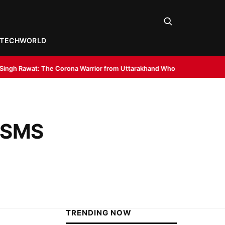
TECH
WORLD
rona Warrior from Uttarakhand Who Made Delhi His Karmabhoomi of Serv
K SMS
TRENDING NOW