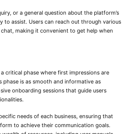
nquiry, or a general question about the platform’s
y to assist. Users can reach out through various
e chat, making it convenient to get help when
a critical phase where first impressions are
 phase is as smooth and informative as
ive onboarding sessions that guide users
onalities.
pecific needs of each business, ensuring that
form to achieve their communication goals.