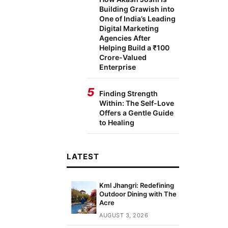
Building Grawish into
One of India’s Leading
Digital Marketing
Agencies After
Helping Build a ₹100
Crore-Valued
Enterprise
5
Finding Strength
Within: The Self-Love
Offers a Gentle Guide
to Healing
LATEST
Kml Jhangri: Redefining
Outdoor Dining with The
Acre
AUGUST 3, 2026