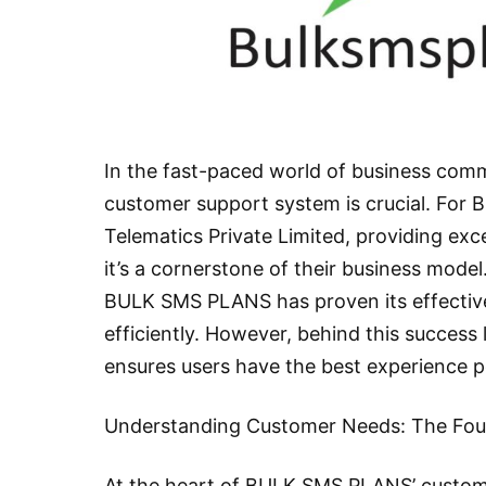
In the fast-paced world of business comm
customer support system is crucial. For
Telematics Private Limited, providing exce
it’s a cornerstone of their business model
BULK SMS PLANS has proven its effectiv
efficiently. However, behind this success
ensures users have the best experience p
Understanding Customer Needs: The Foun
At the heart of BULK SMS PLANS’ custome