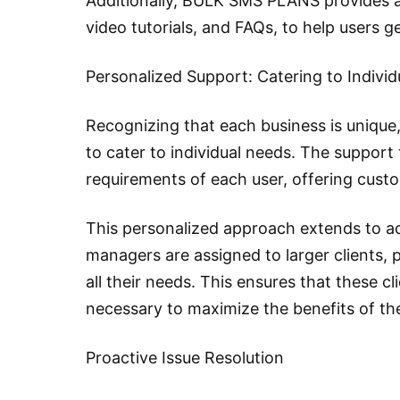
Additionally, BULK SMS PLANS provides a 
video tutorials, and FAQs, to help users g
Personalized Support: Catering to Indivi
Recognizing that each business is uniqu
to cater to individual needs. The support
requirements of each user, offering cust
This personalized approach extends to 
managers are assigned to larger clients, 
all their needs. This ensures that these c
necessary to maximize the benefits of th
Proactive Issue Resolution