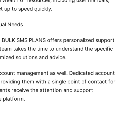
wealth of resources, including user manuals,
et up to speed quickly.
dual Needs
e, BULK SMS PLANS offers personalized support
 team takes the time to understand the specific
omized solutions and advice.
account management as well. Dedicated account
providing them with a single point of contact for
lients receive the attention and support
e platform.