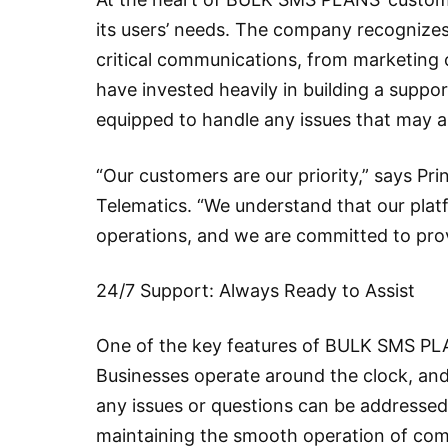
its users’ needs. The company recognizes 
critical communications, from marketing 
have invested heavily in building a suppo
equipped to handle any issues that may ar
“Our customers are our priority,” says Pr
Telematics. “We understand that our platfo
operations, and we are committed to prov
24/7 Support: Always Ready to Assist
One of the key features of BULK SMS PLANS
Businesses operate around the clock, and
any issues or questions can be addresse
maintaining the smooth operation of co