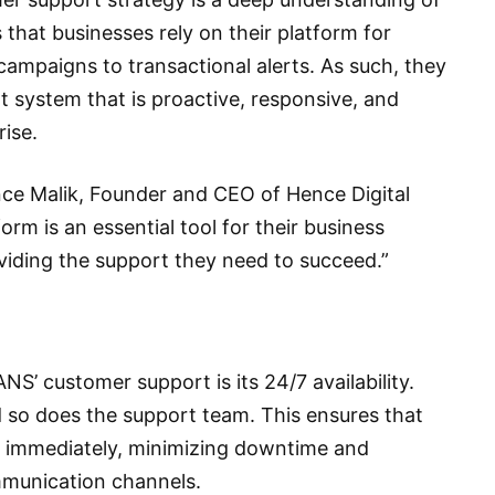
that businesses rely on their platform for
campaigns to transactional alerts. As such, they
rt system that is proactive, responsive, and
ise.
ince Malik, Founder and CEO of Hence Digital
rm is an essential tool for their business
iding the support they need to succeed.”
’ customer support is its 24/7 availability.
 so does the support team. This ensures that
d immediately, minimizing downtime and
mmunication channels.