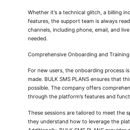
Whether it’s a technical glitch, a billing i
features, the support team is always read
channels, including phone, email, and liv
needed.
Comprehensive Onboarding and Training
For new users, the onboarding process is 
made. BULK SMS PLANS ensures that this
possible. The company offers comprehens
through the platform’s features and functi
These sessions are tailored to meet the s
they understand how to leverage the plat