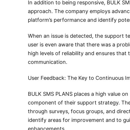
In addition to being responsive, BULK SMS
approach. The company employs advanced
platform’s performance and identify poten
When an issue is detected, the support tea
user is even aware that there was a prob
high levels of reliability and ensures that
communication.
User Feedback: The Key to Continuous 
BULK SMS PLANS places a high value on us
component of their support strategy. The
through surveys, focus groups, and direct
identify areas for improvement and to g
enhancements.