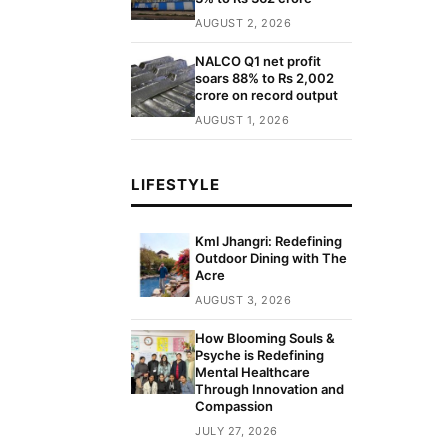
AUGUST 2, 2026
NALCO Q1 net profit
soars 88% to Rs 2,002
crore on record output
AUGUST 1, 2026
LIFESTYLE
Kml Jhangri: Redefining
Outdoor Dining with The
Acre
AUGUST 3, 2026
How Blooming Souls &
Psyche is Redefining
Mental Healthcare
Through Innovation and
Compassion
JULY 27, 2026