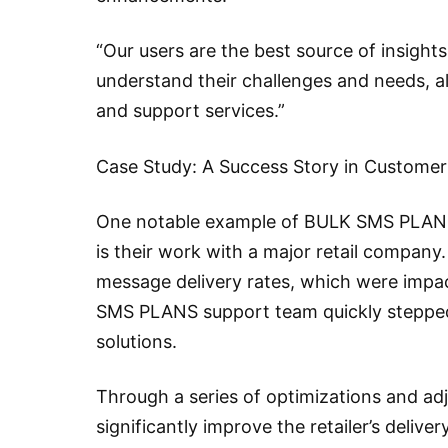
“Our users are the best source of insights
understand their challenges and needs, al
and support services.”
Case Study: A Success Story in Custome
One notable example of BULK SMS PLANS
is their work with a major retail company.
message delivery rates, which were impa
SMS PLANS support team quickly stepped i
solutions.
Through a series of optimizations and ad
significantly improve the retailer’s delive