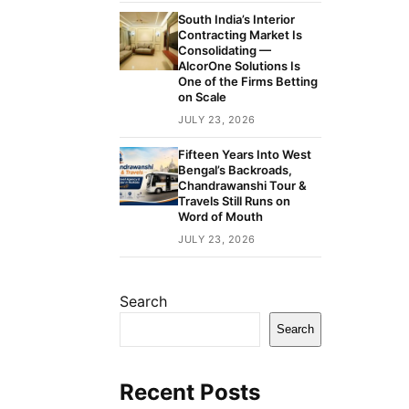
South India’s Interior
Contracting Market Is
Consolidating —
AlcorOne Solutions Is
One of the Firms Betting
on Scale
JULY 23, 2026
Fifteen Years Into West
Bengal’s Backroads,
Chandrawanshi Tour &
Travels Still Runs on
Word of Mouth
JULY 23, 2026
Search
Search
Recent Posts