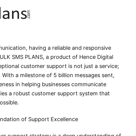
unication, having a reliable and responsive
 BULK SMS PLANS, a product of Hence Digital
ptional customer support is not just a service;
. With a milestone of 5 billion messages sent,
eness in helping businesses communicate
 lies a robust customer support system that
ossible.
dation of Support Excellence
r support strategy is a deep understanding of