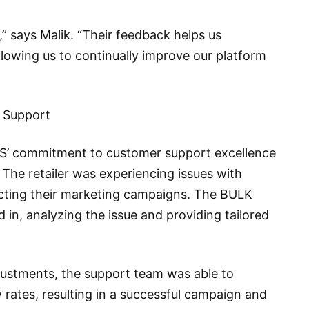
,” says Malik. “Their feedback helps us
lowing us to continually improve our platform
r Support
’ commitment to customer support excellence
 The retailer was experiencing issues with
cting their marketing campaigns. The BULK
n, analyzing the issue and providing tailored
justments, the support team was able to
ry rates, resulting in a successful campaign and