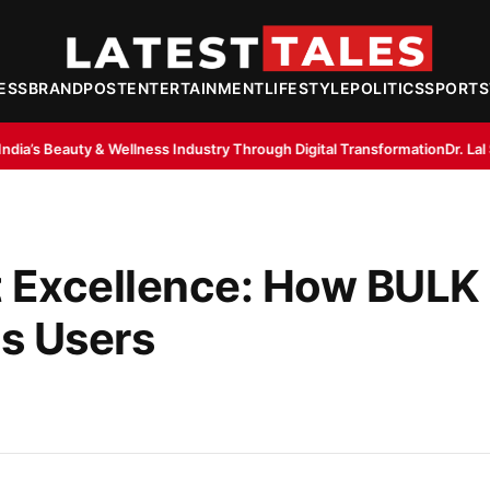
ESS
BRANDPOST
ENTERTAINMENT
LIFESTYLE
POLITICS
SPORTS
ss Industry Through Digital Transformation
Dr. Lal Singh Rawat: The Co
 Excellence: How BUL
s Users