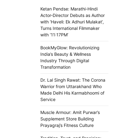
Ketan Pendse: Marathi-Hindi
Actor-Director Debuts as Author
with ‘Haveli: Ek Adhuri Mulakat’,
Turns International Filmmaker
with ’11:17PM’
BookMyGlow: Revolutionizing
India’s Beauty & Wellness
Industry Through Digital
Transformation
Dr. Lal Singh Rawat: The Corona
Warrior from Uttarakhand Who
Made Delhi His Karmabhoomi of
Service
Muscle Armour: Amit Purwar’s
Supplement Store Building
Prayagraj’s Fitness Culture