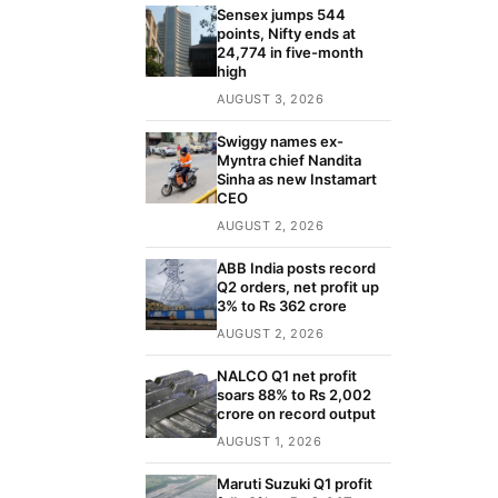
Sensex jumps 544
points, Nifty ends at
24,774 in five-month
high
AUGUST 3, 2026
Swiggy names ex-
Myntra chief Nandita
Sinha as new Instamart
CEO
AUGUST 2, 2026
ABB India posts record
Q2 orders, net profit up
3% to Rs 362 crore
AUGUST 2, 2026
NALCO Q1 net profit
soars 88% to Rs 2,002
crore on record output
AUGUST 1, 2026
Maruti Suzuki Q1 profit