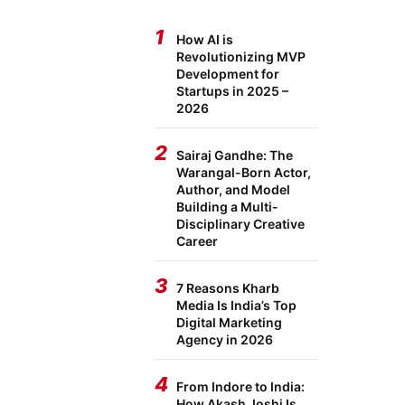
1
How AI is
Revolutionizing MVP
Development for
Startups in 2025 –
2026
2
Sairaj Gandhe: The
Warangal-Born Actor,
Author, and Model
Building a Multi-
Disciplinary Creative
Career
3
7 Reasons Kharb
Media Is India’s Top
Digital Marketing
Agency in 2026
4
From Indore to India:
How Akash Joshi Is