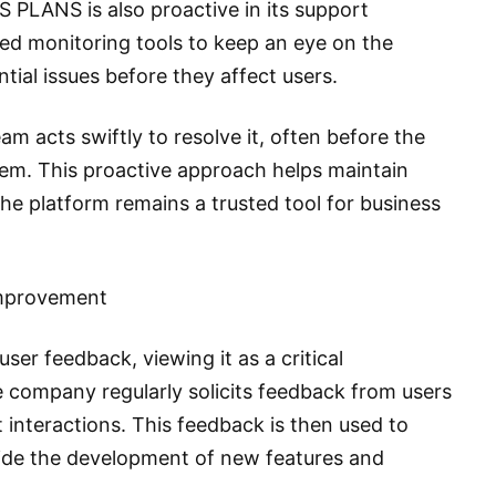
 PLANS is also proactive in its support
 monitoring tools to keep an eye on the
tial issues before they affect users.
m acts swiftly to resolve it, often before the
lem. This proactive approach helps maintain
 the platform remains a trusted tool for business
Improvement
er feedback, viewing it as a critical
 company regularly solicits feedback from users
 interactions. This feedback is then used to
uide the development of new features and