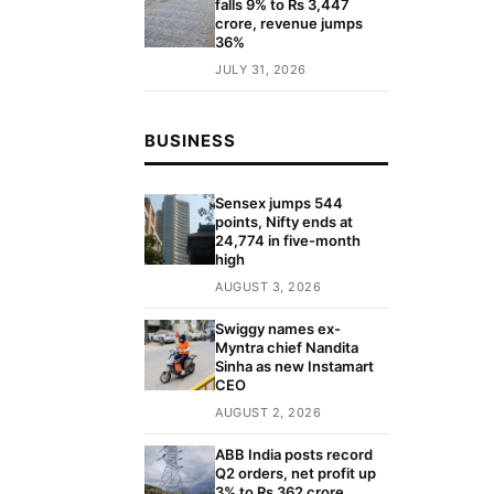
falls 9% to Rs 3,447
crore, revenue jumps
36%
JULY 31, 2026
BUSINESS
Sensex jumps 544
points, Nifty ends at
24,774 in five-month
high
AUGUST 3, 2026
Swiggy names ex-
Myntra chief Nandita
Sinha as new Instamart
CEO
AUGUST 2, 2026
ABB India posts record
Q2 orders, net profit up
3% to Rs 362 crore