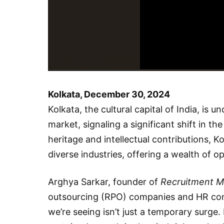
Kolkata, December 30, 2024
Kolkata, the cultural capital of India, is 
market, signaling a significant shift in th
heritage and intellectual contributions, K
diverse industries, offering a wealth of o
Arghya Sarkar, founder of
Recruitment M
outsourcing (RPO) companies and HR consu
we’re seeing isn’t just a temporary surge. 