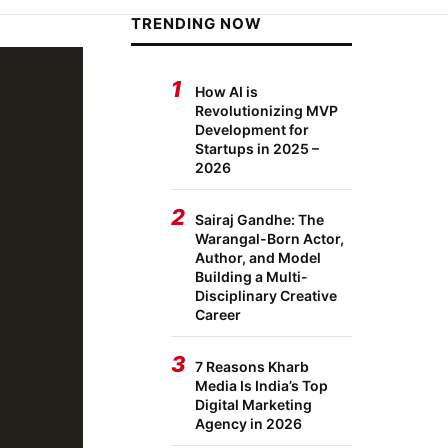
TRENDING NOW
1
How AI is
Revolutionizing MVP
Development for
Startups in 2025 –
2026
2
Sairaj Gandhe: The
Warangal-Born Actor,
Author, and Model
Building a Multi-
Disciplinary Creative
Career
3
7 Reasons Kharb
Media Is India’s Top
Digital Marketing
Agency in 2026