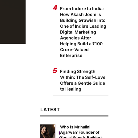
4
From Indore to India:
How Akash Joshi Is
Building Grawish into
One of India’s Leading
Digital Marketing
Agencies After
Helping Build a ₹100
Crore-Valued
Enterprise
5
Finding Strength
Within: The Self-Love
Offers a Gentle Guide
to Healing
LATEST
Who Is Mrinalini
Agarwal? Founder of
Social Brands Builders