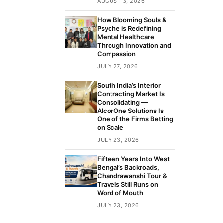
AUGUST 3, 2026
How Blooming Souls &
Psyche is Redefining
Mental Healthcare
Through Innovation and
Compassion
JULY 27, 2026
South India’s Interior
Contracting Market Is
Consolidating —
AlcorOne Solutions Is
One of the Firms Betting
on Scale
JULY 23, 2026
Fifteen Years Into West
Bengal’s Backroads,
Chandrawanshi Tour &
Travels Still Runs on
Word of Mouth
JULY 23, 2026