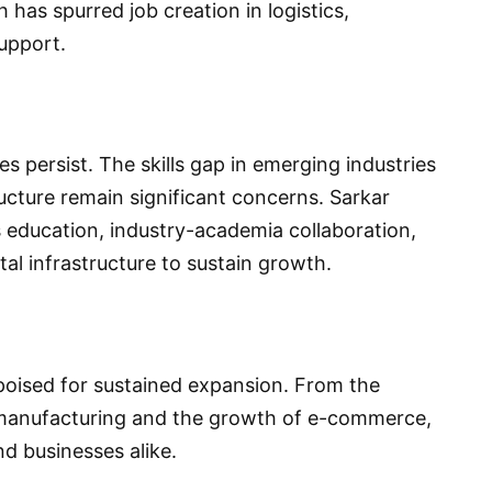
 has spurred job creation in logistics,
upport.
 persist. The skills gap in emerging industries
ucture remain significant concerns. Sarkar
 education, industry-academia collaboration,
tal infrastructure to sustain growth.
 poised for sustained expansion. From the
f manufacturing and the growth of e-commerce,
d businesses alike.