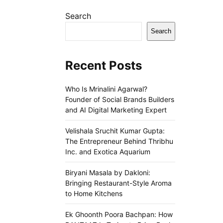
Search
Search
Recent Posts
Who Is Mrinalini Agarwal?
Founder of Social Brands Builders
and AI Digital Marketing Expert
Velishala Sruchit Kumar Gupta:
The Entrepreneur Behind Thribhu
Inc. and Exotica Aquarium
Biryani Masala by Dakloni:
Bringing Restaurant-Style Aroma
to Home Kitchens
Ek Ghoonth Poora Bachpan: How