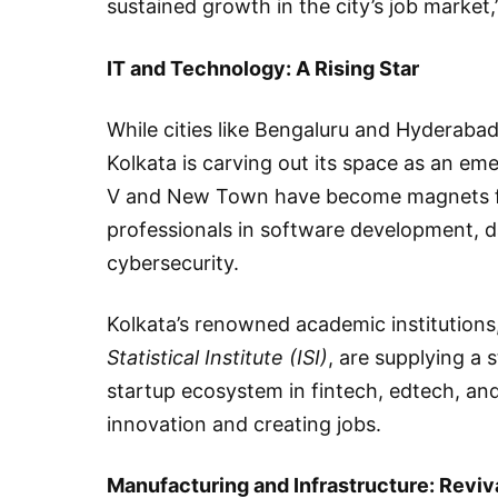
sustained growth in the city’s job market,
IT and Technology: A Rising Star
While cities like Bengaluru and Hyderabad
Kolkata is carving out its space as an em
V and New Town have become magnets for
professionals in software development, data
cybersecurity.
Kolkata’s renowned academic institutions
Statistical Institute (ISI)
, are supplying a 
startup ecosystem in fintech, edtech, and
innovation and creating jobs.
Manufacturing and Infrastructure: Reviv