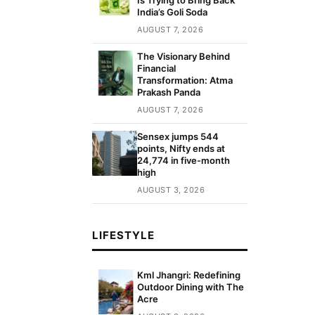
India’s Goli Soda
AUGUST 7, 2026
The Visionary Behind
Financial
Transformation: Atma
Prakash Panda
AUGUST 7, 2026
Sensex jumps 544
points, Nifty ends at
24,774 in five-month
high
AUGUST 3, 2026
LIFESTYLE
Kml Jhangri: Redefining
Outdoor Dining with The
Acre