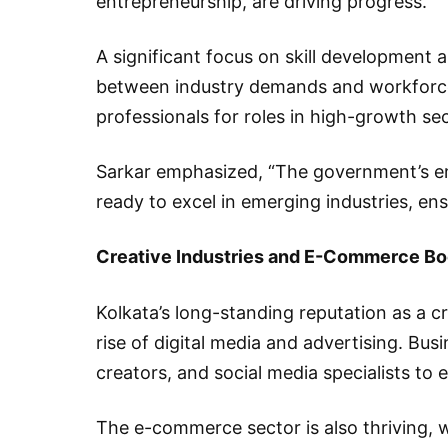
entrepreneurship, are driving progress.
A significant focus on skill development a
between industry demands and workforce 
professionals for roles in high-growth sec
Sarkar emphasized, “The government’s emp
ready to excel in emerging industries, ensu
Creative Industries and E-Commerce B
Kolkata’s long-standing reputation as a c
rise of digital media and advertising. Bu
creators, and social media specialists to 
The e-commerce sector is also thriving, 