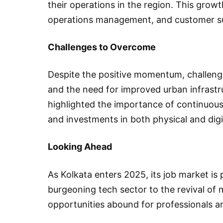
their operations in the region. This growth
operations management, and customer s
Challenges to Overcome
Despite the positive momentum, challenges
and the need for improved urban infrastr
highlighted the importance of continuous
and investments in both physical and digi
Looking Ahead
As Kolkata enters 2025, its job market is
burgeoning tech sector to the revival o
opportunities abound for professionals an