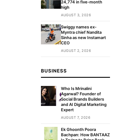
24,774 in five-month
high
AUGUST 3, 2026
Swiggy names ex-
Myntra chief Nandita
Sinha as new Instamart
CEO
AUGUST 2, 2026
BUSINESS
Who Is Mrinalini
Agarwal? Founder of
Social Brands Builders
and AI Digital Marketing
Expert
AUGUST 7, 2026
Ek Ghoonth Poora
Bachpan: How BANTAAZ
Is Trying to Bring Back