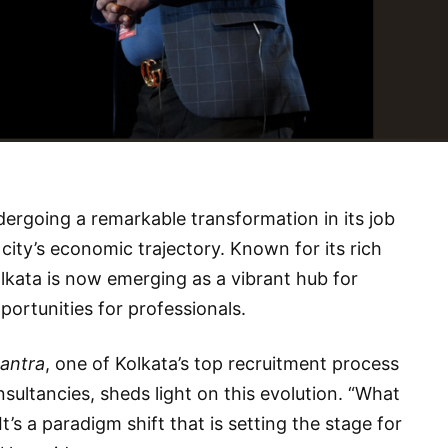
undergoing a remarkable transformation in its job
e city’s economic trajectory. Known for its rich
olkata is now emerging as a vibrant hub for
pportunities for professionals.
antra
, one of Kolkata’s top recruitment process
ltancies, sheds light on this evolution. “What
It’s a paradigm shift that is setting the stage for