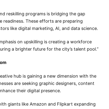
nd reskilling programs is bridging the gap
readiness. These efforts are preparing
tors like digital marketing, AI, and data science.
hasis on upskilling is creating a workforce
ring a brighter future for the city’s talent pool.”
oom
reative hub is gaining a new dimension with the
sinesses are seeking graphic designers, content
enhance their digital presence.
with giants like Amazon and Flipkart expanding