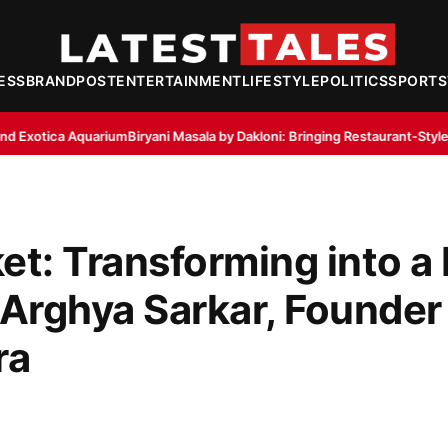
ESS
BRANDPOST
ENTERTAINMENT
LIFESTYLE
POLITICS
SPORTS
Biryani Masala by Dakloni: Bringing Restaurant-Style Aroma to Home Kit
et: Transforming into a
 Arghya Sarkar, Founder
ra