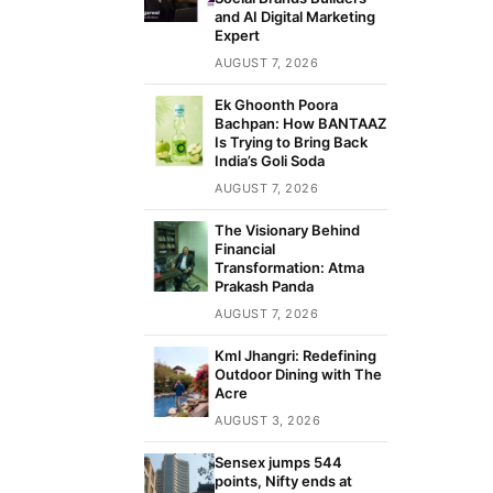
and AI Digital Marketing
Expert
AUGUST 7, 2026
Ek Ghoonth Poora
Bachpan: How BANTAAZ
Is Trying to Bring Back
India’s Goli Soda
AUGUST 7, 2026
The Visionary Behind
Financial
Transformation: Atma
Prakash Panda
AUGUST 7, 2026
Kml Jhangri: Redefining
Outdoor Dining with The
Acre
AUGUST 3, 2026
Sensex jumps 544
points, Nifty ends at