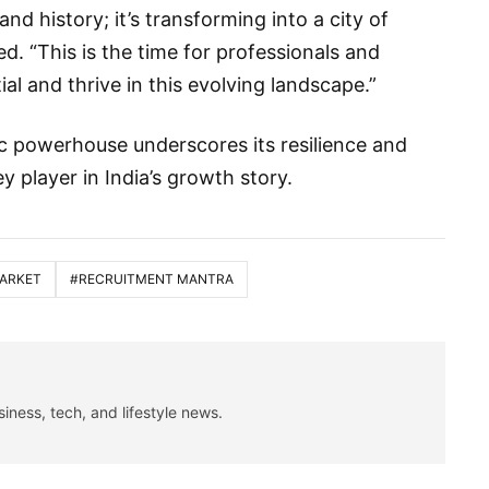
 and history; it’s transforming into a city of
d. “This is the time for professionals and
al and thrive in this evolving landscape.”
c powerhouse underscores its resilience and
key player in India’s growth story.
MARKET
#RECRUITMENT MANTRA
siness, tech, and lifestyle news.