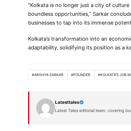
“Kolkata is no longer just a city of culture
boundless opportunities,” Sarkar conclude
businesses to tap into its immense potenti
Kolkata’s transformation into an economi
adaptability, solidifying its position as a 
#ARGHYA SARKAR
#FOUNDER
#KOLKATA’S JOB 
Latesttales
Latest Tales editorial team, covering bu