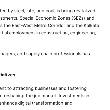
ed by steel, jute, and coal, is being revitalized
estments. Special Economic Zones (SEZs) and
 as the East-West Metro Corridor and the Kolkata
tial employment in construction, engineering,
anagers, and supply chain professionals has
iatives
t to attracting businesses and fostering
n reshaping the job market. Investments in
o enhance digital transformation and