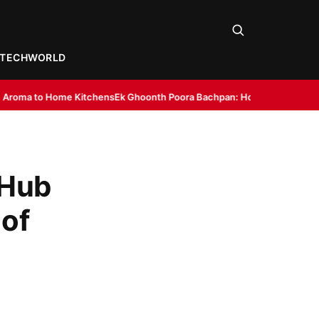
TECH
WORLD
chens
Ek Ghoonth Poora Bachpan: How BANTAAZ Is Trying to Bring Back I
 Hub
 of