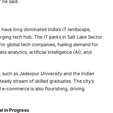
” he said.
 have long dominated India’s IT landscape,
erging tech hub. The IT parks in Salt Lake Sector
 global tech companies, fueling demand for
 analytics, artificial intelligence (AI), and
, such as
Jadavpur University
and the
Indian
steady stream of skilled graduates. The city’s
 e-commerce is also flourishing, driving
al in Progress