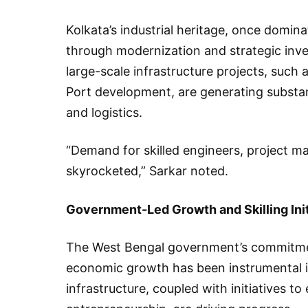
Kolkata’s industrial heritage, once dominat
through modernization and strategic inv
large-scale infrastructure projects, such
Port development, are generating substan
and logistics.
“Demand for skilled engineers, project m
skyrocketed,” Sarkar noted.
Government-Led Growth and Skilling Init
The West Bengal government’s commitmen
economic growth has been instrumental i
infrastructure, coupled with initiatives t