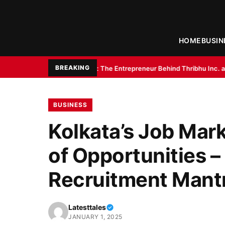
HOME
BUSIN
BREAKING
umar Gupta: The Entrepreneur Behind Thribhu Inc. and Exotica Aquarium
BUSINESS
Kolkata’s Job Mark
of Opportunities –
Recruitment Mant
Latesttales
JANUARY 1, 2025