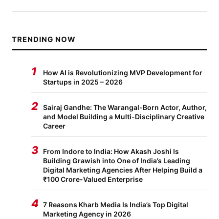
TRENDING NOW
1
How AI is Revolutionizing MVP Development for
Startups in 2025 – 2026
2
Sairaj Gandhe: The Warangal-Born Actor, Author,
and Model Building a Multi-Disciplinary Creative
Career
3
From Indore to India: How Akash Joshi Is
Building Grawish into One of India’s Leading
Digital Marketing Agencies After Helping Build a
₹100 Crore-Valued Enterprise
4
7 Reasons Kharb Media Is India’s Top Digital
Marketing Agency in 2026