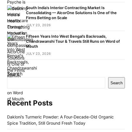
South India’s Interior Contracting Market Is
Consolidating — AlcorOne Solutions Is One of the
Firms Betting on Scale
JULY 23, 2026
Fifteen Years Into West Bengal’s Backroads,
Chandrawanshi Tour & Travels Still Runs on Word of
Mouth
JULY 23, 2026
Search
Search
Recent Posts
Dakloni’s Turmeric Powder: A Four-Decade-Old Organic
Spice Tradition, Still Ground Fresh Today