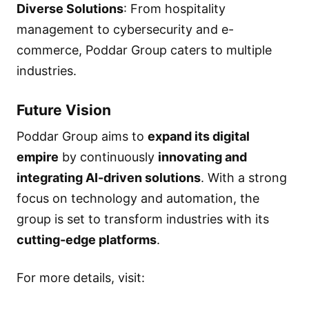
Diverse Solutions
: From hospitality
management to cybersecurity and e-
commerce, Poddar Group caters to multiple
industries.
Future Vision
Poddar Group aims to
expand its digital
empire
by continuously
innovating and
integrating AI-driven solutions
. With a strong
focus on technology and automation, the
group is set to transform industries with its
cutting-edge platforms
.
For more details, visit: