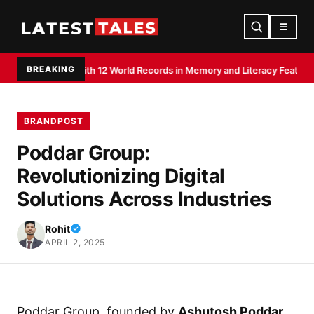
☰
BREAKING
edited With 12 World Records in Memory and Literacy Feats
Devdutt Padikk
BRANDPOST
Poddar Group:
Revolutionizing Digital
Solutions Across Industries
Rohit
APRIL 2, 2025
Poddar Group, founded by
Ashutosh Poddar
,