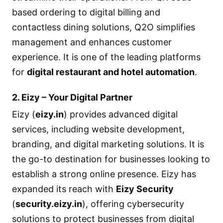
based ordering to digital billing and
contactless dining solutions, Q2O simplifies
management and enhances customer
experience. It is one of the leading platforms
for
digital restaurant and hotel automation
.
2. Eizy – Your Digital Partner
Eizy (
eizy.in
) provides advanced digital
services, including website development,
branding, and digital marketing solutions. It is
the go-to destination for businesses looking to
establish a strong online presence. Eizy has
expanded its reach with
Eizy Security
(
security.eizy.in
), offering cybersecurity
solutions to protect businesses from digital