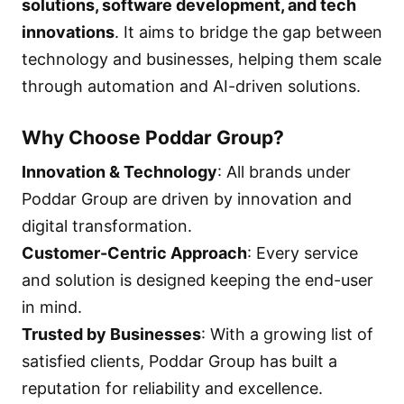
solutions, software development, and tech
innovations
. It aims to bridge the gap between
technology and businesses, helping them scale
through automation and AI-driven solutions.
Why Choose Poddar Group?
Innovation & Technology
: All brands under
Poddar Group are driven by innovation and
digital transformation.
Customer-Centric Approach
: Every service
and solution is designed keeping the end-user
in mind.
Trusted by Businesses
: With a growing list of
satisfied clients, Poddar Group has built a
reputation for reliability and excellence.