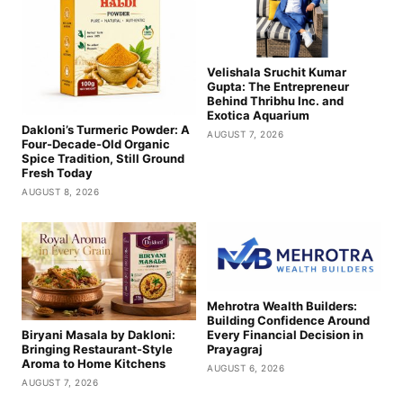
Velishala Sruchit Kumar
Gupta: The Entrepreneur
Behind Thribhu Inc. and
Exotica Aquarium
Dakloni’s Turmeric Powder: A
AUGUST 7, 2026
Four-Decade-Old Organic
Spice Tradition, Still Ground
Fresh Today
AUGUST 8, 2026
Mehrotra Wealth Builders:
Building Confidence Around
Biryani Masala by Dakloni:
Every Financial Decision in
Bringing Restaurant-Style
Prayagraj
Aroma to Home Kitchens
AUGUST 6, 2026
AUGUST 7, 2026