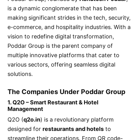
is a dynamic conglomerate that has been
making significant strides in the tech, security,
e-commerce, and hospitality industries. With a
vision to redefine digital transformation,
Poddar Group is the parent company of
multiple innovative platforms that cater to
various sectors, offering seamless digital
solutions.
The Companies Under Poddar Group
1. Q2O – Smart Restaurant & Hotel
Management
Q2O (
q2o.in
) is a revolutionary platform
designed for
restaurants and hotels
to
streamline their operations. From QR code-