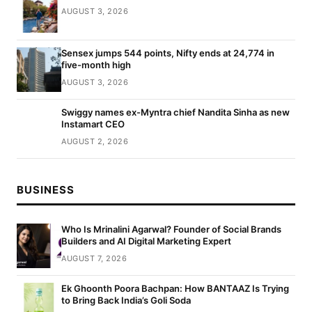
AUGUST 3, 2026
Sensex jumps 544 points, Nifty ends at 24,774 in
five-month high
AUGUST 3, 2026
Swiggy names ex-Myntra chief Nandita Sinha as new
Instamart CEO
AUGUST 2, 2026
BUSINESS
Who Is Mrinalini Agarwal? Founder of Social Brands
Builders and AI Digital Marketing Expert
AUGUST 7, 2026
Ek Ghoonth Poora Bachpan: How BANTAAZ Is Trying
to Bring Back India’s Goli Soda