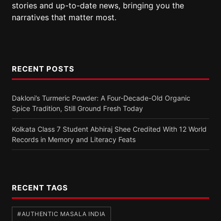
stories and up-to-date news, bringing you the
narratives that matter most.
RECENT POSTS
Dakloni’s Turmeric Powder: A Four-Decade-Old Organic
Spice Tradition, Still Ground Fresh Today
Kolkata Class 7 Student Abhiraj Shee Credited With 12 World
Records in Memory and Literacy Feats
RECENT TAGS
#AUTHENTIC MASALA INDIA