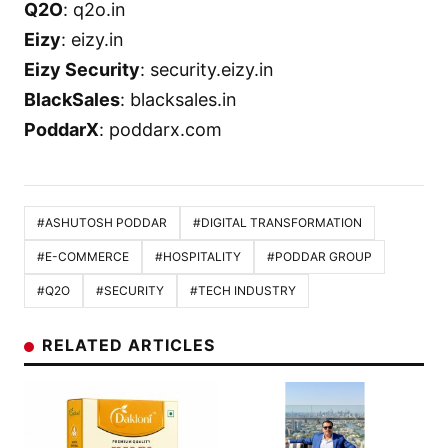
Q2O
: q2o.in
Eizy
: eizy.in
Eizy Security
: security.eizy.in
BlackSales
: blacksales.in
PoddarX
: poddarx.com
#ASHUTOSH PODDAR
#DIGITAL TRANSFORMATION
#E-COMMERCE
#HOSPITALITY
#PODDAR GROUP
#Q2O
#SECURITY
#TECH INDUSTRY
RELATED ARTICLES