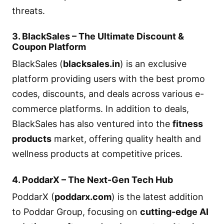
threats.
3. BlackSales – The Ultimate Discount &
Coupon Platform
BlackSales (
blacksales.in
) is an exclusive
platform providing users with the best promo
codes, discounts, and deals across various e-
commerce platforms. In addition to deals,
BlackSales has also ventured into the
fitness
products
market, offering quality health and
wellness products at competitive prices.
4. PoddarX – The Next-Gen Tech Hub
PoddarX (
poddarx.com
) is the latest addition
to Poddar Group, focusing on
cutting-edge AI