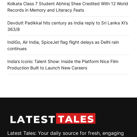
Kolkata Class 7 Student Abhiraj Shee Credited With 12 World
Records in Memory and Literacy Feats
Devdutt Padikkal hits century as India reply to Sri Lanka XI’s
363/8
IndiGo, Air India, SpiceJet flag flight delays as Delhi rain
continues
India’s Iconic Talent Show: Inside the Platform Nice Film
Production Built to Launch New Careers
Latest Tales: Your daily source for fresh, engaging