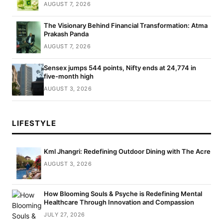
AUGUST 7, 2026
The Visionary Behind Financial Transformation: Atma
Prakash Panda
AUGUST 7, 2026
Sensex jumps 544 points, Nifty ends at 24,774 in
five-month high
AUGUST 3, 2026
LIFESTYLE
Kml Jhangri: Redefining Outdoor Dining with The Acre
AUGUST 3, 2026
How Blooming Souls & Psyche is Redefining Mental
Healthcare Through Innovation and Compassion
JULY 27, 2026