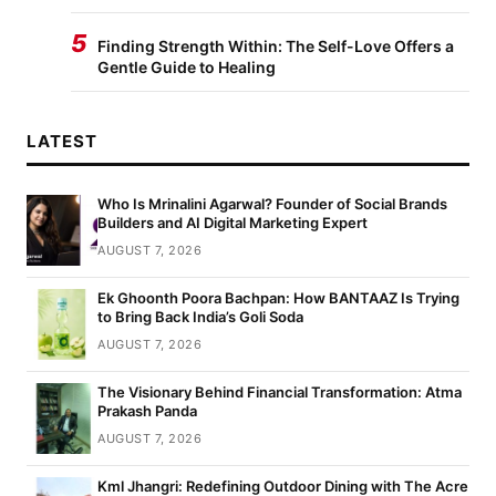
5
Finding Strength Within: The Self-Love Offers a
Gentle Guide to Healing
LATEST
Who Is Mrinalini Agarwal? Founder of Social Brands
Builders and AI Digital Marketing Expert
AUGUST 7, 2026
Ek Ghoonth Poora Bachpan: How BANTAAZ Is Trying
to Bring Back India’s Goli Soda
AUGUST 7, 2026
The Visionary Behind Financial Transformation: Atma
Prakash Panda
AUGUST 7, 2026
Kml Jhangri: Redefining Outdoor Dining with The Acre