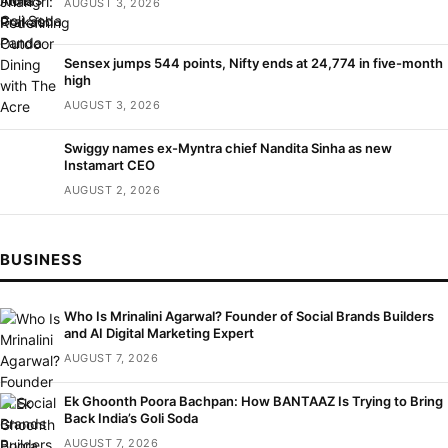
AUGUST 3, 2026
Sensex jumps 544 points, Nifty ends at 24,774 in five-month
high
AUGUST 3, 2026
Swiggy names ex-Myntra chief Nandita Sinha as new
Instamart CEO
AUGUST 2, 2026
BUSINESS
Who Is Mrinalini Agarwal? Founder of Social Brands Builders
and AI Digital Marketing Expert
AUGUST 7, 2026
Ek Ghoonth Poora Bachpan: How BANTAAZ Is Trying to Bring
Back India’s Goli Soda
AUGUST 7, 2026