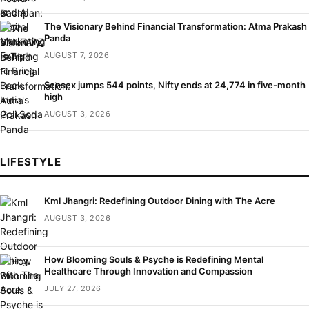
The Visionary Behind Financial Transformation: Atma Prakash
Panda
AUGUST 7, 2026
Sensex jumps 544 points, Nifty ends at 24,774 in five-month
high
AUGUST 3, 2026
LIFESTYLE
Kml Jhangri: Redefining Outdoor Dining with The Acre
AUGUST 3, 2026
How Blooming Souls & Psyche is Redefining Mental
Healthcare Through Innovation and Compassion
JULY 27, 2026