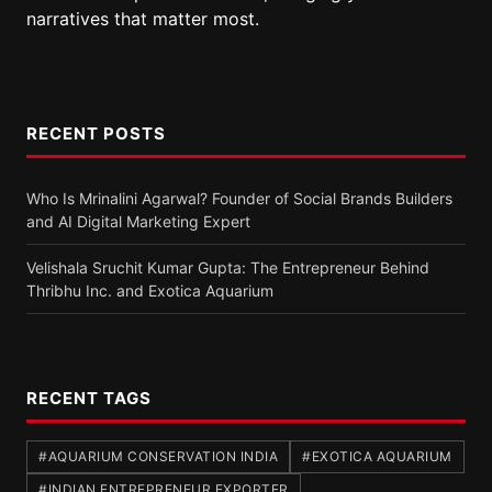
narratives that matter most.
RECENT POSTS
Who Is Mrinalini Agarwal? Founder of Social Brands Builders
and AI Digital Marketing Expert
Velishala Sruchit Kumar Gupta: The Entrepreneur Behind
Thribhu Inc. and Exotica Aquarium
RECENT TAGS
#AQUARIUM CONSERVATION INDIA
#EXOTICA AQUARIUM
#INDIAN ENTREPRENEUR EXPORTER