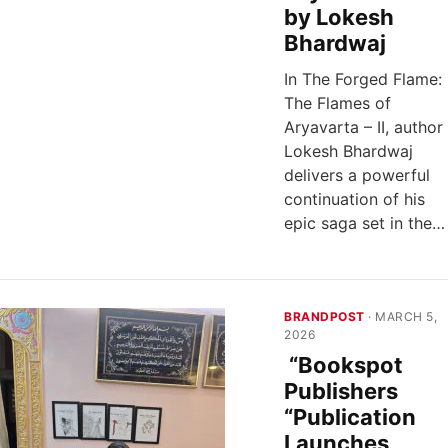
by Lokesh
Bhardwaj
In The Forged Flame:
The Flames of
Aryavarta – II, author
Lokesh Bhardwaj
delivers a powerful
continuation of his
epic saga set in the…
BRANDPOST
· MARCH 5,
2026
“Bookspot
Publishers
“Publication
Launches