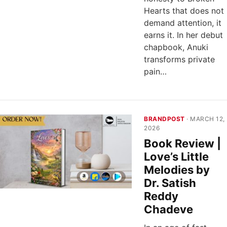
Hearts that does not
demand attention, it
earns it. In her debut
chapbook, Anuki
transforms private
pain…
BRANDPOST
· MARCH 12,
2026
Book Review |
Love’s Little
Melodies by
Dr. Satish
Reddy
Chadeve