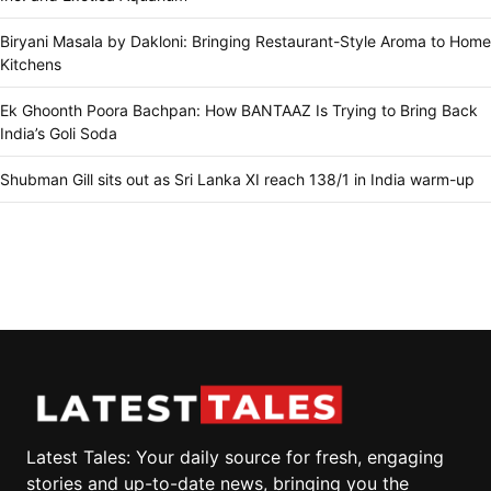
Biryani Masala by Dakloni: Bringing Restaurant-Style Aroma to Home
Kitchens
Ek Ghoonth Poora Bachpan: How BANTAAZ Is Trying to Bring Back
India’s Goli Soda
Shubman Gill sits out as Sri Lanka XI reach 138/1 in India warm-up
Latest Tales: Your daily source for fresh, engaging
stories and up-to-date news, bringing you the