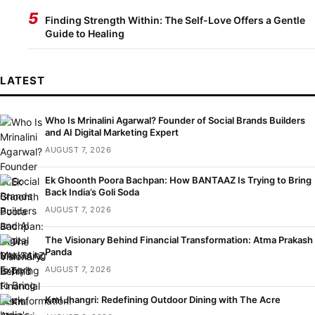
5
Finding Strength Within: The Self-Love Offers a Gentle
Guide to Healing
LATEST
Who Is Mrinalini Agarwal? Founder of Social Brands Builders
and AI Digital Marketing Expert
AUGUST 7, 2026
Ek Ghoonth Poora Bachpan: How BANTAAZ Is Trying to Bring
Back India’s Goli Soda
AUGUST 7, 2026
The Visionary Behind Financial Transformation: Atma Prakash
Panda
AUGUST 7, 2026
Kml Jhangri: Redefining Outdoor Dining with The Acre