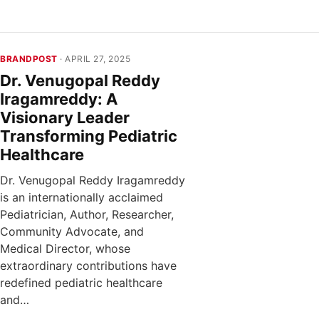
BRANDPOST
· APRIL 27, 2025
Dr. Venugopal Reddy
Iragamreddy: A
Visionary Leader
Transforming Pediatric
Healthcare
Dr. Venugopal Reddy Iragamreddy
is an internationally acclaimed
Pediatrician, Author, Researcher,
Community Advocate, and
Medical Director, whose
extraordinary contributions have
redefined pediatric healthcare
and…