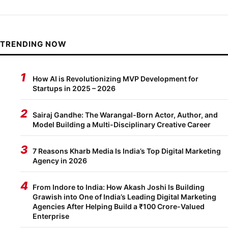
TRENDING NOW
1
How AI is Revolutionizing MVP Development for
Startups in 2025 – 2026
2
Sairaj Gandhe: The Warangal-Born Actor, Author, and
Model Building a Multi-Disciplinary Creative Career
3
7 Reasons Kharb Media Is India’s Top Digital Marketing
Agency in 2026
4
From Indore to India: How Akash Joshi Is Building
Grawish into One of India’s Leading Digital Marketing
Agencies After Helping Build a ₹100 Crore-Valued
Enterprise