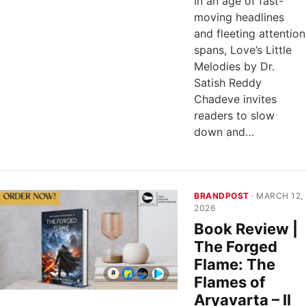
In an age of fast-
moving headlines
and fleeting attention
spans, Love’s Little
Melodies by Dr.
Satish Reddy
Chadeve invites
readers to slow
down and…
BRANDPOST
· MARCH 12,
2026
Book Review |
The Forged
Flame: The
Flames of
Aryavarta – II