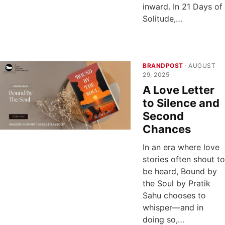
inward. In 21 Days of
Solitude,…
BRANDPOST
· AUGUST
29, 2025
A Love Letter
to Silence and
Second
Chances
In an era where love
stories often shout to
be heard, Bound by
the Soul by Pratik
Sahu chooses to
whisper—and in
doing so,…