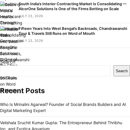
South India’s Interior Contracting Market Is Consolidating —
AlcorOne Solutions Is One of the Firms Betting on Scale
JULY 23, 2026
Fifteen Years Into West Bengal’s Backroads, Chandrawanshi
Tour & Travels Still Runs on Word of Mouth
JULY 23, 2026
Search
Search
Recent Posts
Who Is Mrinalini Agarwal? Founder of Social Brands Builders and AI
Digital Marketing Expert
Velishala Sruchit Kumar Gupta: The Entrepreneur Behind Thribhu
Inc. and Exotica Aquarium