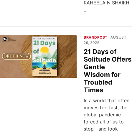
RAHEELA N SHAIKH,
…
BRANDPOST
· AUGUST
29, 2025
21 Days of
Solitude Offers
Gentle
Wisdom for
Troubled
Times
In a world that often
moves too fast, the
global pandemic
forced all of us to
stop—and look