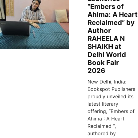
“Embers of
Ahima: A Heart
Reclaimed” by
Author
RAHEELA N
SHAIKH at
Delhi World
Book Fair
2026
New Delhi, India:
Bookspot Publishers
proudly unveiled its
latest literary
offering, “Embers of
Ahima : A Heart
Reclaimed “,
authored by