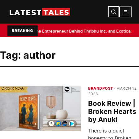
☰
BREAKING
upta: The Entrepreneur Behind Thribhu Inc. and Exotica Aquarium
Biryan
Tag:
author
BRANDPOST
· MARCH 12,
2026
Book Review |
Broken Hearts
by Anuki
There is a quiet
honesty to Broken