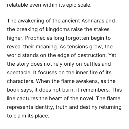
relatable even within its epic scale.
The awakening of the ancient Ashnaras and
the breaking of kingdoms raise the stakes
higher. Prophecies long forgotten begin to
reveal their meaning. As tensions grow, the
world stands on the edge of destruction. Yet
the story does not rely only on battles and
spectacle. It focuses on the inner fire of its
characters. When the flame awakens, as the
book says, it does not burn, it remembers. This
line captures the heart of the novel. The flame
represents identity, truth and destiny returning
to claim its place.