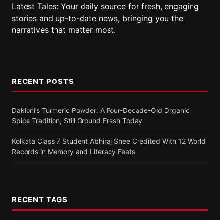
Latest Tales: Your daily source for fresh, engaging
stories and up-to-date news, bringing you the
narratives that matter most.
RECENT POSTS
Dakloni’s Turmeric Powder: A Four-Decade-Old Organic
Spice Tradition, Still Ground Fresh Today
Kolkata Class 7 Student Abhiraj Shee Credited With 12 World
Records in Memory and Literacy Feats
RECENT TAGS