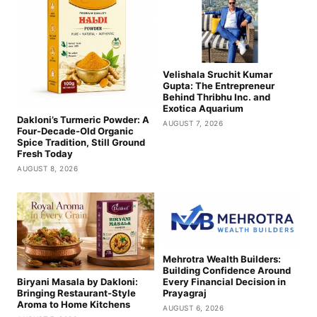
Velishala Sruchit Kumar
Gupta: The Entrepreneur
Behind Thribhu Inc. and
Exotica Aquarium
Dakloni’s Turmeric Powder: A
AUGUST 7, 2026
Four-Decade-Old Organic
Spice Tradition, Still Ground
Fresh Today
AUGUST 8, 2026
Mehrotra Wealth Builders:
Building Confidence Around
Biryani Masala by Dakloni:
Every Financial Decision in
Bringing Restaurant-Style
Prayagraj
Aroma to Home Kitchens
AUGUST 6, 2026