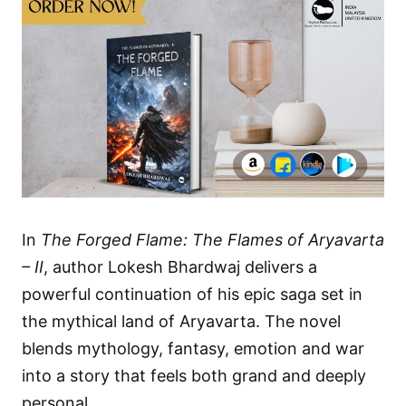
In
The Forged Flame: The Flames of Aryavarta
– II
, author Lokesh Bhardwaj delivers a
powerful continuation of his epic saga set in
the mythical land of Aryavarta. The novel
blends mythology, fantasy, emotion and war
into a story that feels both grand and deeply
personal.