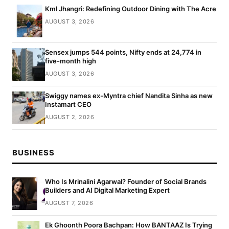
Kml Jhangri: Redefining Outdoor Dining with The Acre
AUGUST 3, 2026
Sensex jumps 544 points, Nifty ends at 24,774 in
five-month high
AUGUST 3, 2026
Swiggy names ex-Myntra chief Nandita Sinha as new
Instamart CEO
AUGUST 2, 2026
BUSINESS
Who Is Mrinalini Agarwal? Founder of Social Brands
Builders and AI Digital Marketing Expert
AUGUST 7, 2026
Ek Ghoonth Poora Bachpan: How BANTAAZ Is Trying