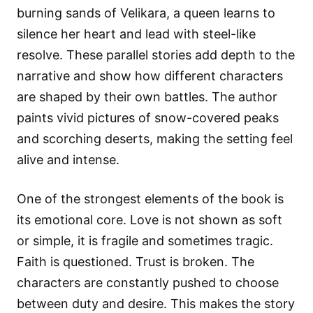
burning sands of Velikara, a queen learns to
silence her heart and lead with steel-like
resolve. These parallel stories add depth to the
narrative and show how different characters
are shaped by their own battles. The author
paints vivid pictures of snow-covered peaks
and scorching deserts, making the setting feel
alive and intense.
One of the strongest elements of the book is
its emotional core. Love is not shown as soft
or simple, it is fragile and sometimes tragic.
Faith is questioned. Trust is broken. The
characters are constantly pushed to choose
between duty and desire. This makes the story