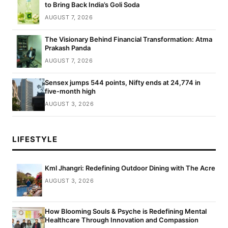
to Bring Back India’s Goli Soda
AUGUST 7, 2026
The Visionary Behind Financial Transformation: Atma
Prakash Panda
AUGUST 7, 2026
Sensex jumps 544 points, Nifty ends at 24,774 in
five-month high
AUGUST 3, 2026
LIFESTYLE
Kml Jhangri: Redefining Outdoor Dining with The Acre
AUGUST 3, 2026
How Blooming Souls & Psyche is Redefining Mental
Healthcare Through Innovation and Compassion