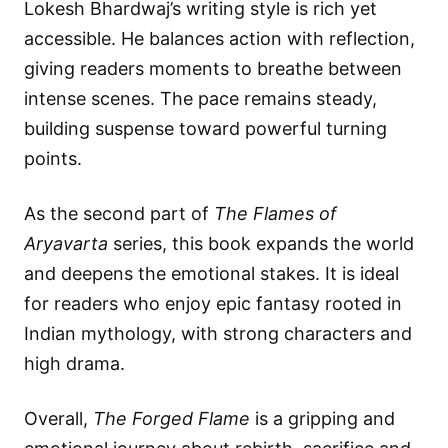
Lokesh Bhardwaj’s writing style is rich yet
accessible. He balances action with reflection,
giving readers moments to breathe between
intense scenes. The pace remains steady,
building suspense toward powerful turning
points.
As the second part of
The Flames of
Aryavarta
series, this book expands the world
and deepens the emotional stakes. It is ideal
for readers who enjoy epic fantasy rooted in
Indian mythology, with strong characters and
high drama.
Overall,
The Forged Flame
is a gripping and