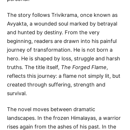
The story follows Trivikrama, once known as
Avyakta, a wounded soul marked by betrayal
and hunted by destiny. From the very
beginning, readers are drawn into his painful
journey of transformation. He is not born a
hero. He is shaped by loss, struggle and harsh
truths. The title itself,
The Forged Flame
,
reflects this journey: a flame not simply lit, but
created through suffering, strength and
survival.
The novel moves between dramatic
landscapes. In the frozen Himalayas, a warrior
rises again from the ashes of his past. In the