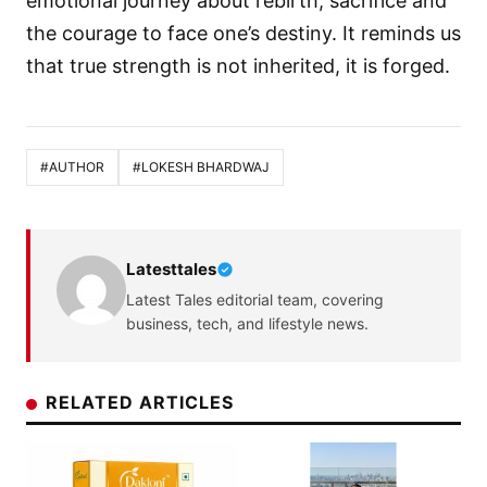
emotional journey about rebirth, sacrifice and
the courage to face one’s destiny. It reminds us
that true strength is not inherited, it is forged.
#AUTHOR
#LOKESH BHARDWAJ
Latesttales
Latest Tales editorial team, covering
business, tech, and lifestyle news.
RELATED ARTICLES