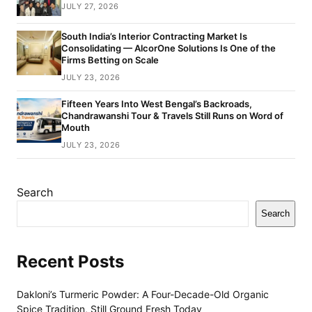
JULY 27, 2026
South India’s Interior Contracting Market Is
Consolidating — AlcorOne Solutions Is One of the
Firms Betting on Scale
JULY 23, 2026
Fifteen Years Into West Bengal’s Backroads,
Chandrawanshi Tour & Travels Still Runs on Word of
Mouth
JULY 23, 2026
Search
Search
Recent Posts
Dakloni’s Turmeric Powder: A Four-Decade-Old Organic
Spice Tradition, Still Ground Fresh Today