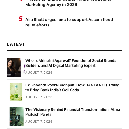
Marketing Agency in 2026
5
Alia Bhatt urges fans to support Assam flood
relief efforts
LATEST
Who Is Mrinalini Agarwal? Founder of Social Brands
Builders and AI Digital Marketing Expert
AUGUST 7, 2026
Ek Ghoonth Poora Bachpan: How BANTAAZ Is Trying
to Bring Back India’s Goli Soda
AUGUST 7, 2026
The Visionary Behind Financial Transformation: Atma
Prakash Panda
AUGUST 7, 2026