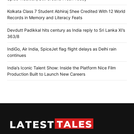
Kolkata Class 7 Student Abhiraj Shee Credited With 12 World
Records in Memory and Literacy Feats
Devdutt Padikkal hits century as India reply to Sri Lanka XI’s
363/8
IndiGo, Air India, SpiceJet flag flight delays as Delhi rain
continues
India’s Iconic Talent Show: Inside the Platform Nice Film
Production Built to Launch New Careers