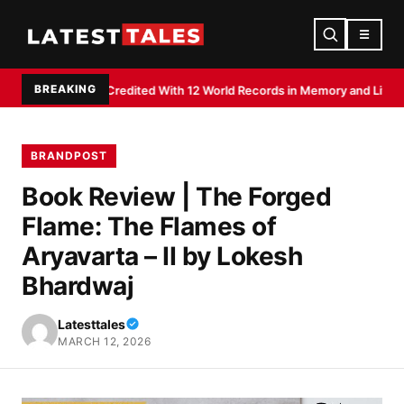
☰
BREAKING
aj Shee Credited With 12 World Records in Memory and Literacy Feats
Devd
BRANDPOST
Book Review | The Forged
Flame: The Flames of
Aryavarta – II by Lokesh
Bhardwaj
Latesttales
MARCH 12, 2026