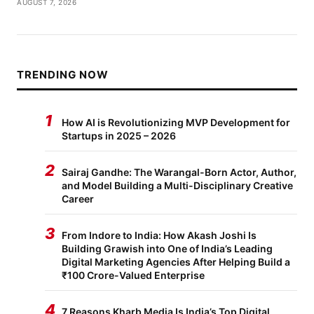
AUGUST 7, 2026
TRENDING NOW
1
How AI is Revolutionizing MVP Development for
Startups in 2025 – 2026
2
Sairaj Gandhe: The Warangal-Born Actor, Author,
and Model Building a Multi-Disciplinary Creative
Career
3
From Indore to India: How Akash Joshi Is
Building Grawish into One of India’s Leading
Digital Marketing Agencies After Helping Build a
₹100 Crore-Valued Enterprise
4
7 Reasons Kharb Media Is India’s Top Digital