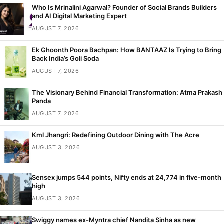
Who Is Mrinalini Agarwal? Founder of Social Brands Builders
and AI Digital Marketing Expert
AUGUST 7, 2026
Ek Ghoonth Poora Bachpan: How BANTAAZ Is Trying to Bring
Back India’s Goli Soda
AUGUST 7, 2026
The Visionary Behind Financial Transformation: Atma Prakash
Panda
AUGUST 7, 2026
Kml Jhangri: Redefining Outdoor Dining with The Acre
AUGUST 3, 2026
Sensex jumps 544 points, Nifty ends at 24,774 in five-month
high
AUGUST 3, 2026
Swiggy names ex-Myntra chief Nandita Sinha as new