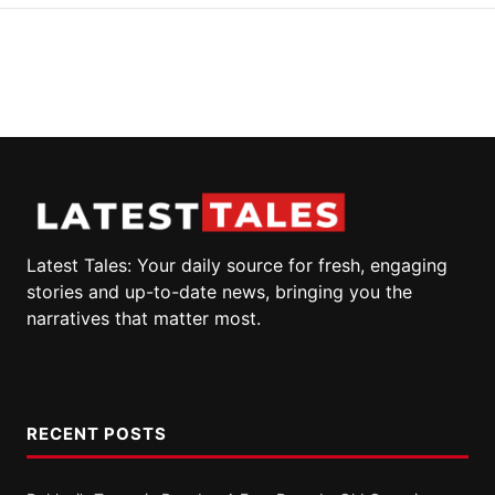
Latest Tales: Your daily source for fresh, engaging
stories and up-to-date news, bringing you the
narratives that matter most.
RECENT POSTS