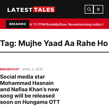
☰
BREAKING
Filmmaker with ’11:17PM’
BookMyGlow: Revolutionizing India’s Beauty & W
Tag:
Mujhe Yaad Aa Rahe Ho
BRANDPOST
· APRIL 2, 2025
Social media star
Mohammad Hasnain
and Nafisa Khan’s new
song will be released
soon on Hungama OTT