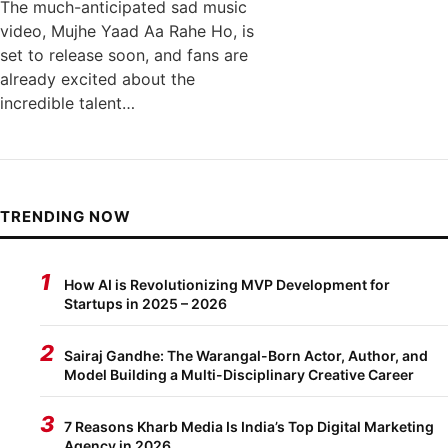
The much-anticipated sad music
video, Mujhe Yaad Aa Rahe Ho, is
set to release soon, and fans are
already excited about the
incredible talent…
TRENDING NOW
1
How AI is Revolutionizing MVP Development for
Startups in 2025 – 2026
2
Sairaj Gandhe: The Warangal-Born Actor, Author, and
Model Building a Multi-Disciplinary Creative Career
3
7 Reasons Kharb Media Is India’s Top Digital Marketing
Agency in 2026