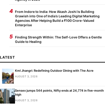
4
From Indore to India: How Akash Joshi Is Building
Grawish into One of India’s Leading Digital Marketing
Agencies After Helping Build a ₹100 Crore-Valued
Enterprise
5
Finding Strength Within: The Self-Love Offers a Gentle
Guide to Healing
LATEST
Kml Jhangri: Redefining Outdoor Dining with The Acre
AUGUST 3, 2026
Sensex jumps 544 points, Nifty ends at 24,774 in five-month
high
AUGUST 3, 2026