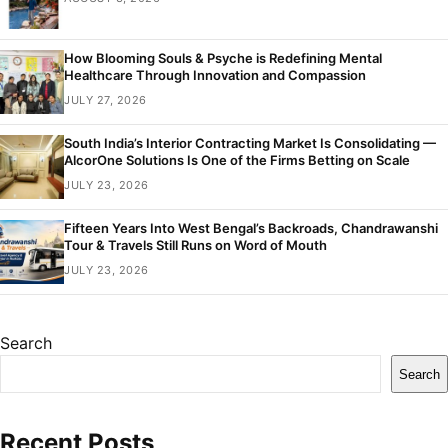
How Blooming Souls & Psyche is Redefining Mental
Healthcare Through Innovation and Compassion
JULY 27, 2026
South India’s Interior Contracting Market Is Consolidating —
AlcorOne Solutions Is One of the Firms Betting on Scale
JULY 23, 2026
Fifteen Years Into West Bengal’s Backroads, Chandrawanshi
Tour & Travels Still Runs on Word of Mouth
JULY 23, 2026
Search
Search
Recent Posts