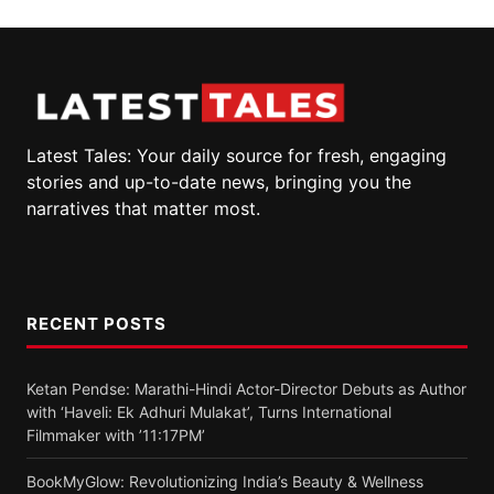
Latest Tales: Your daily source for fresh, engaging
stories and up-to-date news, bringing you the
narratives that matter most.
RECENT POSTS
Ketan Pendse: Marathi-Hindi Actor-Director Debuts as Author
with ‘Haveli: Ek Adhuri Mulakat’, Turns International
Filmmaker with ’11:17PM’
BookMyGlow: Revolutionizing India’s Beauty & Wellness