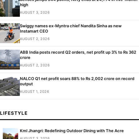
high
AUGUST 3, 2026
Swiggy names ex-Myntra chief Nandita Sinha as new
Instamart CEO
AUGUST 2, 2026
ABB India posts record Q2 orders, net profit up 3% to Rs 362
crore
AUGUST 2, 2026
NALCO Q1 net profit soars 88% to Rs 2,002 crore on record
output
AUGUST 1, 2026
LIFESTYLE
Kml Jhangri: Redefining Outdoor Dining with The Acre
AUGUST 3, 2026