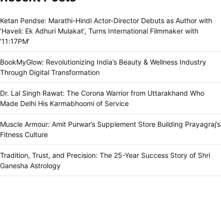
Ketan Pendse: Marathi-Hindi Actor-Director Debuts as Author with
‘Haveli: Ek Adhuri Mulakat’, Turns International Filmmaker with
’11:17PM’
BookMyGlow: Revolutionizing India’s Beauty & Wellness Industry
Through Digital Transformation
Dr. Lal Singh Rawat: The Corona Warrior from Uttarakhand Who
Made Delhi His Karmabhoomi of Service
Muscle Armour: Amit Purwar’s Supplement Store Building Prayagraj’s
Fitness Culture
Tradition, Trust, and Precision: The 25-Year Success Story of Shri
Ganesha Astrology