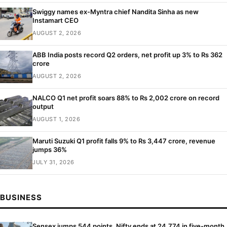
Swiggy names ex-Myntra chief Nandita Sinha as new
Instamart CEO
AUGUST 2, 2026
ABB India posts record Q2 orders, net profit up 3% to Rs 362
crore
AUGUST 2, 2026
NALCO Q1 net profit soars 88% to Rs 2,002 crore on record
output
AUGUST 1, 2026
Maruti Suzuki Q1 profit falls 9% to Rs 3,447 crore, revenue
jumps 36%
JULY 31, 2026
BUSINESS
Sensex jumps 544 points, Nifty ends at 24,774 in five-month