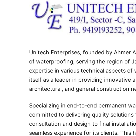
Unitech Enterprises, founded by Ahmer An
of waterproofing, serving the region of 
expertise in various technical aspects o
itself as a leader in providing innovative
architectural, and general construction n
Specializing in end-to-end permanent wa
committed to delivering quality solutions t
consultation and design to final installa
seamless experience for its clients. This 