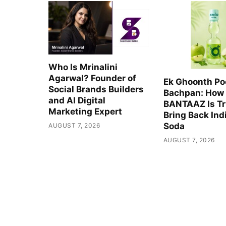
Who Is Mrinalini
Agarwal? Founder of
Ek Ghoonth Po
Social Brands Builders
Bachpan: How
and AI Digital
BANTAAZ Is Tr
Marketing Expert
Bring Back Indi
Soda
AUGUST 7, 2026
AUGUST 7, 2026