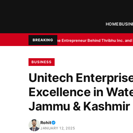
HOME
BUSIN
BREAKING
r Gupta: The Entrepreneur Behind Thribhu Inc. and Exotica Aquarium
Bir
BUSINESS
Unitech Enterpris
Excellence in Wat
Jammu & Kashmir
Rohit
JANUARY 12, 2025