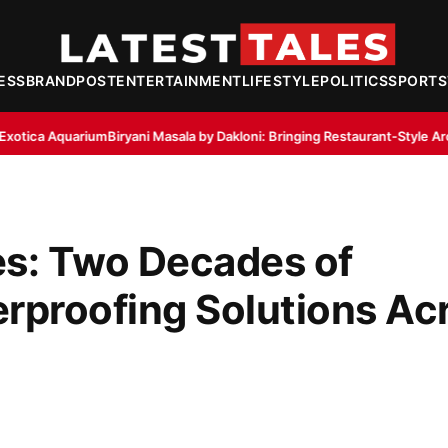
ESS
BRANDPOST
ENTERTAINMENT
LIFESTYLE
POLITICS
SPORTS
yani Masala by Dakloni: Bringing Restaurant-Style Aroma to Home Kitche
es: Two Decades of
erproofing Solutions Ac