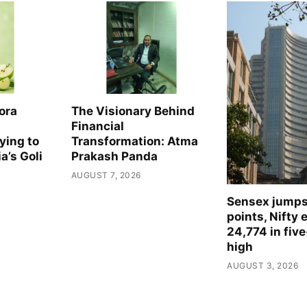
The Visionary Behind
ora
Financial
Transformation: Atma
ying to
Prakash Panda
a’s Goli
AUGUST 7, 2026
Sensex jump
points, Nifty 
24,774 in fiv
high
AUGUST 3, 2026