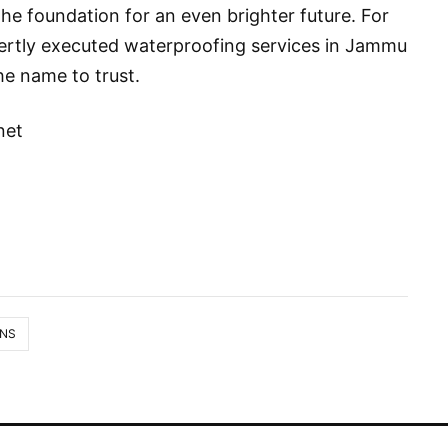
the foundation for an even brighter future. For
pertly executed waterproofing services in Jammu
he name to trust.
net
ONS