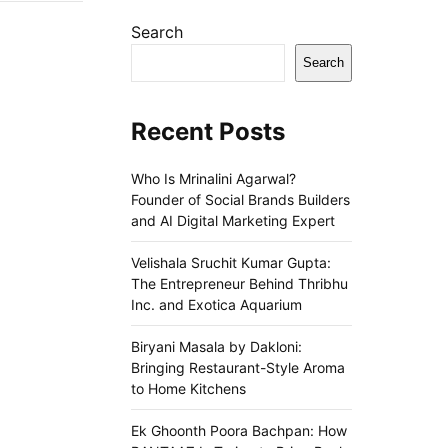
Search
Search
Recent Posts
Who Is Mrinalini Agarwal?
Founder of Social Brands Builders
and AI Digital Marketing Expert
Velishala Sruchit Kumar Gupta:
The Entrepreneur Behind Thribhu
Inc. and Exotica Aquarium
Biryani Masala by Dakloni:
Bringing Restaurant-Style Aroma
to Home Kitchens
Ek Ghoonth Poora Bachpan: How