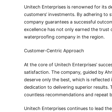
Unitech Enterprises is renowned for its d
customers’ investments. By adhering to st
company guarantees a successful outcom
excellence has not only earned the trust o
waterproofing company in the region.
Customer-Centric Approach
At the core of Unitech Enterprises’ succe
satisfaction. The company, guided by Ahme
deserve only the best, which is reflected i
dedication to delivering superior results.
countless recommendations and repeat bus
Unitech Enterprises continues to lead the