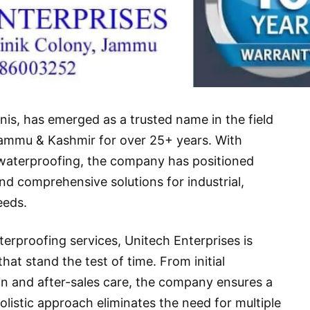
is, has emerged as a trusted name in the field
Jammu & Kashmir for over 25+ years. With
f waterproofing, the company has positioned
 and comprehensive solutions for industrial,
eeds.
terproofing services,
Unitech Enterprises
is
hat stand the test of time. From initial
tion and after-sales care, the company ensures a
holistic approach eliminates the need for multiple