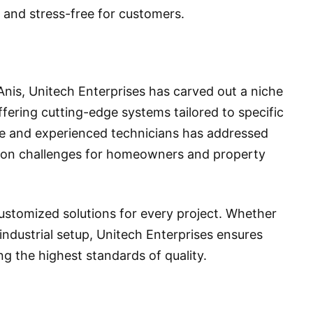
 and stress-free for customers.
Anis, Unitech Enterprises has carved out a niche
offering cutting-edge systems tailored to specific
le and experienced technicians has addressed
ion challenges for homeowners and property
customized solutions for every project. Whether
e industrial setup, Unitech Enterprises ensures
ng the highest standards of quality.