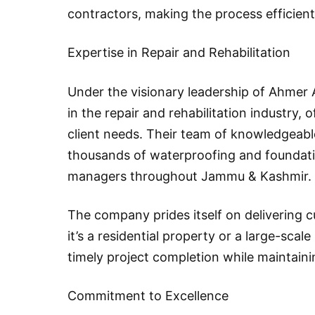
contractors, making the process efficient
Expertise in Repair and Rehabilitation
Under the visionary leadership of Ahmer 
in the repair and rehabilitation industry, 
client needs. Their team of knowledgeab
thousands of waterproofing and foundat
managers throughout Jammu & Kashmir.
The company prides itself on delivering 
it’s a residential property or a large-scal
timely project completion while maintaini
Commitment to Excellence