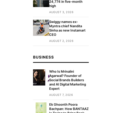
24,774 in five-month
high
AUGUST 3, 2026
Swiggy names ex-
Myntra chief Nandita
Sinha as new Instamart
CEO
AUGUST 2, 2026
BUSINESS
Who Is Mrinalini
Agarwal? Founder of
Social Brands Builders
and AI Digital Marketing
Expert
AUGUST 7, 2026
Ek Ghoonth Poora
Bachpan: How BANTAAZ
Is Trying to Bring Back