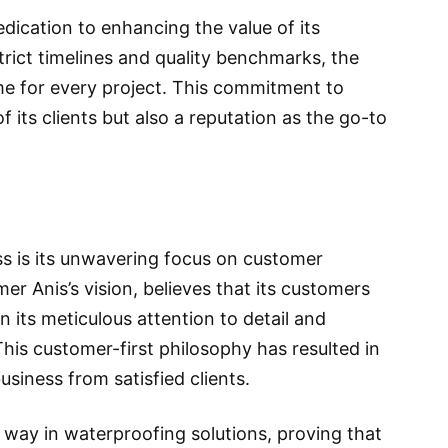
edication to enhancing the value of its
rict timelines and quality benchmarks, the
e for every project. This commitment to
f its clients but also a reputation as the go-to
ss is its unwavering focus on customer
r Anis’s vision, believes that its customers
n its meticulous attention to detail and
 This customer-first philosophy has resulted in
iness from satisfied clients.
 way in waterproofing solutions, proving that