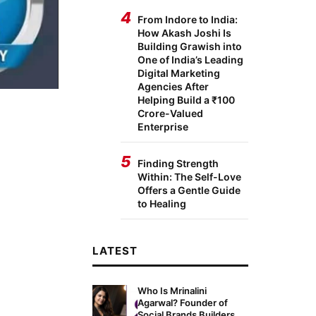
4
From Indore to India:
How Akash Joshi Is
Building Grawish into
One of India’s Leading
Digital Marketing
Agencies After
Helping Build a ₹100
Crore-Valued
Enterprise
5
Finding Strength
Within: The Self-Love
Offers a Gentle Guide
to Healing
LATEST
Who Is Mrinalini
Agarwal? Founder of
Social Brands Builders