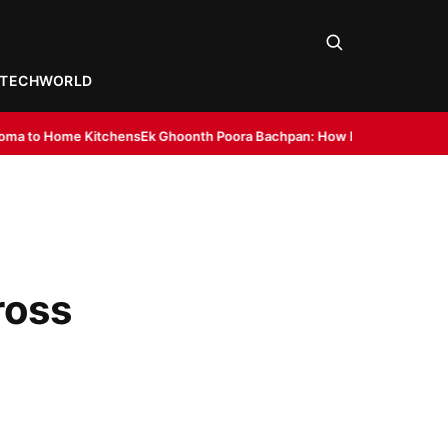
TECH
WORLD
ns
Ek Ghoonth Poora Bachpan: How BANTAAZ Is Trying to Bring Back Indi
ross