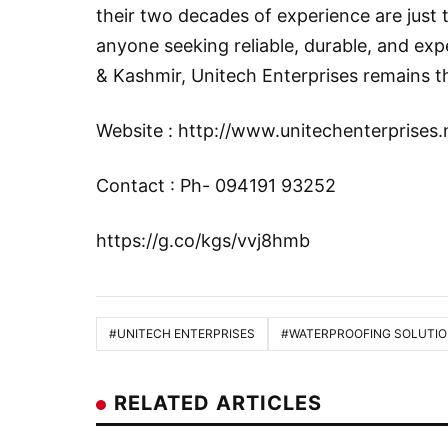
their two decades of experience are just 
anyone seeking reliable, durable, and ex
& Kashmir, Unitech Enterprises remains t
Website :
http://www.unitechenterprises.
Contact : Ph- 094191 93252
https://g.co/kgs/vvj8hmb
#UNITECH ENTERPRISES
#WATERPROOFING SOLUTI
RELATED ARTICLES