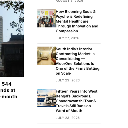
AUGUST 3, 2026
How Blooming Souls &
Psyche is Redefining
Mental Healthcare
Through Innovation and
Compassion
JULY 27, 2026
South India’s Interior
Contracting Market Is
Consolidating —
AlcorOne Solutions Is
One of the Firms Betting
on Scale
JULY 23, 2026
s 544
ends at
Fifteen Years Into West
e-month
Bengal’s Backroads,
Chandrawanshi Tour &
Travels Still Runs on
Word of Mouth
JULY 23, 2026