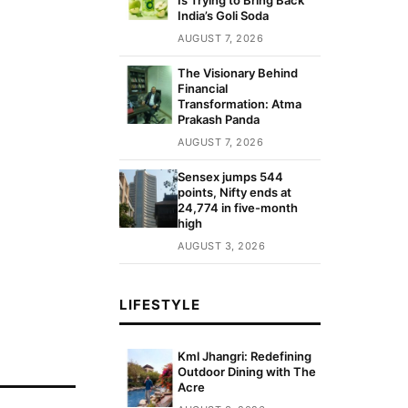
India’s Goli Soda
AUGUST 7, 2026
The Visionary Behind
Financial
Transformation: Atma
Prakash Panda
AUGUST 7, 2026
Sensex jumps 544
points, Nifty ends at
24,774 in five-month
high
AUGUST 3, 2026
LIFESTYLE
Kml Jhangri: Redefining
Outdoor Dining with The
Acre