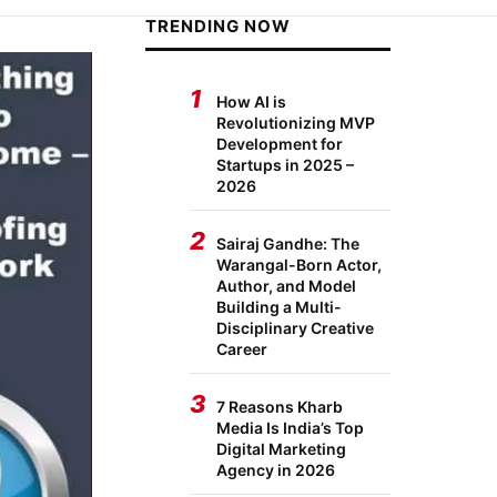
TRENDING NOW
1
How AI is
Revolutionizing MVP
Development for
Startups in 2025 –
2026
2
Sairaj Gandhe: The
Warangal-Born Actor,
Author, and Model
Building a Multi-
Disciplinary Creative
Career
3
7 Reasons Kharb
Media Is India’s Top
Digital Marketing
Agency in 2026