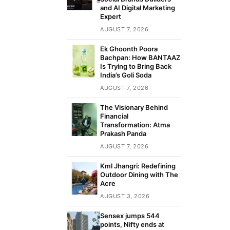
and AI Digital Marketing
Expert
AUGUST 7, 2026
Ek Ghoonth Poora
Bachpan: How BANTAAZ
Is Trying to Bring Back
India’s Goli Soda
AUGUST 7, 2026
The Visionary Behind
Financial
Transformation: Atma
Prakash Panda
AUGUST 7, 2026
Kml Jhangri: Redefining
Outdoor Dining with The
Acre
AUGUST 3, 2026
Sensex jumps 544
points, Nifty ends at