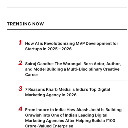
TRENDING NOW
1
How AI is Revolutionizing MVP Development for
Startups in 2025 – 2026
2
Sairaj Gandhe: The Warangal-Born Actor, Author,
and Model Building a Multi-Disciplinary Creative
Career
3
7 Reasons Kharb Media Is India’s Top Digital
Marketing Agency in 2026
4
From Indore to India: How Akash Joshi Is Building
Grawish into One of India’s Leading Digital
Marketing Agencies After Helping Build a ₹100
Crore-Valued Enterprise