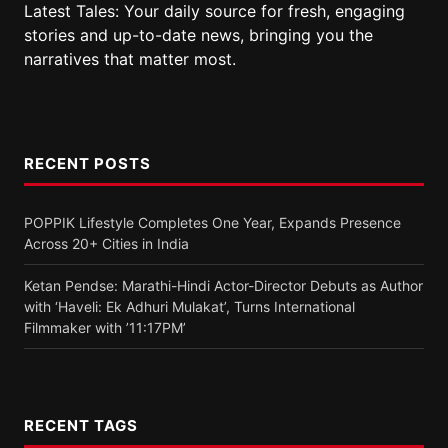
Latest Tales: Your daily source for fresh, engaging
stories and up-to-date news, bringing you the
narratives that matter most.
RECENT POSTS
POPPIK Lifestyle Completes One Year, Expands Presence
Across 20+ Cities in India
Ketan Pendse: Marathi-Hindi Actor-Director Debuts as Author
with ‘Haveli: Ek Adhuri Mulakat’, Turns International
Filmmaker with ’11:17PM’
RECENT TAGS