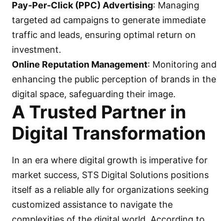
Pay-Per-Click (PPC) Advertising
: Managing
targeted ad campaigns to generate immediate
traffic and leads, ensuring optimal return on
investment.
Online Reputation Management
: Monitoring and
enhancing the public perception of brands in the
digital space, safeguarding their image.
A Trusted Partner in
Digital Transformation
In an era where digital growth is imperative for
market success, STS Digital Solutions positions
itself as a reliable ally for organizations seeking
customized assistance to navigate the
complexities of the digital world. According to