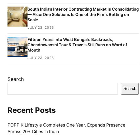
South India’s Interior Contracting Market Is Consolidating
— AlcorOne Solutions Is One of the Firms Betting on
Scale
JULY 23, 2026
Fifteen Years Into West Bengal’s Backroads,
Chandrawanshi Tour & Travels Still Runs on Word of
Mouth
JULY 23, 2026
Search
Search
Recent Posts
POPPIK Lifestyle Completes One Year, Expands Presence
Across 20+ Cities in India