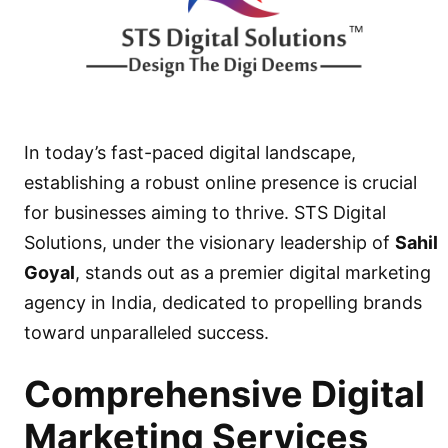
In today’s fast-paced digital landscape,
establishing a robust online presence is crucial
for businesses aiming to thrive.
STS Digital
Solutions
, under the visionary leadership of
Sahil
Goyal
, stands out as a premier
digital marketing
agency in India,
dedicated to propelling brands
toward unparalleled success.
Comprehensive Digital
Marketing Services