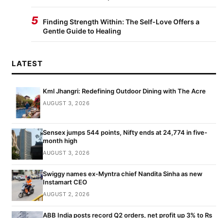
5
Finding Strength Within: The Self-Love Offers a
Gentle Guide to Healing
LATEST
Kml Jhangri: Redefining Outdoor Dining with The Acre
AUGUST 3, 2026
Sensex jumps 544 points, Nifty ends at 24,774 in five-
month high
AUGUST 3, 2026
Swiggy names ex-Myntra chief Nandita Sinha as new
Instamart CEO
AUGUST 2, 2026
ABB India posts record Q2 orders, net profit up 3% to Rs