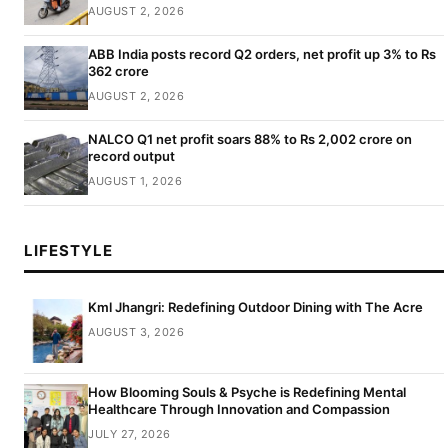
AUGUST 2, 2026
ABB India posts record Q2 orders, net profit up 3% to Rs
362 crore
AUGUST 2, 2026
NALCO Q1 net profit soars 88% to Rs 2,002 crore on
record output
AUGUST 1, 2026
LIFESTYLE
Kml Jhangri: Redefining Outdoor Dining with The Acre
AUGUST 3, 2026
How Blooming Souls & Psyche is Redefining Mental
Healthcare Through Innovation and Compassion
JULY 27, 2026