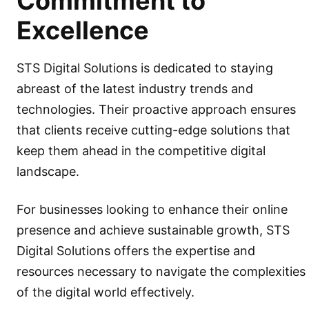
Commitment to
Excellence
STS Digital Solutions is dedicated to staying
abreast of the latest industry trends and
technologies. Their proactive approach ensures
that clients receive cutting-edge solutions that
keep them ahead in the competitive digital
landscape.
For businesses looking to enhance their online
presence and achieve sustainable growth, STS
Digital Solutions offers the expertise and
resources necessary to navigate the complexities
of the digital world effectively.