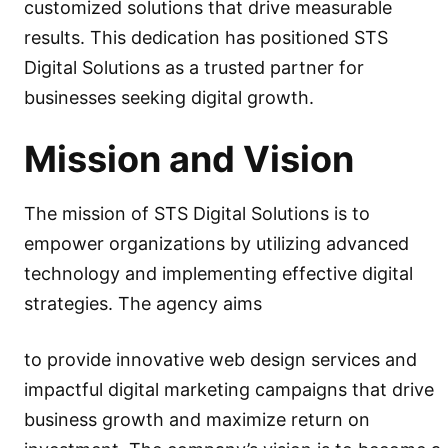
customized solutions that drive measurable
results. This dedication has positioned STS
Digital Solutions as a trusted partner for
businesses seeking digital growth.
Mission and Vision
The mission of STS Digital Solutions is to
empower organizations by utilizing advanced
technology and implementing effective digital
strategies. The agency aims
to provide innovative web design services and
impactful digital marketing campaigns that drive
business growth and maximize return on