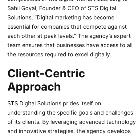
Sahil Goyal, Founder & CEO of STS Digital
Solutions, “Digital marketing has become
essential for companies that compete against
each other at peak levels.” The agency’s expert
team ensures that businesses have access to all
the resources required to excel digitally.
Client-Centric
Approach
STS Digital Solutions prides itself on
understanding the specific goals and challenges
of its clients. By leveraging advanced technology
and innovative strategies, the agency develops