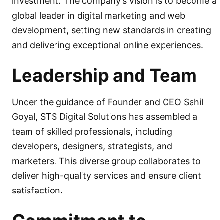
investment. The company’s vision is to become a
global leader in digital marketing and web
development, setting new standards in creating
and delivering exceptional online experiences.
Leadership and Team
Under the guidance of Founder and CEO Sahil
Goyal, STS Digital Solutions has assembled a
team of skilled professionals, including
developers, designers, strategists, and
marketers. This diverse group collaborates to
deliver high-quality services and ensure client
satisfaction.