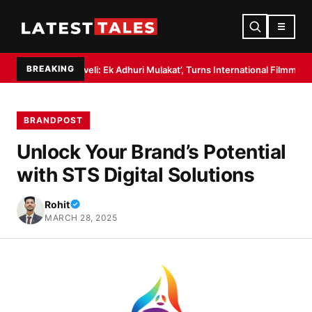
☰
BREAKING
Haveli: Ek Adhuri Mulakat’, Turns International Filmmaker with ’11:17PM’
BRANDPOST
Unlock Your Brand’s Potential
with STS Digital Solutions
Rohit
MARCH 28, 2025