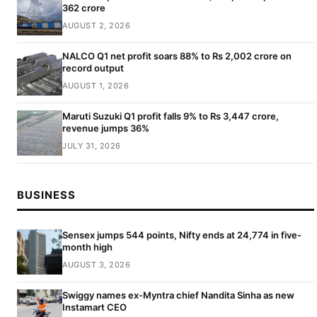
362 crore
AUGUST 2, 2026
NALCO Q1 net profit soars 88% to Rs 2,002 crore on
record output
AUGUST 1, 2026
Maruti Suzuki Q1 profit falls 9% to Rs 3,447 crore,
revenue jumps 36%
JULY 31, 2026
BUSINESS
Sensex jumps 544 points, Nifty ends at 24,774 in five-
month high
AUGUST 3, 2026
Swiggy names ex-Myntra chief Nandita Sinha as new
Instamart CEO