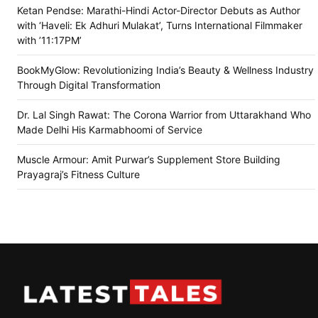
Ketan Pendse: Marathi-Hindi Actor-Director Debuts as Author
with ‘Haveli: Ek Adhuri Mulakat’, Turns International Filmmaker
with ’11:17PM’
BookMyGlow: Revolutionizing India’s Beauty & Wellness Industry
Through Digital Transformation
Dr. Lal Singh Rawat: The Corona Warrior from Uttarakhand Who
Made Delhi His Karmabhoomi of Service
Muscle Armour: Amit Purwar’s Supplement Store Building
Prayagraj’s Fitness Culture