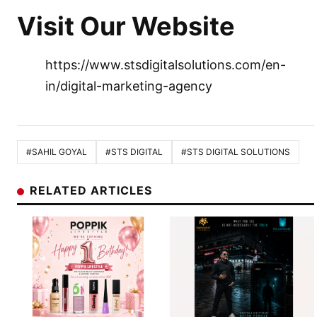
Visit Our Website
https://www.stsdigitalsolutions.com/en-
in/digital-marketing-agency
#SAHIL GOYAL
#STS DIGITAL
#STS DIGITAL SOLUTIONS
RELATED ARTICLES