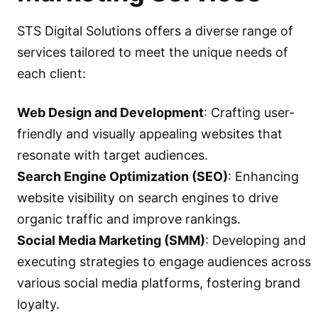
STS Digital Solutions offers a diverse range of
services tailored to meet the unique needs of
each client:
Web Design and Development
: Crafting user-
friendly and visually appealing websites that
resonate with target audiences.
Search Engine Optimization (SEO)
: Enhancing
website visibility on search engines to drive
organic traffic and improve rankings.
Social Media Marketing (SMM)
: Developing and
executing strategies to engage audiences across
various social media platforms, fostering brand
loyalty.