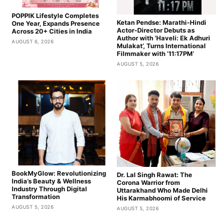
POPPIK Lifestyle Completes
Ketan Pendse: Marathi-Hindi
One Year, Expands Presence
Actor-Director Debuts as
Across 20+ Cities in India
Author with ‘Haveli: Ek Adhuri
AUGUST 6, 2026
Mulakat’, Turns International
Filmmaker with ’11:17PM’
AUGUST 5, 2026
BookMyGlow: Revolutionizing
Dr. Lal Singh Rawat: The
India’s Beauty & Wellness
Corona Warrior from
Industry Through Digital
Uttarakhand Who Made Delhi
Transformation
His Karmabhoomi of Service
AUGUST 5, 2026
AUGUST 5, 2026