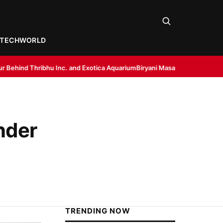
TECH
WORLD
c. and Exotica Aquarium
Biryani Masala by Dakloni: Bringing Restaurant-
nder
TRENDING NOW