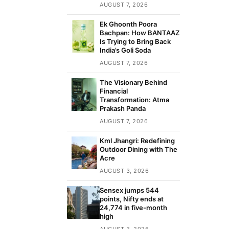
AUGUST 7, 2026
Ek Ghoonth Poora
Bachpan: How BANTAAZ
Is Trying to Bring Back
India’s Goli Soda
AUGUST 7, 2026
The Visionary Behind
Financial
Transformation: Atma
Prakash Panda
AUGUST 7, 2026
Kml Jhangri: Redefining
Outdoor Dining with The
Acre
AUGUST 3, 2026
Sensex jumps 544
points, Nifty ends at
24,774 in five-month
high
AUGUST 3, 2026