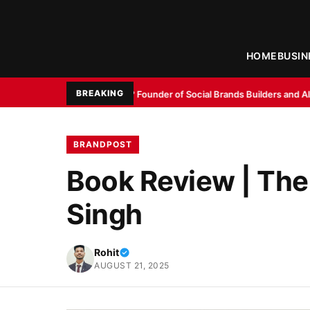
HOME
BUSIN
BREAKING
i Agarwal? Founder of Social Brands Builders and AI Digital Marketing Ex
BRANDPOST
Book Review | The
Singh
Rohit
AUGUST 21, 2025