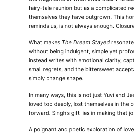
fairy-tale reunion but as a complicated r
themselves they have outgrown. This hone
reminds us, is not always enough. Closure d
What makes
The Dream Stayed
resonate i
without being indulgent, simple yet pro
instead writes with emotional clarity, c
small regrets, and the bittersweet accep
simply change shape.
In many ways, this is not just Yuvi and Je
loved too deeply, lost themselves in th
forward. Singh’s gift lies in making that jo
A poignant and poetic exploration of lov