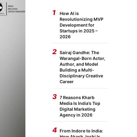
1
How AI is
Revolutionizing MVP
Development for
Startups in 2025 –
2026
2
Sairaj Gandhe: The
Warangal-Born Actor,
Author, and Model
Building a Multi-
Disciplinary Creative
Career
3
7 Reasons Kharb
Media Is India’s Top
Digital Marketing
Agency in 2026
4
From Indore to India:
How Akash Joshi Is