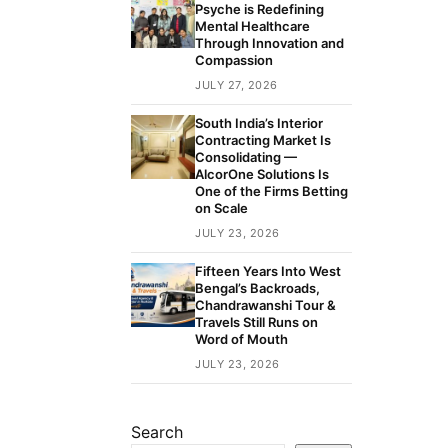
Psyche is Redefining
Mental Healthcare
Through Innovation and
Compassion
JULY 27, 2026
South India’s Interior
Contracting Market Is
Consolidating —
AlcorOne Solutions Is
One of the Firms Betting
on Scale
JULY 23, 2026
Fifteen Years Into West
Bengal’s Backroads,
Chandrawanshi Tour &
Travels Still Runs on
Word of Mouth
JULY 23, 2026
Search