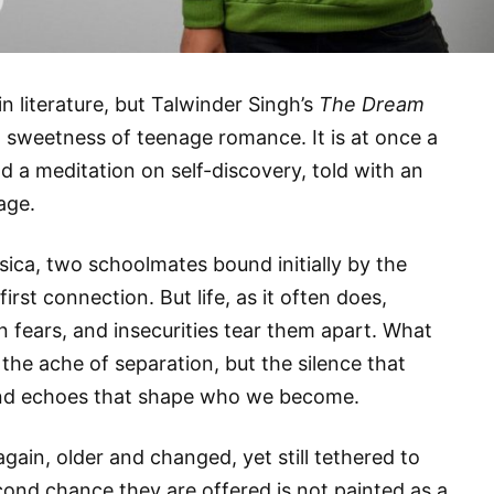
in literature, but Talwinder Singh’s
The Dream
sweetness of teenage romance. It is at once a
nd a meditation on self-discovery, told with an
age.
ssica, two schoolmates bound initially by the
irst connection. But life, as it often does,
 fears, and insecurities tear them apart. What
 the ache of separation, but the silence that
ind echoes that shape who we become.
again, older and changed, yet still tethered to
ond chance they are offered is not painted as a