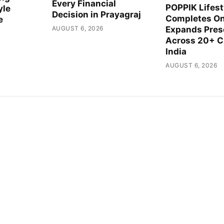
Every Financial
POPPIK Lifest
yle
Decision in Prayagraj
Completes On
e
AUGUST 6, 2026
Expands Pre
Across 20+ Ci
India
AUGUST 6, 2026