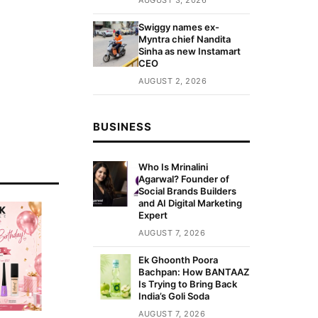
Swiggy names ex-
Myntra chief Nandita
Sinha as new Instamart
CEO
AUGUST 2, 2026
BUSINESS
Who Is Mrinalini
Agarwal? Founder of
Social Brands Builders
and AI Digital Marketing
Expert
AUGUST 7, 2026
Ek Ghoonth Poora
Bachpan: How BANTAAZ
Is Trying to Bring Back
India’s Goli Soda
AUGUST 7, 2026