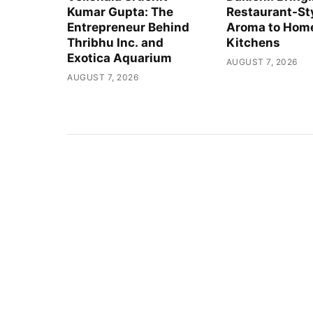
Kumar Gupta: The
Restaurant-St
Entrepreneur Behind
Aroma to Hom
Thribhu Inc. and
Kitchens
Exotica Aquarium
AUGUST 7, 2026
AUGUST 7, 2026