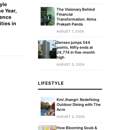
yle
The Visionary Behind
e Year,
Financial
sence
Transformation: Atma
ties in
Prakash Panda
AUGUST 7, 2026
Sensex jumps 544
points, Nifty ends at
24,774 in five-month
high
AUGUST 3, 2026
LIFESTYLE
Kml Jhangri: Redefining
Outdoor Dining with The
Acre
AUGUST 3, 2026
How Blooming Souls &