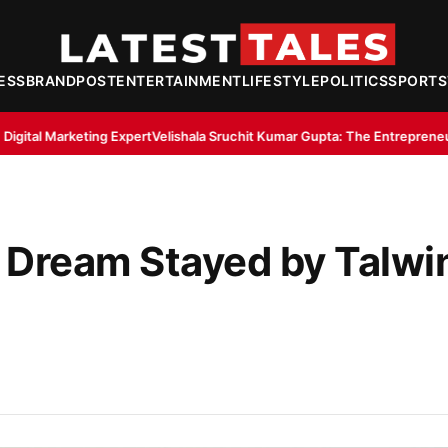
ESS
BRANDPOST
ENTERTAINMENT
LIFESTYLE
POLITICS
SPORTS
pert
Velishala Sruchit Kumar Gupta: The Entrepreneur Behind Thribhu In
 Dream Stayed by Talwi