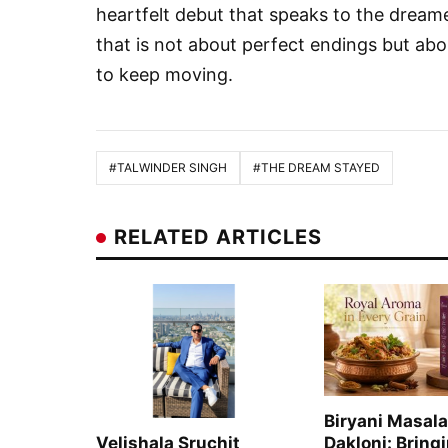
heartfelt debut that speaks to the dreamer
that is not about perfect endings but ab
to keep moving.
#TALWINDER SINGH
#THE DREAM STAYED
RELATED ARTICLES
Biryani Masala
Velishala Sruchit
Dakloni: Bring