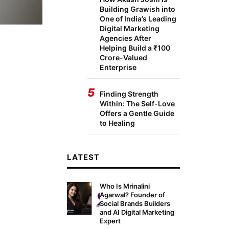
Building Grawish into
One of India’s Leading
Digital Marketing
Agencies After
Helping Build a ₹100
Crore-Valued
Enterprise
5
Finding Strength
Within: The Self-Love
Offers a Gentle Guide
to Healing
LATEST
Who Is Mrinalini
Agarwal? Founder of
Social Brands Builders
and AI Digital Marketing
Expert