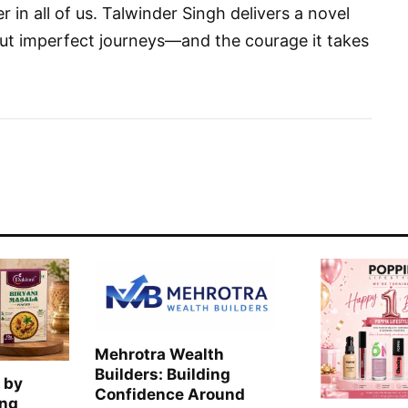
 in all of us. Talwinder Singh delivers a novel
out imperfect journeys—and the courage it takes
Mehrotra Wealth
Builders: Building
 by
Confidence Around
ing