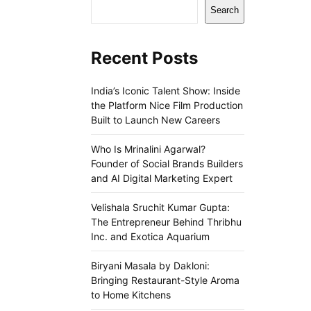
Search
Recent Posts
India’s Iconic Talent Show: Inside
the Platform Nice Film Production
Built to Launch New Careers
Who Is Mrinalini Agarwal?
Founder of Social Brands Builders
and AI Digital Marketing Expert
Velishala Sruchit Kumar Gupta:
The Entrepreneur Behind Thribhu
Inc. and Exotica Aquarium
Biryani Masala by Dakloni:
Bringing Restaurant-Style Aroma
to Home Kitchens