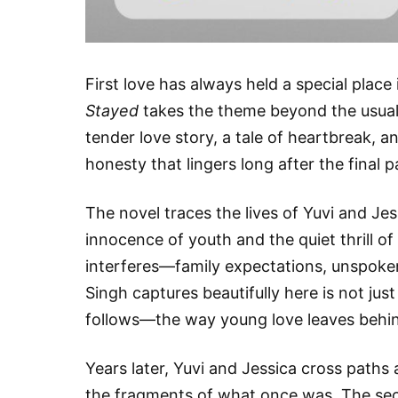
First love has always held a special place 
Stayed
takes the theme beyond the usual 
tender love story, a tale of heartbreak, a
honesty that lingers long after the final p
The novel traces the lives of Yuvi and Je
innocence of youth and the quiet thrill of f
interferes—family expectations, unspoken
Singh captures beautifully here is not just
follows—the way young love leaves beh
Years later, Yuvi and Jessica cross paths 
the fragments of what once was. The sec