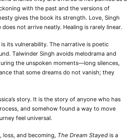
eckoning with the past and the versions of
sty gives the book its strength. Love, Singh
oes not arrive neatly. Healing is rarely linear.
s its vulnerability. The narrative is poetic
found. Talwinder Singh avoids melodrama and
apturing the unspoken moments—long silences,
tance that some dreams do not vanish; they
ssica’s story. It is the story of anyone who has
e process, and somehow found a way to move
urney feel universal.
e, loss, and becoming,
The Dream Stayed
is a