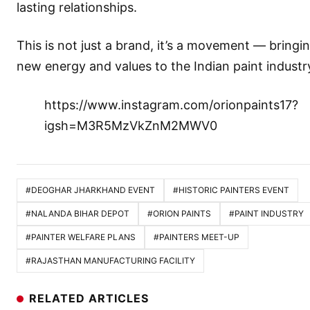
lasting relationships.
This is not just a brand, it’s a movement — bringi
new energy and values to the Indian paint industr
https://www.instagram.com/orionpaints17?
igsh=M3R5MzVkZnM2MWV0
#DEOGHAR JHARKHAND EVENT
#HISTORIC PAINTERS EVENT
#NALANDA BIHAR DEPOT
#ORION PAINTS
#PAINT INDUSTRY
#PAINTER WELFARE PLANS
#PAINTERS MEET-UP
#RAJASTHAN MANUFACTURING FACILITY
RELATED ARTICLES