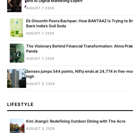
and AI Digital Marketing Expert
AUGUST 7, 2026
Ek Ghoonth Poora Bachpan: How BANTAAZ Is Trying to Br
Back India’s Goli Soda
AUGUST 7, 2026
The Visionary Behind Financial Transformation: Atma Pra
Panda
AUGUST 7, 2026
Sensex jumps 544 points, Nifty ends at 24,774 in five-mo
high
AUGUST 3, 2026
LIFESTYLE
Kml Jhangri: Redefining Outdoor Dining with The Acre
AUGUST 3, 2026