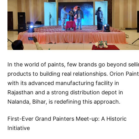
In the world of paints, few brands go beyond sell
products to building real relationships. Orion Paint
with its advanced manufacturing facility in
Rajasthan and a strong distribution depot in
Nalanda, Bihar, is redefining this approach.
First-Ever Grand Painters Meet-up: A Historic
Initiative