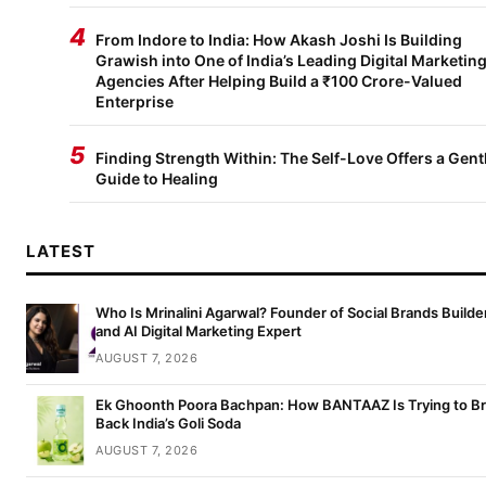
4
From Indore to India: How Akash Joshi Is Building
Grawish into One of India’s Leading Digital Marketin
Agencies After Helping Build a ₹100 Crore-Valued
Enterprise
5
Finding Strength Within: The Self-Love Offers a Gent
Guide to Healing
LATEST
Who Is Mrinalini Agarwal? Founder of Social Brands Builde
and AI Digital Marketing Expert
AUGUST 7, 2026
Ek Ghoonth Poora Bachpan: How BANTAAZ Is Trying to Br
Back India’s Goli Soda
AUGUST 7, 2026