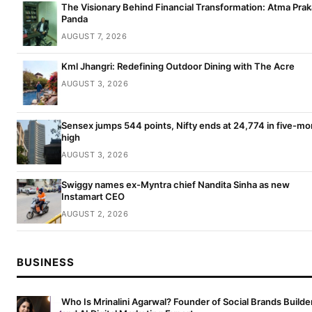
The Visionary Behind Financial Transformation: Atma Pra
Panda
AUGUST 7, 2026
Kml Jhangri: Redefining Outdoor Dining with The Acre
AUGUST 3, 2026
Sensex jumps 544 points, Nifty ends at 24,774 in five-mo
high
AUGUST 3, 2026
Swiggy names ex-Myntra chief Nandita Sinha as new
Instamart CEO
AUGUST 2, 2026
BUSINESS
Who Is Mrinalini Agarwal? Founder of Social Brands Builde