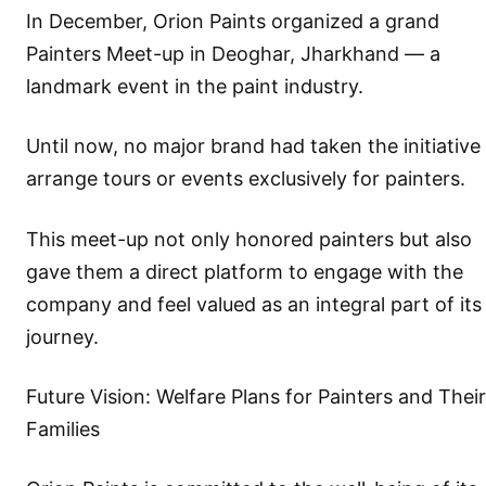
In December, Orion Paints organized a grand
Painters Meet-up in Deoghar, Jharkhand — a
landmark event in the paint industry.
Until now, no major brand had taken the initiative
arrange tours or events exclusively for painters.
This meet-up not only honored painters but also
gave them a direct platform to engage with the
company and feel valued as an integral part of its
journey.
Future Vision: Welfare Plans for Painters and Their
Families