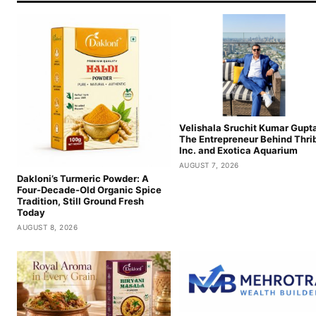
Velishala Sruchit Kumar Gupta
The Entrepreneur Behind Thri
Inc. and Exotica Aquarium
AUGUST 7, 2026
Dakloni’s Turmeric Powder: A
Four-Decade-Old Organic Spice
Tradition, Still Ground Fresh
Today
AUGUST 8, 2026