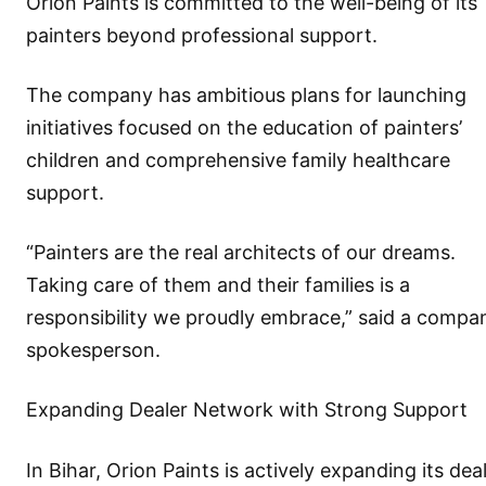
Orion Paints is committed to the well-being of its
painters beyond professional support.
The company has ambitious plans for launching
initiatives focused on the education of painters’
children and comprehensive family healthcare
support.
“Painters are the real architects of our dreams.
Taking care of them and their families is a
responsibility we proudly embrace,” said a compa
spokesperson.
Expanding Dealer Network with Strong Support
In Bihar, Orion Paints is actively expanding its dea