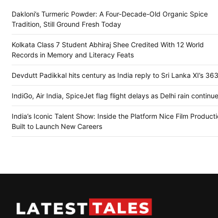
Dakloni’s Turmeric Powder: A Four-Decade-Old Organic Spice
Tradition, Still Ground Fresh Today
Kolkata Class 7 Student Abhiraj Shee Credited With 12 World
Records in Memory and Literacy Feats
Devdutt Padikkal hits century as India reply to Sri Lanka XI’s 36
IndiGo, Air India, SpiceJet flag flight delays as Delhi rain continu
India’s Iconic Talent Show: Inside the Platform Nice Film Product
Built to Launch New Careers