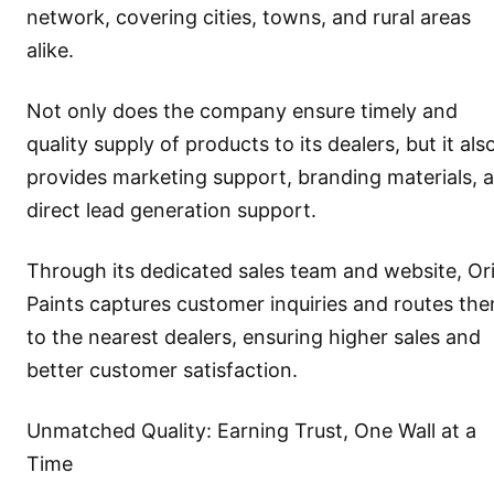
network, covering cities, towns, and rural areas
alike.
Not only does the company ensure timely and
quality supply of products to its dealers, but it als
provides marketing support, branding materials, 
direct lead generation support.
Through its dedicated sales team and website, Or
Paints captures customer inquiries and routes th
to the nearest dealers, ensuring higher sales and
better customer satisfaction.
Unmatched Quality: Earning Trust, One Wall at a
Time