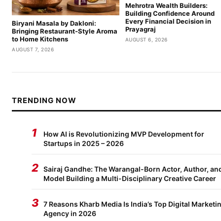
Mehrotra Wealth Builders:
Building Confidence Around
Every Financial Decision in
Biryani Masala by Dakloni:
Prayagraj
Bringing Restaurant-Style Aroma
to Home Kitchens
AUGUST 6, 2026
AUGUST 7, 2026
TRENDING NOW
1
How AI is Revolutionizing MVP Development for
Startups in 2025 – 2026
2
Sairaj Gandhe: The Warangal-Born Actor, Author, an
Model Building a Multi-Disciplinary Creative Career
3
7 Reasons Kharb Media Is India’s Top Digital Marketi
Agency in 2026