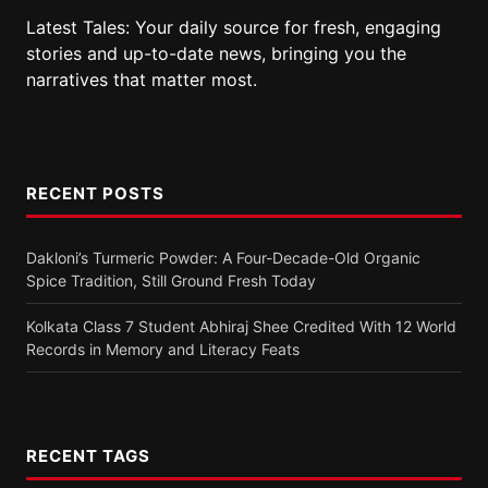
Latest Tales: Your daily source for fresh, engaging
stories and up-to-date news, bringing you the
narratives that matter most.
RECENT POSTS
Dakloni’s Turmeric Powder: A Four-Decade-Old Organic
Spice Tradition, Still Ground Fresh Today
Kolkata Class 7 Student Abhiraj Shee Credited With 12 World
Records in Memory and Literacy Feats
RECENT TAGS