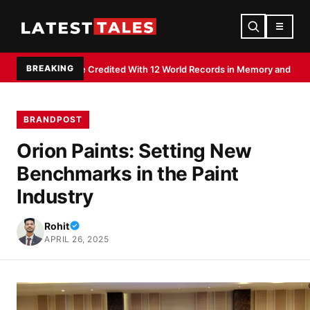
☰
BREAKING
j Shee Credited With 12 World Records in Memory and Literacy Feats
Devd
BRANDPOST
Orion Paints: Setting New
Benchmarks in the Paint
Industry
Rohit
APRIL 26, 2025