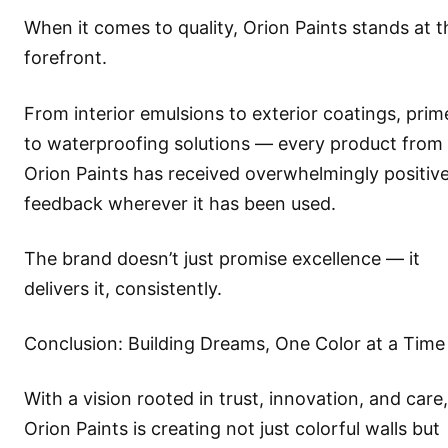
When it comes to quality, Orion Paints stands at t
forefront.
From interior emulsions to exterior coatings, prim
to waterproofing solutions — every product from
Orion Paints has received overwhelmingly positiv
feedback wherever it has been used.
The brand doesn’t just promise excellence — it
delivers it, consistently.
Conclusion: Building Dreams, One Color at a Time
With a vision rooted in trust, innovation, and care,
Orion Paints is creating not just colorful walls but