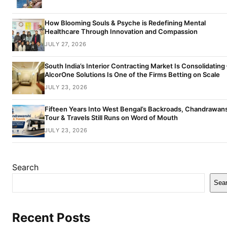
How Blooming Souls & Psyche is Redefining Mental
Healthcare Through Innovation and Compassion
JULY 27, 2026
South India’s Interior Contracting Market Is Consolidating
AlcorOne Solutions Is One of the Firms Betting on Scale
JULY 23, 2026
Fifteen Years Into West Bengal’s Backroads, Chandrawan
Tour & Travels Still Runs on Word of Mouth
JULY 23, 2026
Search
Sea
Recent Posts