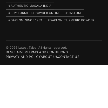
#AUTHENTIC MASALA INDIA
#BUY TURMERIC POWDER ONLINE
#DAKLONI
#DAKLONI SINCE 1983
#DAKLONI TURMERIC POWDER
© 2026 Latest Tales. All rights reserved.
DESCLAIMER
TERMS AND CONDITIONS
PRIVACY AND POLICY
ABOUT US
CONTACT US