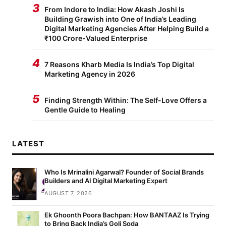
3
From Indore to India: How Akash Joshi Is
Building Grawish into One of India’s Leading
Digital Marketing Agencies After Helping Build a
₹100 Crore-Valued Enterprise
4
7 Reasons Kharb Media Is India’s Top Digital
Marketing Agency in 2026
5
Finding Strength Within: The Self-Love Offers a
Gentle Guide to Healing
LATEST
Who Is Mrinalini Agarwal? Founder of Social Brands
Builders and AI Digital Marketing Expert
AUGUST 7, 2026
Ek Ghoonth Poora Bachpan: How BANTAAZ Is Trying
to Bring Back India’s Goli Soda