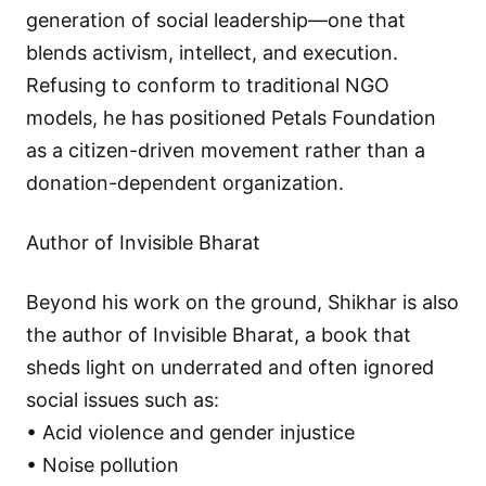
generation of social leadership—one that
blends activism, intellect, and execution.
Refusing to conform to traditional NGO
models, he has positioned Petals Foundation
as a citizen-driven movement rather than a
donation-dependent organization.
Author of Invisible Bharat
Beyond his work on the ground, Shikhar is also
the author of Invisible Bharat, a book that
sheds light on underrated and often ignored
social issues such as:
• Acid violence and gender injustice
• Noise pollution