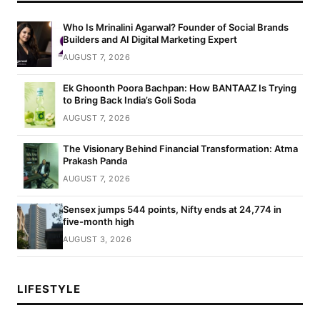
Who Is Mrinalini Agarwal? Founder of Social Brands
Builders and AI Digital Marketing Expert
AUGUST 7, 2026
Ek Ghoonth Poora Bachpan: How BANTAAZ Is Trying
to Bring Back India’s Goli Soda
AUGUST 7, 2026
The Visionary Behind Financial Transformation: Atma
Prakash Panda
AUGUST 7, 2026
Sensex jumps 544 points, Nifty ends at 24,774 in
five-month high
AUGUST 3, 2026
LIFESTYLE