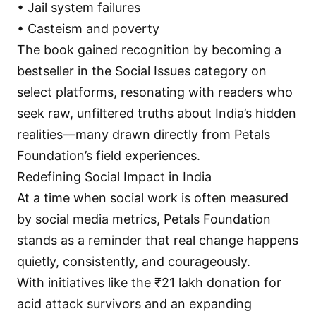
• Jail system failures
• Casteism and poverty
The book gained recognition by becoming a
bestseller in the Social Issues category on
select platforms, resonating with readers who
seek raw, unfiltered truths about India’s hidden
realities—many drawn directly from Petals
Foundation’s field experiences.
Redefining Social Impact in India
At a time when social work is often measured
by social media metrics, Petals Foundation
stands as a reminder that real change happens
quietly, consistently, and courageously.
With initiatives like the ₹21 lakh donation for
acid attack survivors and an expanding