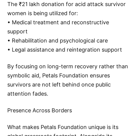
The ₹21 lakh donation for acid attack survivor
women is being utilized for:
• Medical treatment and reconstructive
support
• Rehabilitation and psychological care
• Legal assistance and reintegration support
By focusing on long-term recovery rather than
symbolic aid, Petals Foundation ensures
survivors are not left behind once public
attention fades.
Presence Across Borders
What makes Petals Foundation unique is its