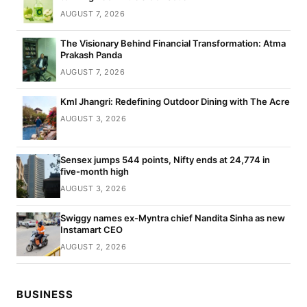
AUGUST 7, 2026
The Visionary Behind Financial Transformation: Atma
Prakash Panda
AUGUST 7, 2026
Kml Jhangri: Redefining Outdoor Dining with The Acre
AUGUST 3, 2026
Sensex jumps 544 points, Nifty ends at 24,774 in
five-month high
AUGUST 3, 2026
Swiggy names ex-Myntra chief Nandita Sinha as new
Instamart CEO
AUGUST 2, 2026
BUSINESS