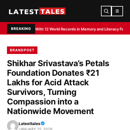
☰
BREAKING
ted With 12 World Records in Memory and Literacy Feats
Devdutt Padikkal h
BRANDPOST
Shikhar Srivastava’s Petals
Foundation Donates ₹21
Lakhs for Acid Attack
Survivors, Turning
Compassion into a
Nationwide Movement
Latesttales
JANUARY 15, 2026