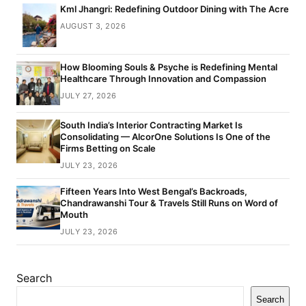
Kml Jhangri: Redefining Outdoor Dining with The Acre
AUGUST 3, 2026
How Blooming Souls & Psyche is Redefining Mental
Healthcare Through Innovation and Compassion
JULY 27, 2026
South India’s Interior Contracting Market Is
Consolidating — AlcorOne Solutions Is One of the
Firms Betting on Scale
JULY 23, 2026
Fifteen Years Into West Bengal’s Backroads,
Chandrawanshi Tour & Travels Still Runs on Word of
Mouth
JULY 23, 2026
Search
Search