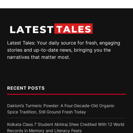
Latest Tales: Your daily source for fresh, engaging
stories and up-to-date news, bringing you the
narratives that matter most.
RECENT POSTS
Dakloni’s Turmeric Powder: A Four-Decade-Old Organic
Spice Tradition, Still Ground Fresh Today
Kolkata Class 7 Student Abhiraj Shee Credited With 12 World
Records in Memory and Literacy Feats