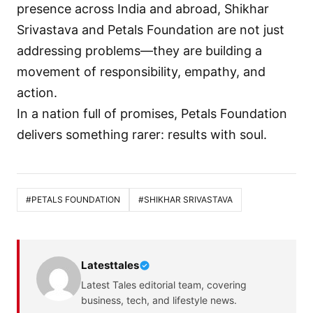
presence across India and abroad, Shikhar
Srivastava and Petals Foundation are not just
addressing problems—they are building a
movement of responsibility, empathy, and
action.
In a nation full of promises, Petals Foundation
delivers something rarer: results with soul.
#PETALS FOUNDATION
#SHIKHAR SRIVASTAVA
Latesttales
Latest Tales editorial team, covering
business, tech, and lifestyle news.