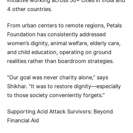
initiative working across 50+ cities in India and
4 other countries.
From urban centers to remote regions, Petals
Foundation has consistently addressed
women’s dignity, animal welfare, elderly care,
and child education, operating on ground
realities rather than boardroom strategies.
“Our goal was never charity alone,” says
Shikhar. “It was to restore dignity—especially
to those society conveniently forgets.”
Supporting Acid Attack Survivors: Beyond
Financial Aid