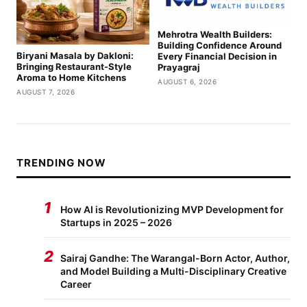
Mehrotra Wealth Builders:
Building Confidence Around
Biryani Masala by Dakloni:
Every Financial Decision in
Bringing Restaurant-Style
Prayagraj
Aroma to Home Kitchens
AUGUST 6, 2026
AUGUST 7, 2026
TRENDING NOW
1
How AI is Revolutionizing MVP Development for
Startups in 2025 – 2026
2
Sairaj Gandhe: The Warangal-Born Actor, Author,
and Model Building a Multi-Disciplinary Creative
Career