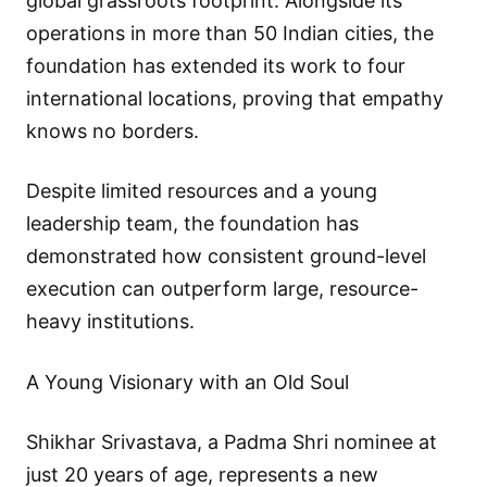
global grassroots footprint. Alongside its
operations in more than 50 Indian cities, the
foundation has extended its work to four
international locations, proving that empathy
knows no borders.
Despite limited resources and a young
leadership team, the foundation has
demonstrated how consistent ground-level
execution can outperform large, resource-
heavy institutions.
A Young Visionary with an Old Soul
Shikhar Srivastava, a Padma Shri nominee at
just 20 years of age, represents a new