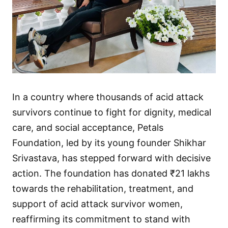
In a country where thousands of acid attack
survivors continue to fight for dignity, medical
care, and social acceptance, Petals
Foundation, led by its young founder Shikhar
Srivastava, has stepped forward with decisive
action. The foundation has donated ₹21 lakhs
towards the rehabilitation, treatment, and
support of acid attack survivor women,
reaffirming its commitment to stand with