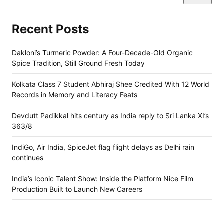
Recent Posts
Dakloni’s Turmeric Powder: A Four-Decade-Old Organic
Spice Tradition, Still Ground Fresh Today
Kolkata Class 7 Student Abhiraj Shee Credited With 12 World
Records in Memory and Literacy Feats
Devdutt Padikkal hits century as India reply to Sri Lanka XI’s
363/8
IndiGo, Air India, SpiceJet flag flight delays as Delhi rain
continues
India’s Iconic Talent Show: Inside the Platform Nice Film
Production Built to Launch New Careers