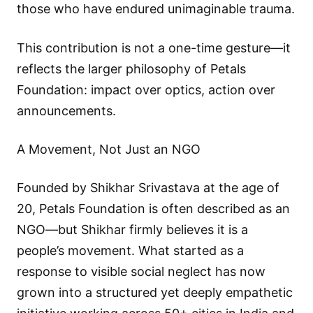
those who have endured unimaginable trauma.
This contribution is not a one-time gesture—it
reflects the larger philosophy of Petals
Foundation: impact over optics, action over
announcements.
A Movement, Not Just an NGO
Founded by Shikhar Srivastava at the age of
20, Petals Foundation is often described as an
NGO—but Shikhar firmly believes it is a
people’s movement. What started as a
response to visible social neglect has now
grown into a structured yet deeply empathetic