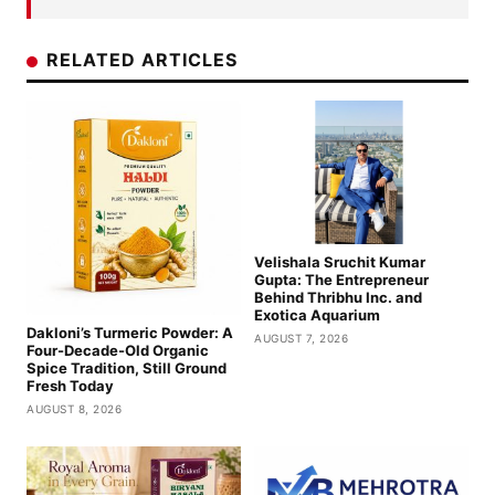
RELATED ARTICLES
Velishala Sruchit Kumar
Gupta: The Entrepreneur
Behind Thribhu Inc. and
Exotica Aquarium
Dakloni’s Turmeric Powder: A
AUGUST 7, 2026
Four-Decade-Old Organic
Spice Tradition, Still Ground
Fresh Today
AUGUST 8, 2026