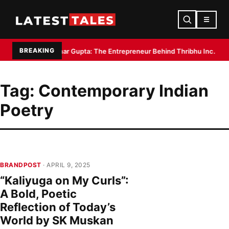
☰
BREAKING
la Sruchit Kumar Gupta: The Entrepreneur Behind Thribhu Inc. and Exot
Tag:
Contemporary Indian
Poetry
BRANDPOST
· APRIL 9, 2025
“Kaliyuga on My Curls”:
A Bold, Poetic
Reflection of Today’s
World by SK Muskan