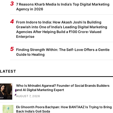
3
7 Reasons Kharb Media Is India’s Top Digital Marketing
Agency in 2026
4
From Indore to India: How Akash Joshi Is Building
Grawish into One of India’s Leading Digital Marketing
Agencies After Helping Build a ₹100 Crore-Valued
Enterprise
5
Finding Strength Within: The Self-Love Offers a Gentle
Guide to Healing
LATEST
Who Is Mrinalini Agarwal? Founder of Social Brands Builders
and AI Digital Marketing Expert
AUGUST 7, 2026
Ek Ghoonth Poora Bachpan: How BANTAAZ Is Trying to Bring
Back India’s Goli Soda