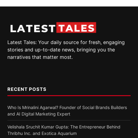
Latest Tales: Your daily source for fresh, engaging
stories and up-to-date news, bringing you the
narratives that matter most.
RECENT POSTS
Who Is Mrinalini Agarwal? Founder of Social Brands Builders
and AI Digital Marketing Expert
Velishala Sruchit Kumar Gupta: The Entrepreneur Behind
Thribhu Inc. and Exotica Aquarium