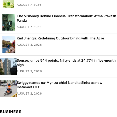
AUGUST 7, 2026
The Visionary Behind Financial Transformation: Atma Prakash
Panda
AUGUST 7, 2026
Kml Jhangri: Redefining Outdoor Dining with The Acre
AUGUST 3, 2026
Sensex jumps 544 points, Nifty ends at 24,774 in five-month
high
AUGUST 3, 2026
Swiggy names ex-Myntra chief Nandita Sinha as new
Instamart CEO
AUGUST 2, 2026
BUSINESS