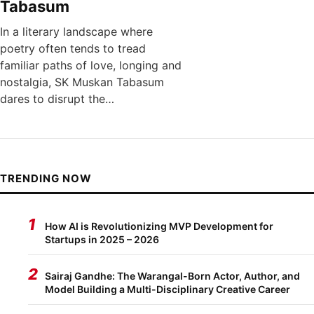
Tabasum
In a literary landscape where
poetry often tends to tread
familiar paths of love, longing and
nostalgia, SK Muskan Tabasum
dares to disrupt the…
TRENDING NOW
1
How AI is Revolutionizing MVP Development for
Startups in 2025 – 2026
2
Sairaj Gandhe: The Warangal-Born Actor, Author, and
Model Building a Multi-Disciplinary Creative Career