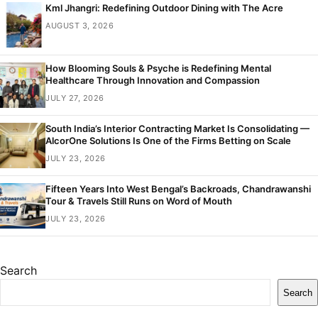
Kml Jhangri: Redefining Outdoor Dining with The Acre
AUGUST 3, 2026
How Blooming Souls & Psyche is Redefining Mental
Healthcare Through Innovation and Compassion
JULY 27, 2026
South India’s Interior Contracting Market Is Consolidating —
AlcorOne Solutions Is One of the Firms Betting on Scale
JULY 23, 2026
Fifteen Years Into West Bengal’s Backroads, Chandrawanshi
Tour & Travels Still Runs on Word of Mouth
JULY 23, 2026
Search
Search