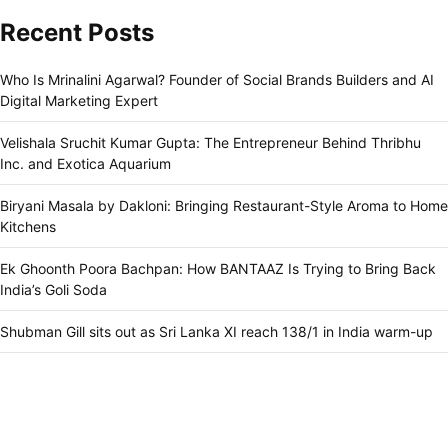
Recent Posts
Who Is Mrinalini Agarwal? Founder of Social Brands Builders and AI
Digital Marketing Expert
Velishala Sruchit Kumar Gupta: The Entrepreneur Behind Thribhu
Inc. and Exotica Aquarium
Biryani Masala by Dakloni: Bringing Restaurant-Style Aroma to Home
Kitchens
Ek Ghoonth Poora Bachpan: How BANTAAZ Is Trying to Bring Back
India’s Goli Soda
Shubman Gill sits out as Sri Lanka XI reach 138/1 in India warm-up