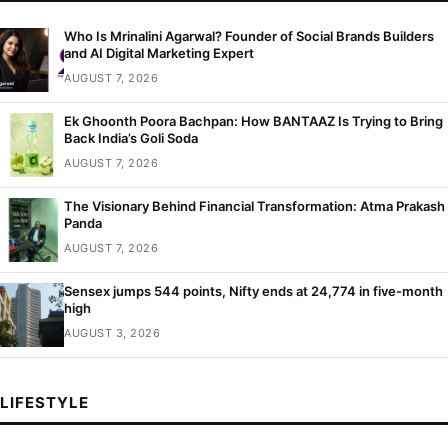
Who Is Mrinalini Agarwal? Founder of Social Brands Builders
and AI Digital Marketing Expert
AUGUST 7, 2026
Ek Ghoonth Poora Bachpan: How BANTAAZ Is Trying to Bring
Back India’s Goli Soda
AUGUST 7, 2026
The Visionary Behind Financial Transformation: Atma Prakash
Panda
AUGUST 7, 2026
Sensex jumps 544 points, Nifty ends at 24,774 in five-month
high
AUGUST 3, 2026
LIFESTYLE