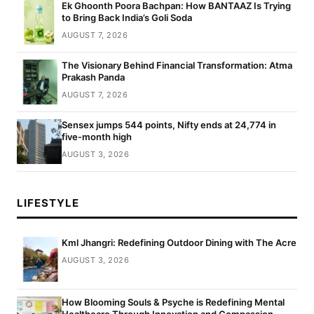
Ek Ghoonth Poora Bachpan: How BANTAAZ Is Trying
to Bring Back India’s Goli Soda
AUGUST 7, 2026
The Visionary Behind Financial Transformation: Atma
Prakash Panda
AUGUST 7, 2026
Sensex jumps 544 points, Nifty ends at 24,774 in
five-month high
AUGUST 3, 2026
LIFESTYLE
Kml Jhangri: Redefining Outdoor Dining with The Acre
AUGUST 3, 2026
How Blooming Souls & Psyche is Redefining Mental