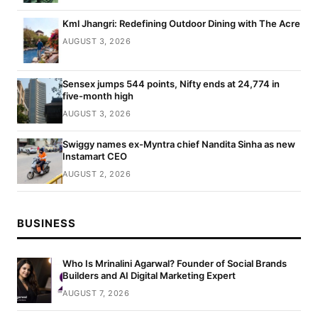
Kml Jhangri: Redefining Outdoor Dining with The Acre
AUGUST 3, 2026
Sensex jumps 544 points, Nifty ends at 24,774 in
five-month high
AUGUST 3, 2026
Swiggy names ex-Myntra chief Nandita Sinha as new
Instamart CEO
AUGUST 2, 2026
BUSINESS
Who Is Mrinalini Agarwal? Founder of Social Brands
Builders and AI Digital Marketing Expert
AUGUST 7, 2026