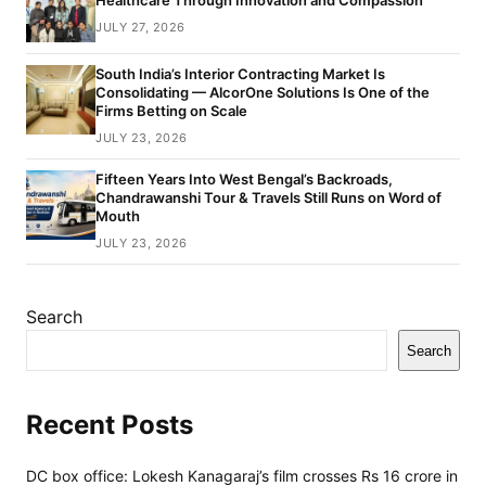
Healthcare Through Innovation and Compassion
JULY 27, 2026
South India’s Interior Contracting Market Is
Consolidating — AlcorOne Solutions Is One of the
Firms Betting on Scale
JULY 23, 2026
Fifteen Years Into West Bengal’s Backroads,
Chandrawanshi Tour & Travels Still Runs on Word of
Mouth
JULY 23, 2026
Search
Search
Recent Posts
DC box office: Lokesh Kanagaraj’s film crosses Rs 16 crore in