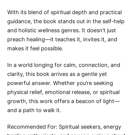
With its blend of spiritual depth and practical
guidance, the book stands out in the self-help
and holistic wellness genres. It doesn’t just
preach healing—it teaches it, invites it, and
makes it feel possible.
In a world longing for calm, connection, and
clarity, this book arrives as a gentle yet
powerful answer. Whether you’re seeking
physical relief, emotional release, or spiritual
growth, this work offers a beacon of light—
and a path to walk it.
Recommended For: Spiritual seekers, energy