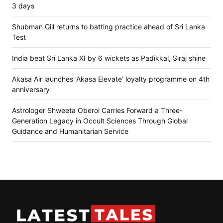
3 days
Shubman Gill returns to batting practice ahead of Sri Lanka
Test
India beat Sri Lanka XI by 6 wickets as Padikkal, Siraj shine
Akasa Air launches ‘Akasa Elevate’ loyalty programme on 4th
anniversary
Astrologer Shweeta Oberoi Carries Forward a Three-
Generation Legacy in Occult Sciences Through Global
Guidance and Humanitarian Service