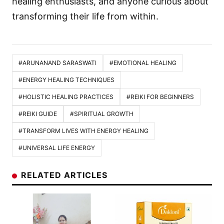
healing enthusiasts, and anyone curious about
transforming their life from within.
#ARUNANAND SARASWATI
#EMOTIONAL HEALING
#ENERGY HEALING TECHNIQUES
#HOLISTIC HEALING PRACTICES
#REIKI FOR BEGINNERS
#REIKI GUIDE
#SPIRITUAL GROWTH
#TRANSFORM LIVES WITH ENERGY HEALING
#UNIVERSAL LIFE ENERGY
RELATED ARTICLES