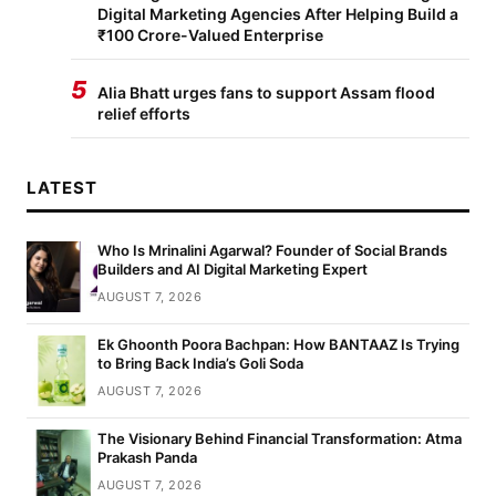
Digital Marketing Agencies After Helping Build a
₹100 Crore-Valued Enterprise
5
Alia Bhatt urges fans to support Assam flood
relief efforts
LATEST
Who Is Mrinalini Agarwal? Founder of Social Brands
Builders and AI Digital Marketing Expert
AUGUST 7, 2026
Ek Ghoonth Poora Bachpan: How BANTAAZ Is Trying
to Bring Back India’s Goli Soda
AUGUST 7, 2026
The Visionary Behind Financial Transformation: Atma
Prakash Panda
AUGUST 7, 2026