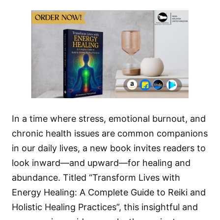
In a time where stress, emotional burnout, and
chronic health issues are common companions
in our daily lives, a new book invites readers to
look inward—and upward—for healing and
abundance. Titled “Transform Lives with
Energy Healing: A Complete Guide to Reiki and
Holistic Healing Practices”, this insightful and