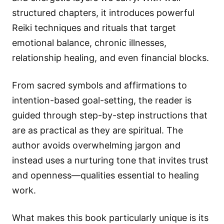
structured chapters, it introduces powerful
Reiki techniques and rituals that target
emotional balance, chronic illnesses,
relationship healing, and even financial blocks.
From sacred symbols and affirmations to
intention-based goal-setting, the reader is
guided through step-by-step instructions that
are as practical as they are spiritual. The
author avoids overwhelming jargon and
instead uses a nurturing tone that invites trust
and openness—qualities essential to healing
work.
What makes this book particularly unique is its