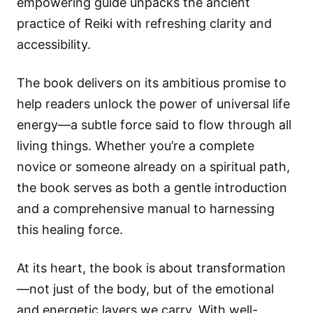
empowering guide unpacks the ancient
practice of Reiki with refreshing clarity and
accessibility.
The book delivers on its ambitious promise to
help readers unlock the power of universal life
energy—a subtle force said to flow through all
living things. Whether you’re a complete
novice or someone already on a spiritual path,
the book serves as both a gentle introduction
and a comprehensive manual to harnessing
this healing force.
At its heart, the book is about transformation
—not just of the body, but of the emotional
and energetic layers we carry. With well-