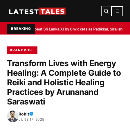
☰
BREAKING
st
India beat Sri Lanka XI by 6 wickets as Padikkal, Siraj shine
Akasa Air lau
BRANDPOST
Transform Lives with Energy
Healing: A Complete Guide to
Reiki and Holistic Healing
Practices by Arunanand
Saraswati
Rohit
JUNE 17, 2025