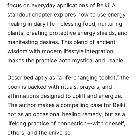
focus on everyday applications of Reiki. A
standout chapter explores how to use energy
healing in daily life—blessing food, nurturing
plants, creating protective energy shields, and
manifesting desires. This blend of ancient
wisdom with modern lifestyle integration
makes the practice both mystical and usable.
Described aptly as “a life-changing toolkit,” the
book is packed with rituals, prayers, and
affirmations designed to uplift and energize.
The author makes a compelling case for Reiki
not as an occasional healing remedy, but as a
lifelong practice of connection—with oneself,
others, and the universe.