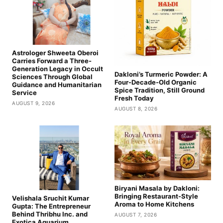
Astrologer Shweeta Oberoi
Carries Forward a Three-
Generation Legacy in Occult
Dakloni’s Turmeric Powder: A
Sciences Through Global
Four-Decade-Old Organic
Guidance and Humanitarian
Spice Tradition, Still Ground
Service
Fresh Today
AUGUST 9, 2026
AUGUST 8, 2026
Biryani Masala by Dakloni:
Bringing Restaurant-Style
Velishala Sruchit Kumar
Aroma to Home Kitchens
Gupta: The Entrepreneur
Behind Thribhu Inc. and
AUGUST 7, 2026
Exotica Aquarium