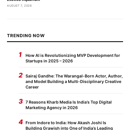
AUGUST 7, 2026
TRENDING NOW
1
How AI is Revolutionizing MVP Development for
Startups in 2025 – 2026
2
Sairaj Gandhe: The Warangal-Born Actor, Author,
and Model Building a Multi-Disciplinary Creative
Career
3
7 Reasons Kharb Media Is India’s Top Digital
Marketing Agency in 2026
4
From Indore to India: How Akash Joshi Is
Building Grawish into One of India’s Leading