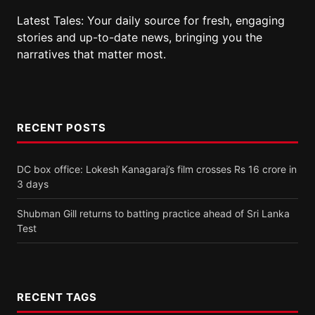
Latest Tales: Your daily source for fresh, engaging
stories and up-to-date news, bringing you the
narratives that matter most.
RECENT POSTS
DC box office: Lokesh Kanagaraj’s film crosses Rs 16 crore in
3 days
Shubman Gill returns to batting practice ahead of Sri Lanka
Test
RECENT TAGS