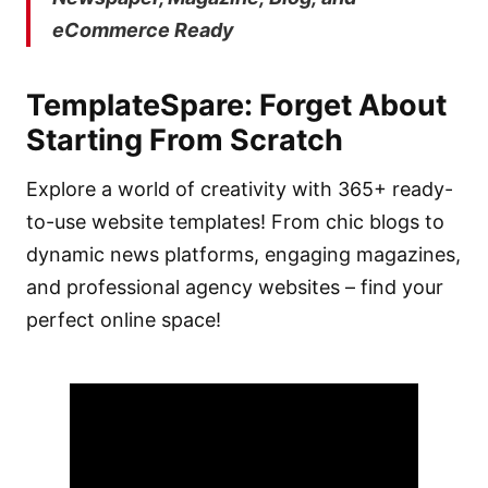
eCommerce Ready
TemplateSpare
:
Forget About
Starting From Scratch
Explore a world of creativity with 365+ ready-
to-use website templates! From chic blogs to
dynamic news platforms, engaging magazines,
and professional agency websites – find your
perfect online space!