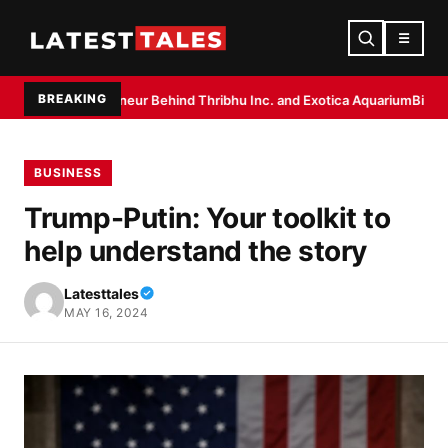
☰
BREAKING
trepreneur Behind Thribhu Inc. and Exotica Aquarium
Biryani Masala by 
BUSINESS
Trump-Putin: Your toolkit to
help understand the story
Latesttales
MAY 16, 2024