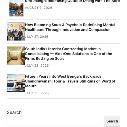
Kml Jhangri: Redefining Outdoor Dining with The Acre
AUGUST 3, 2026
How Blooming Souls & Psyche is Redefining Mental
Healthcare Through Innovation and Compassion
JULY 27, 2026
South India’s Interior Contracting Market Is
Consolidating — AlcorOne Solutions Is One of the
Firms Betting on Scale
JULY 23, 2026
Fifteen Years Into West Bengal’s Backroads,
Chandrawanshi Tour & Travels Still Runs on Word of
Mouth
JULY 23, 2026
Search
Search