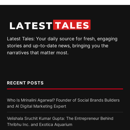
Latest Tales: Your daily source for fresh, engaging
stories and up-to-date news, bringing you the
narratives that matter most.
RECENT POSTS
Who Is Mrinalini Agarwal? Founder of Social Brands Builders
and AI Digital Marketing Expert
Velishala Sruchit Kumar Gupta: The Entrepreneur Behind
Thribhu Inc. and Exotica Aquarium