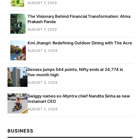
AUGUST 7, 2026
The Visionary Behind Financial Transformation: Atma
Prakash Panda
AUGUST 7, 2026
Kml Jhangri: Redefining Outdoor Dining with The Acre
AUGUST 3, 2026
Sensex jumps 544 points, Nifty ends at 24,774 in
five-month high
AUGUST 3, 2026
Swiggy names ex-Myntra chief Nandita Sinha as new
Instamart CEO
AUGUST 2, 2026
BUSINESS