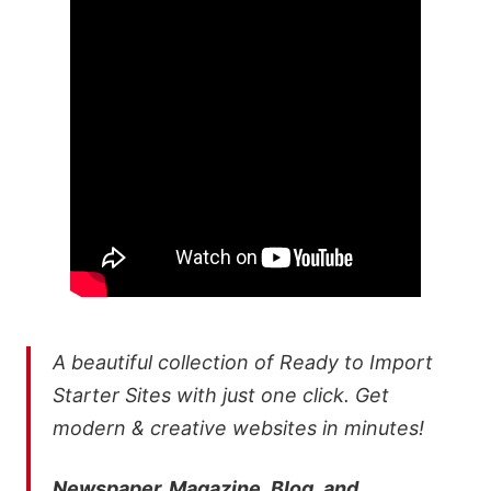
A beautiful collection of Ready to Import
Starter Sites with just one click. Get
modern & creative websites in minutes!
Newspaper, Magazine, Blog, and