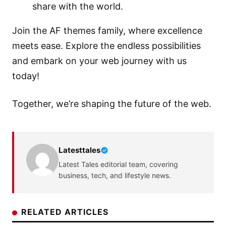
share with the world.
Join the
AF themes
family, where excellence
meets ease. Explore the endless possibilities
and embark on your web journey with us
today!
Together, we’re shaping the future of the web.
Latesttales
Latest Tales editorial team, covering
business, tech, and lifestyle news.
RELATED ARTICLES