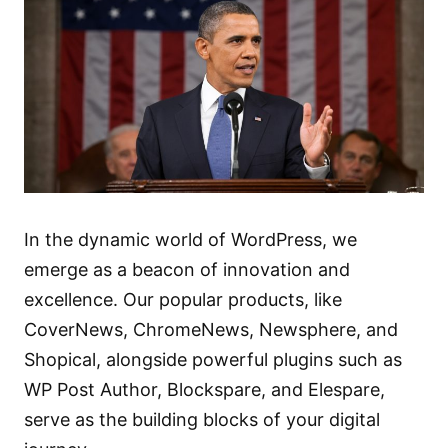
In the dynamic world of WordPress, we
emerge as a beacon of innovation and
excellence. Our popular products, like
CoverNews
,
ChromeNews
,
Newsphere
, and
Shopical
, alongside powerful plugins such as
WP Post Author
,
Blockspare
, and
Elespare
,
serve as the building blocks of your digital