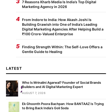
3
7 Reasons Kharb Media Is India’s Top Digital
Marketing Agency in 2026
4
From Indore to India: How Akash Joshi Is
Building Grawish into One of India’s Leading
Digital Marketing Agencies After Helping Build a
₹100 Crore-Valued Enterprise
5
Finding Strength Within: The Self-Love Offers a
Gentle Guide to Healing
LATEST
Who Is Mrinalini Agarwal? Founder of Social Brands
Builders and AI Digital Marketing Expert
AUGUST 7, 2026
Ek Ghoonth Poora Bachpan: How BANTAAZ Is Trying
to Bring Back India’s Goli Soda