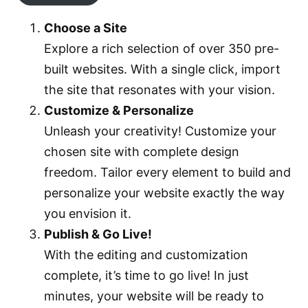
Choose a Site
Explore a rich selection of over 350 pre-
built websites. With a single click, import
the site that resonates with your vision.
Customize & Personalize
Unleash your creativity! Customize your
chosen site with complete design
freedom. Tailor every element to build and
personalize your website exactly the way
you envision it.
Publish & Go Live!
With the editing and customization
complete, it’s time to go live! In just
minutes, your website will be ready to