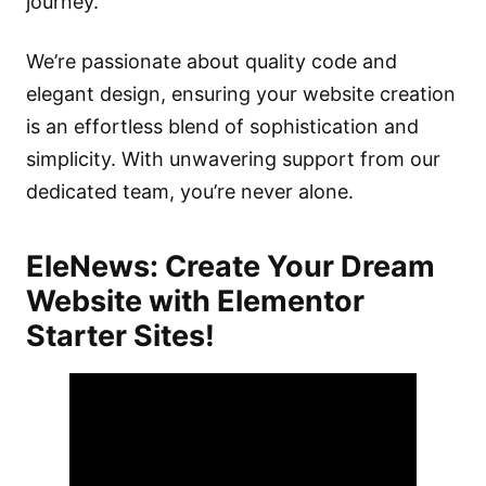
journey.
We’re passionate about quality code and
elegant design, ensuring your website creation
is an effortless blend of sophistication and
simplicity. With unwavering support from our
dedicated team, you’re never alone.
EleNews
: Create Your Dream
Website with Elementor
Starter Sites!