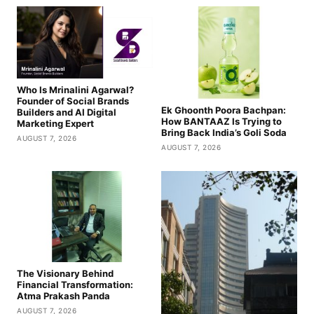
Who Is Mrinalini Agarwal?
Founder of Social Brands
Ek Ghoonth Poora Bachpan:
Builders and AI Digital
How BANTAAZ Is Trying to
Marketing Expert
Bring Back India’s Goli Soda
AUGUST 7, 2026
AUGUST 7, 2026
The Visionary Behind
Financial Transformation:
Atma Prakash Panda
AUGUST 7, 2026