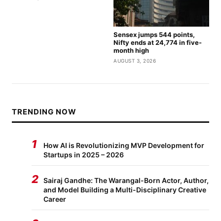
Sensex jumps 544 points,
Nifty ends at 24,774 in five-
month high
AUGUST 3, 2026
TRENDING NOW
1
How AI is Revolutionizing MVP Development for
Startups in 2025 – 2026
2
Sairaj Gandhe: The Warangal-Born Actor, Author,
and Model Building a Multi-Disciplinary Creative
Career