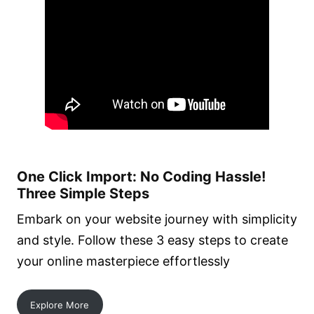
One Click Import: No Coding Hassle!
Three Simple Steps
Embark on your website journey with simplicity
and style. Follow these 3 easy steps to create
your online masterpiece effortlessly
Explore More