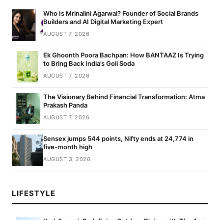
Who Is Mrinalini Agarwal? Founder of Social Brands
Builders and AI Digital Marketing Expert
AUGUST 7, 2026
Ek Ghoonth Poora Bachpan: How BANTAAZ Is Trying
to Bring Back India’s Goli Soda
AUGUST 7, 2026
The Visionary Behind Financial Transformation: Atma
Prakash Panda
AUGUST 7, 2026
Sensex jumps 544 points, Nifty ends at 24,774 in
five-month high
AUGUST 3, 2026
LIFESTYLE