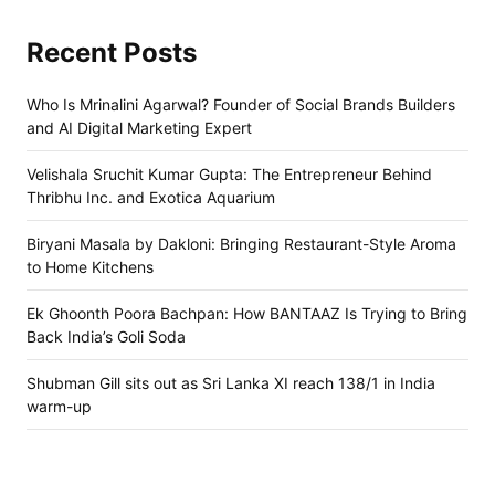
Recent Posts
Who Is Mrinalini Agarwal? Founder of Social Brands Builders
and AI Digital Marketing Expert
Velishala Sruchit Kumar Gupta: The Entrepreneur Behind
Thribhu Inc. and Exotica Aquarium
Biryani Masala by Dakloni: Bringing Restaurant-Style Aroma
to Home Kitchens
Ek Ghoonth Poora Bachpan: How BANTAAZ Is Trying to Bring
Back India’s Goli Soda
Shubman Gill sits out as Sri Lanka XI reach 138/1 in India
warm-up